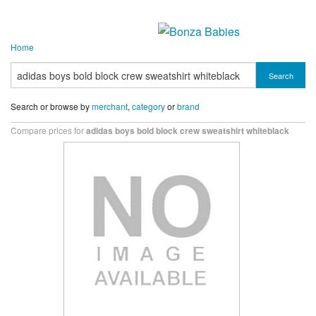
Home
Search
Search or browse by
merchant
,
category
or
brand
Compare prices for
adidas boys bold block crew sweatshirt whiteblack