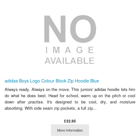
adidas Boys Logo Colour Block Zip Hoodie Blue
Always ready. Always on the move. This juniors' adidas hoodie lets him
do what he does best. Head for school, warm up on the pitch or cool
down after practise. It's designed to be cool, dry, and moisture
absorbing. With side seam zip pockets, a full zip...
£32.95
More Information