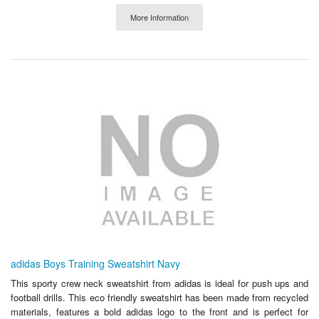
More Information
adidas Boys Training Sweatshirt Navy
This sporty crew neck sweatshirt from adidas is ideal for push ups and
football drills. This eco friendly sweatshirt has been made from recycled
materials, features a bold adidas logo to the front and is perfect for