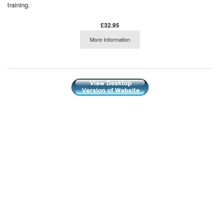
training.
£32.95
More Information