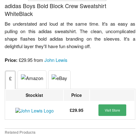
adidas Boys Bold Block Crew Sweatshirt
WhiteBlack
Be understated and loud at the same time. It's as easy as
pulling on this adidas sweatshirt. The clean, uncomplicated
shape flashes bold adidas branding on the sleeves. It's a
delightful layer they'll have fun showing off.
Price:
£29.95 from
John Lewis
£
Stockist
Price
£29.95
Visit Store
Related Products