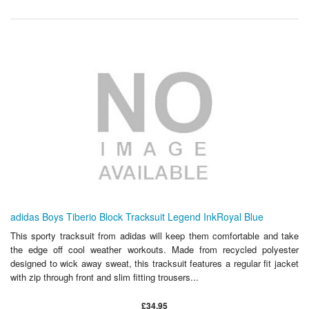
adidas Boys Tiberio Block Tracksuit Legend InkRoyal Blue
This sporty tracksuit from adidas will keep them comfortable and take
the edge off cool weather workouts. Made from recycled polyester
designed to wick away sweat, this tracksuit features a regular fit jacket
with zip through front and slim fitting trousers...
£34.95