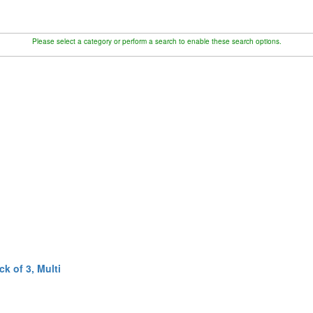
Please select a category or perform a search to enable these search options.
k of 3, Multi