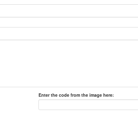
Enter the code from the image here: