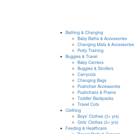
Bathing & Changing
Baby Baths & Accessories
Changing Mats & Accessories
Potty Training
Buggies & Travel
Baby Carriers
Buggies & Strollers
Carrycots
Changing Bags
Pushchair Accessories
Pushchairs & Prams
Toddler Backpacks
Travel Cots
Clothing
Boys' Clothes (2+ yrs)
Girls' Clothes (2+ yrs)
Feeding & Healthcare