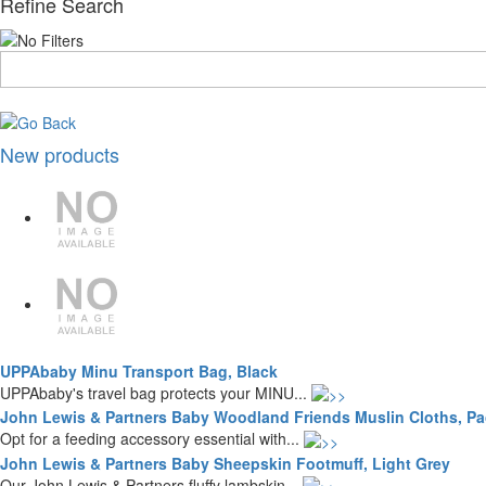
Refine Search
New products
UPPAbaby Minu Transport Bag, Black
UPPAbaby's travel bag protects your MINU...
John Lewis & Partners Baby Woodland Friends Muslin Cloths, Pac
Opt for a feeding accessory essential with...
John Lewis & Partners Baby Sheepskin Footmuff, Light Grey
Our John Lewis & Partners fluffy lambskin...