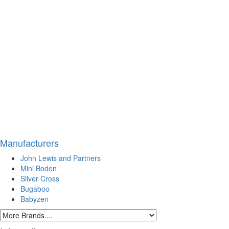
Manufacturers
John Lewis and Partners
Mini Boden
Silver Cross
Bugaboo
Babyzen