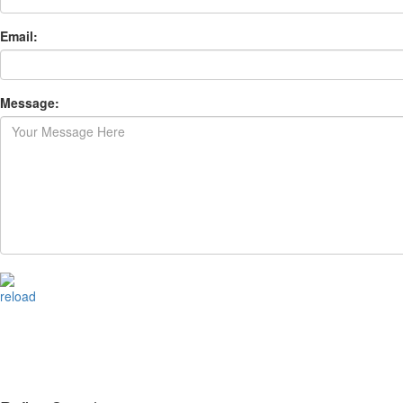
Email:
Message:
reload