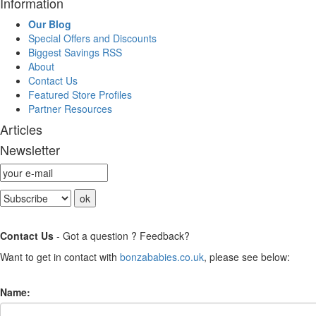
Information
Our Blog
Special Offers and Discounts
Biggest Savings RSS
About
Contact Us
Featured Store Profiles
Partner Resources
Articles
Newsletter
Contact Us
- Got a question ? Feedback?
Want to get in contact with
bonzababies.co.uk
, please see below:
Name: