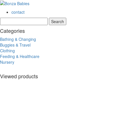
contact
Categories
Bathing & Changing
Buggies & Travel
Clothing
Feeding & Healthcare
Nursery
Viewed products