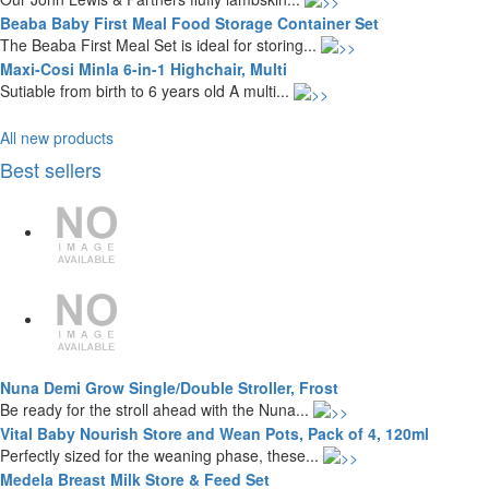
Beaba Baby First Meal Food Storage Container Set
The Beaba First Meal Set is ideal for storing...
Maxi-Cosi Minla 6-in-1 Highchair, Multi
Sutiable from birth to 6 years old A multi...
All new products
Best sellers
Nuna Demi Grow Single/Double Stroller, Frost
Be ready for the stroll ahead with the Nuna...
Vital Baby Nourish Store and Wean Pots, Pack of 4, 120ml
Perfectly sized for the weaning phase, these...
Medela Breast Milk Store & Feed Set