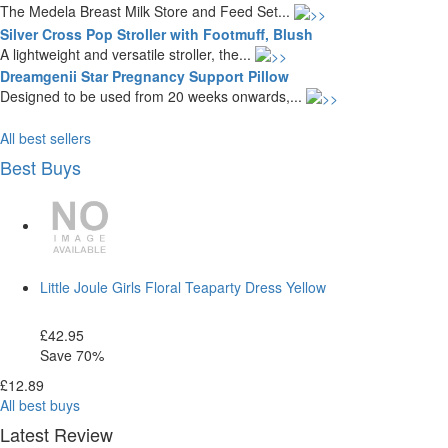
The Medela Breast Milk Store and Feed Set...
Silver Cross Pop Stroller with Footmuff, Blush
A lightweight and versatile stroller, the...
Dreamgenii Star Pregnancy Support Pillow
Designed to be used from 20 weeks onwards,...
All best sellers
Best Buys
Little Joule Girls Floral Teaparty Dress Yellow
£42.95
Save 70%
£12.89
All best buys
Latest Review