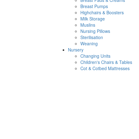
Breast Pads & Creams
Breast Pumps
Highchairs & Boosters
Milk Storage
Muslins
Nursing Pillows
Sterilisation
Weaning
Nursery
Changing Units
Children's Chairs & Tables
Cot & Cotbed Mattresses