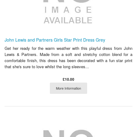
John Lewis and Partners Girls Star Print Dress Grey
Get her ready for the warm weather with this playful dress from John
Lewis & Partners. Made from a soft and stretchy cotton blend for a
comfortable finish, this dress has been decorated with a fun star print
that she's sure to love whilst the long sleeves...
£10.00
More Information