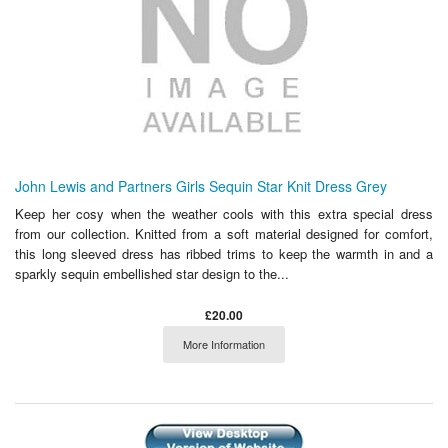
John Lewis and Partners Girls Sequin Star Knit Dress Grey
Keep her cosy when the weather cools with this extra special dress
from our collection. Knitted from a soft material designed for comfort,
this long sleeved dress has ribbed trims to keep the warmth in and a
sparkly sequin embellished star design to the...
£20.00
More Information