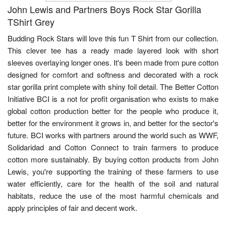
John Lewis and Partners Boys Rock Star Gorilla
TShirt Grey
Budding Rock Stars will love this fun T Shirt from our collection.
This clever tee has a ready made layered look with short
sleeves overlaying longer ones. It's been made from pure cotton
designed for comfort and softness and decorated with a rock
star gorilla print complete with shiny foil detail. The Better Cotton
Initiative BCI is a not for profit organisation who exists to make
global cotton production better for the people who produce it,
better for the environment it grows in, and better for the sector's
future. BCI works with partners around the world such as WWF,
Solidaridad and Cotton Connect to train farmers to produce
cotton more sustainably. By buying cotton products from John
Lewis, you're supporting the training of these farmers to use
water efficiently, care for the health of the soil and natural
habitats, reduce the use of the most harmful chemicals and
apply principles of fair and decent work.