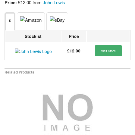
Price:
£12.00 from
John Lewis
£
Stockist
Price
£12.00
Visit Store
Related Products