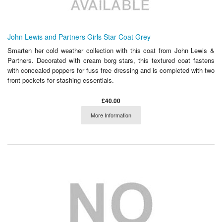
John Lewis and Partners Girls Star Coat Grey
Smarten her cold weather collection with this coat from John Lewis &
Partners. Decorated with cream borg stars, this textured coat fastens
with concealed poppers for fuss free dressing and is completed with two
front pockets for stashing essentials.
£40.00
More Information