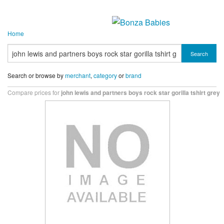
Home
Search
Search or browse by
merchant
,
category
or
brand
Compare prices for
john lewis and partners boys rock star gorilla tshirt grey