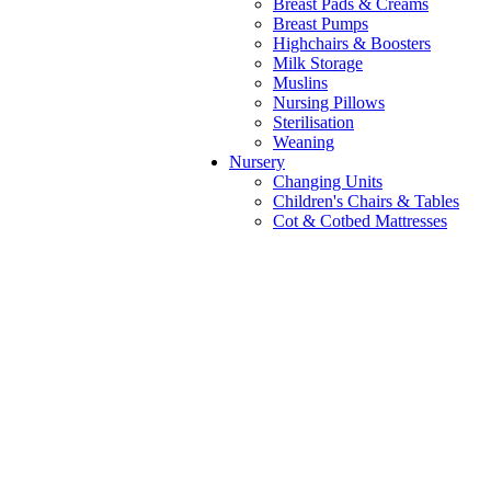
Breast Pads & Creams
Breast Pumps
Highchairs & Boosters
Milk Storage
Muslins
Nursing Pillows
Sterilisation
Weaning
Nursery
Changing Units
Children's Chairs & Tables
Cot & Cotbed Mattresses