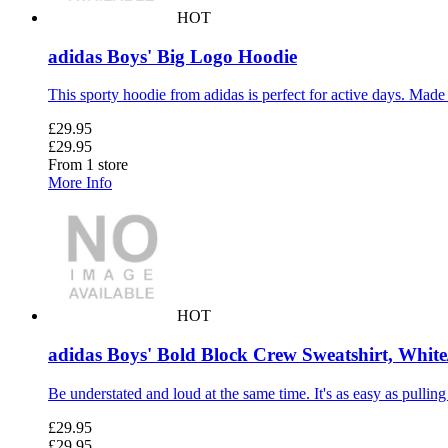
HOT
adidas Boys' Big Logo Hoodie
This sporty hoodie from adidas is perfect for active days. Made 
£29.95
£29.95
From 1 store
More Info
HOT
adidas Boys' Bold Block Crew Sweatshirt, White
Be understated and loud at the same time. It's as easy as pulling
£29.95
£29.95