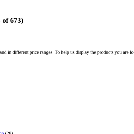
5
of
673
)
d in different price ranges. To help us display the products you are loo
on
(28),