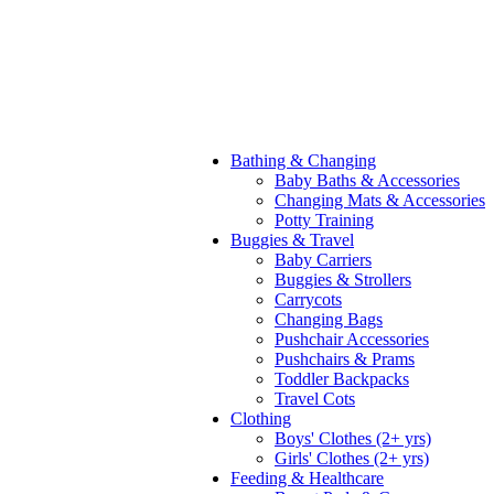
Bathing & Changing
Baby Baths & Accessories
Changing Mats & Accessories
Potty Training
Buggies & Travel
Baby Carriers
Buggies & Strollers
Carrycots
Changing Bags
Pushchair Accessories
Pushchairs & Prams
Toddler Backpacks
Travel Cots
Clothing
Boys' Clothes (2+ yrs)
Girls' Clothes (2+ yrs)
Feeding & Healthcare