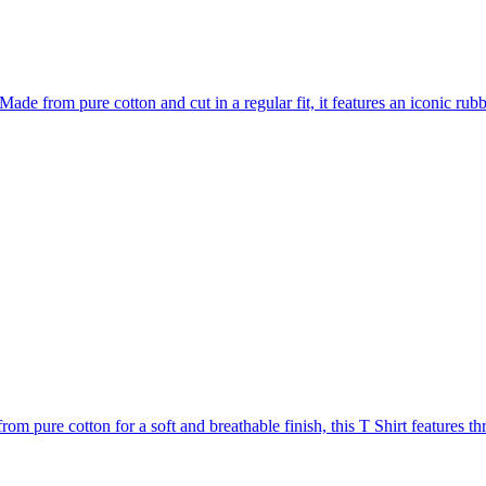
ade from pure cotton and cut in a regular fit, it features an iconic rubbe
m pure cotton for a soft and breathable finish, this T Shirt features thre