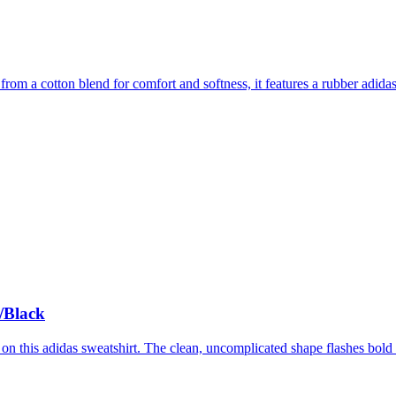
from a cotton blend for comfort and softness, it features a rubber adidas
/Black
 on this adidas sweatshirt. The clean, uncomplicated shape flashes bold ad