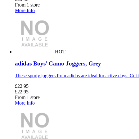
From 1 store
More Info
HOT
adidas Boys' Camo Joggers, Grey
These sporty joggers from adidas are ideal for active days. Cut 
£22.95
£22.95
From 1 store
More Info