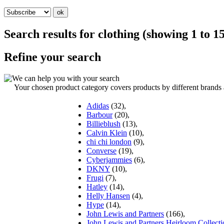
Search results for
clothing
(showing
1
to
1
Refine your search
Your chosen product category covers products by different brands an
Adidas
(32),
Barbour
(20),
Billieblush
(13),
Calvin Klein
(10),
chi chi london
(9),
Converse
(19),
Cyberjammies
(6),
DKNY
(10),
Frugi
(7),
Hatley
(14),
Helly Hansen
(4),
Hype
(14),
John Lewis and Partners
(166),
John Lewis and Partners Heirloom Collecti