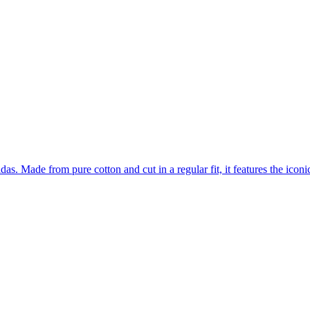
as. Made from pure cotton and cut in a regular fit, it features the iconi