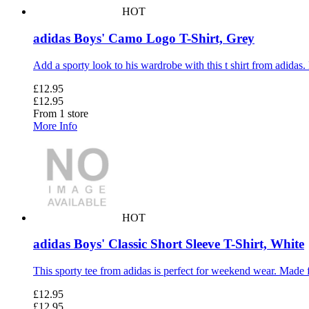
HOT
adidas Boys' Camo Logo T-Shirt, Grey
Add a sporty look to his wardrobe with this t shirt from adidas. M
£12.95
£12.95
From 1 store
More Info
HOT
adidas Boys' Classic Short Sleeve T-Shirt, White
This sporty tee from adidas is perfect for weekend wear. Made fro
£12.95
£12.95