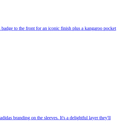
 badge to the front for an iconic finish plus a kangaroo pocket
idas branding on the sleeves. It's a delightful layer they'll