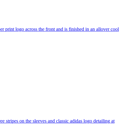
r print logo across the front and is finished in an allover cool
e stripes on the sleeves and classic adidas logo detailing at