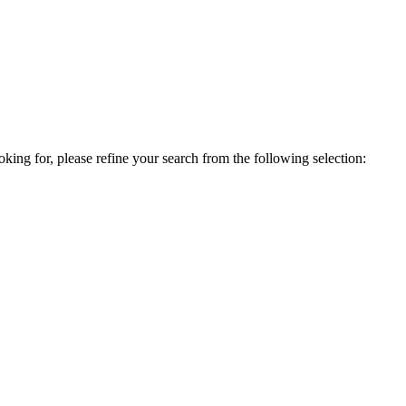
king for, please refine your search from the following selection: