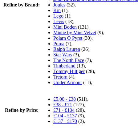
Refine by Brand:
Joules
(32),
Kin
(1),
Lego
(1),
Levis
(18),
Mini Boden
(131),
Mintie by Mint Velvet
(9),
Polarn O Pyret
(30),
Puma
(7),
Ralph Lauren
(26),
Star Wars
(3),
The North Face
(7),
Timberland
(13),
Tommy Hilfiger
(28),
Tretorn
(4),
Under Armour
(11),
£5.00 - £38
(511),
£38 - £71
(127),
Refine by Price:
£71 - £104
(28),
£104 - £137
(9),
£137 - £170
(2),