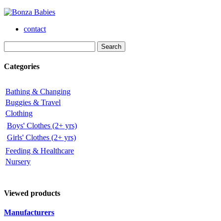
contact
Categories
Bathing & Changing
Buggies & Travel
Clothing
Boys' Clothes (2+ yrs)
Girls' Clothes (2+ yrs)
Feeding & Healthcare
Nursery
Viewed products
Manufacturers