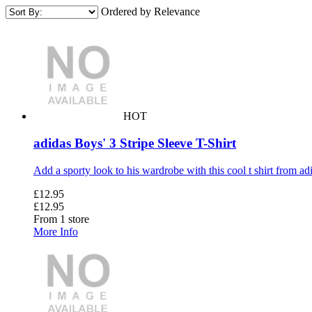
Ordered by Relevance
HOT
adidas Boys' 3 Stripe Sleeve T-Shirt
Add a sporty look to his wardrobe with this cool t shirt from adid
£12.95
£12.95
From 1 store
More Info