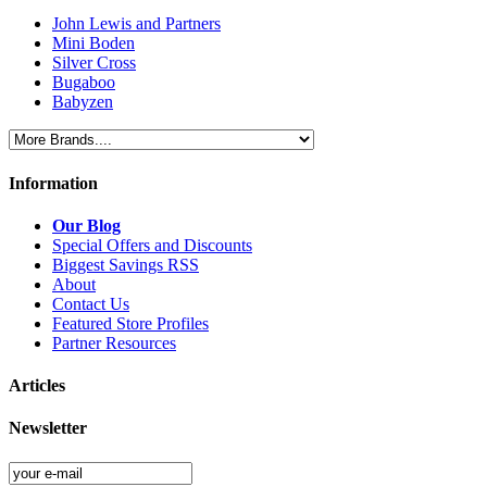
John Lewis and Partners
Mini Boden
Silver Cross
Bugaboo
Babyzen
Information
Our Blog
Special Offers and Discounts
Biggest Savings RSS
About
Contact Us
Featured Store Profiles
Partner Resources
Articles
Newsletter