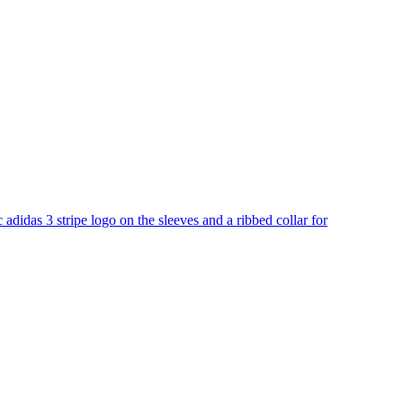
c adidas 3 stripe logo on the sleeves and a ribbed collar for