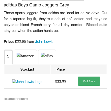
adidas Boys Camo Joggers Grey
These sporty joggers from adidas are ideal for active days. Cut
for a tapered leg fit, they're made of soft cotton and recycled
polyester blend French terry for all day comfort. Ribbed cuffs
stay put when the action heats up.
Price:
£22.95 from
John Lewis
£
Stockist
Price
£22.95
Visit Store
Related Products