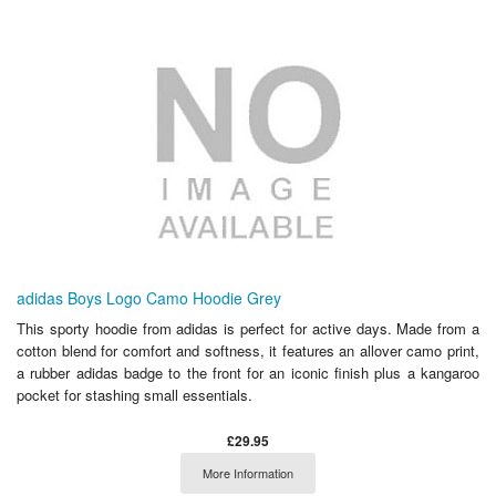
adidas Boys Logo Camo Hoodie Grey
This sporty hoodie from adidas is perfect for active days. Made from a
cotton blend for comfort and softness, it features an allover camo print,
a rubber adidas badge to the front for an iconic finish plus a kangaroo
pocket for stashing small essentials.
£29.95
More Information