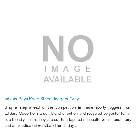
adidas Boys Knee Stripe Joggers Grey
Stay a step ahead of the competition in these sporty joggers from
adidas. Made from a soft blend of cotton and recycled polyester for an
eco friendly finish, they are cut to a tapered silhouette with French terry
and an elasticated waistband for all day...