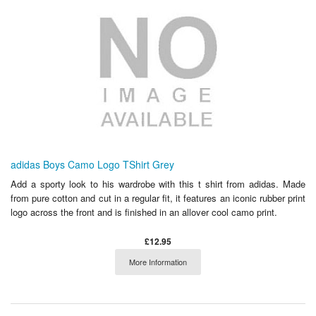
adidas Boys Camo Logo TShirt Grey
Add a sporty look to his wardrobe with this t shirt from adidas. Made
from pure cotton and cut in a regular fit, it features an iconic rubber print
logo across the front and is finished in an allover cool camo print.
£12.95
More Information