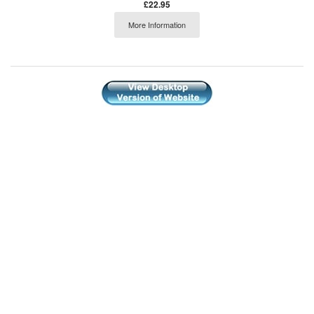
£22.95
More Information