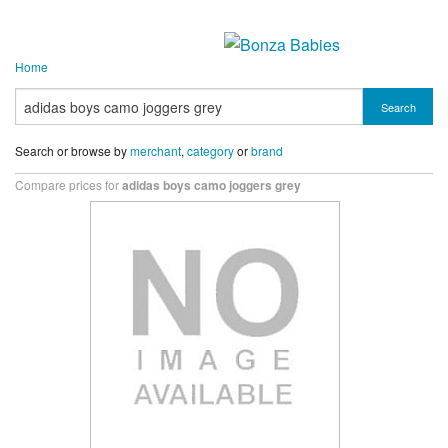
Home
Search
Search or browse by
merchant
,
category
or
brand
Compare prices for
adidas boys camo joggers grey