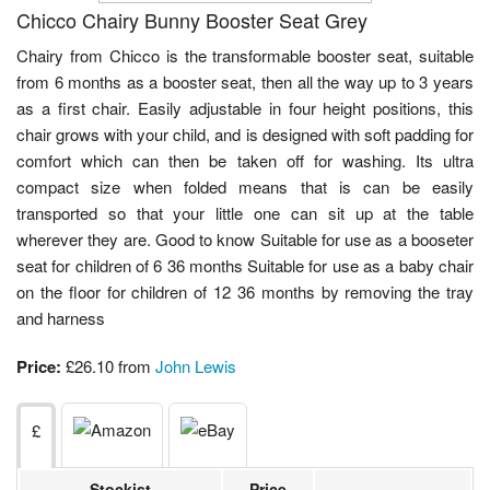
Chicco Chairy Bunny Booster Seat Grey
Chairy from Chicco is the transformable booster seat, suitable
from 6 months as a booster seat, then all the way up to 3 years
as a first chair. Easily adjustable in four height positions, this
chair grows with your child, and is designed with soft padding for
comfort which can then be taken off for washing. Its ultra
compact size when folded means that is can be easily
transported so that your little one can sit up at the table
wherever they are. Good to know Suitable for use as a booseter
seat for children of 6 36 months Suitable for use as a baby chair
on the floor for children of 12 36 months by removing the tray
and harness
Price:
£26.10 from
John Lewis
£
Stockist
Price