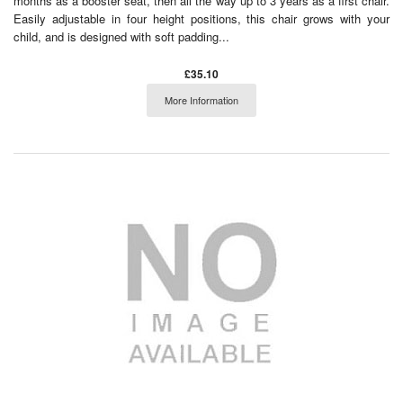
months as a booster seat, then all the way up to 3 years as a first chair.
Easily adjustable in four height positions, this chair grows with your
child, and is designed with soft padding...
£35.10
More Information