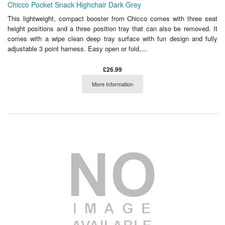
Chicco Pocket Snack Highchair Dark Grey
This lightweight, compact booster from Chicco comes with three seat
height positions and a three position tray that can also be removed. It
comes with a wipe clean deep tray surface with fun design and fully
adjustable 3 point harness. Easy open or fold,...
£26.99
More Information