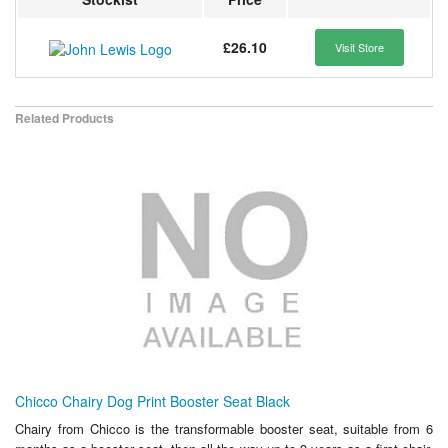
£26.10
Visit Store
Related Products
Chicco Chairy Dog Print Booster Seat Black
Chairy from Chicco is the transformable booster seat, suitable from 6