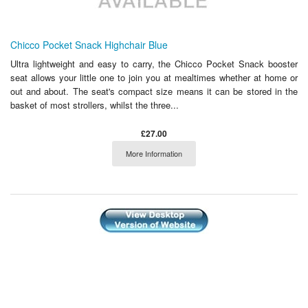
Chicco Pocket Snack Highchair Blue
Ultra lightweight and easy to carry, the Chicco Pocket Snack booster
seat allows your little one to join you at mealtimes whether at home or
out and about. The seat's compact size means it can be stored in the
basket of most strollers, whilst the three...
£27.00
More Information