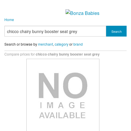
Home
Search
Search or browse by
merchant
,
category
or
brand
Compare prices for
chicco chairy bunny booster seat grey