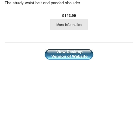
The sturdy waist belt and padded shoulder...
£143.99
More Information