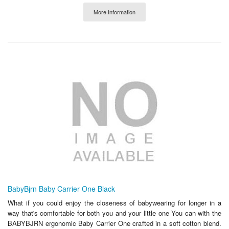
More Information
BabyBjrn Baby Carrier One Black
What if you could enjoy the closeness of babywearing for longer in a
way that's comfortable for both you and your little one You can with the
BABYBJRN ergonomic Baby Carrier One crafted in a soft cotton blend.