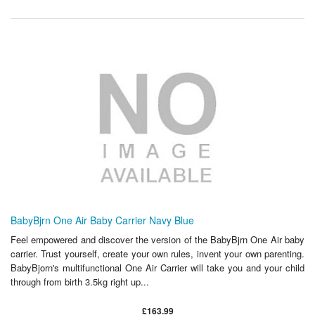
BabyBjrn One Air Baby Carrier Navy Blue
Feel empowered and discover the version of the BabyBjrn One Air baby
carrier. Trust yourself, create your own rules, invent your own parenting.
BabyBjorn's multifunctional One Air Carrier will take you and your child
through from birth 3.5kg right up...
£163.99