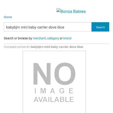
Home
Search
Search or browse by
merchant
,
category
or
brand
Compare prices for
babybjrn mini baby carrier dove blue