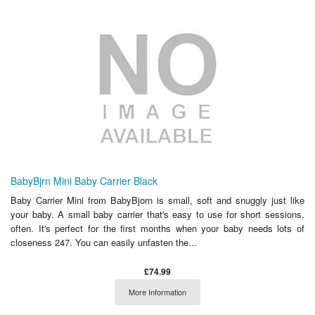
BabyBjrn Mini Baby Carrier Black
Baby Carrier Mini from BabyBjorn is small, soft and snuggly just like
your baby. A small baby carrier that's easy to use for short sessions,
often. It's perfect for the first months when your baby needs lots of
closeness 247. You can easily unfasten the...
£74.99
More Information