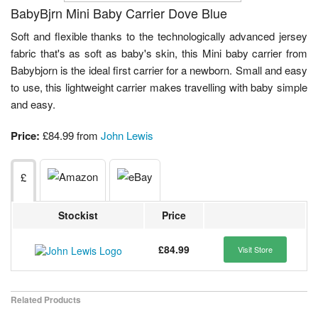
BabyBjrn Mini Baby Carrier Dove Blue
Soft and flexible thanks to the technologically advanced jersey
fabric that's as soft as baby's skin, this Mini baby carrier from
Babybjorn is the ideal first carrier for a newborn. Small and easy
to use, this lightweight carrier makes travelling with baby simple
and easy.
Price:
£84.99 from
John Lewis
£
Stockist
Price
£84.99
Visit Store
Related Products