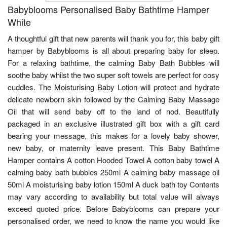
Babyblooms Personalised Baby Bathtime Hamper
White
A thoughtful gift that new parents will thank you for, this baby gift
hamper by Babyblooms is all about preparing baby for sleep.
For a relaxing bathtime, the calming Baby Bath Bubbles will
soothe baby whilst the two super soft towels are perfect for cosy
cuddles. The Moisturising Baby Lotion will protect and hydrate
delicate newborn skin followed by the Calming Baby Massage
Oil that will send baby off to the land of nod. Beautifully
packaged in an exclusive illustrated gift box with a gift card
bearing your message, this makes for a lovely baby shower,
new baby, or maternity leave present. This Baby Bathtime
Hamper contains A cotton Hooded Towel A cotton baby towel A
calming baby bath bubbles 250ml A calming baby massage oil
50ml A moisturising baby lotion 150ml A duck bath toy Contents
may vary according to availability but total value will always
exceed quoted price. Before Babyblooms can prepare your
personalised order, we need to know the name you would like