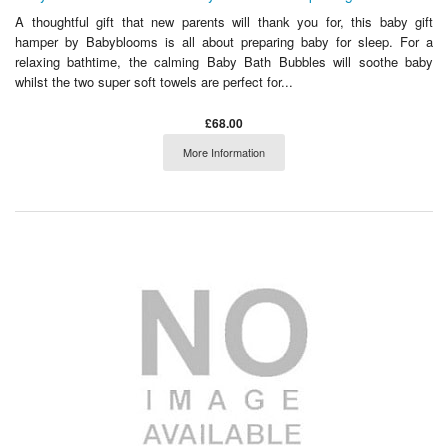
A thoughtful gift that new parents will thank you for, this baby gift
hamper by Babyblooms is all about preparing baby for sleep. For a
relaxing bathtime, the calming Baby Bath Bubbles will soothe baby
whilst the two super soft towels are perfect for...
£68.00
More Information