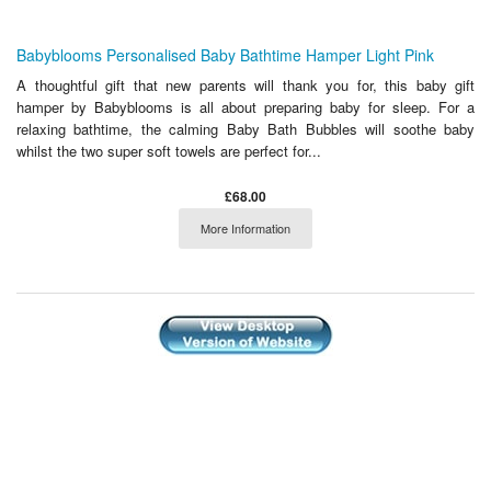
Babyblooms Personalised Baby Bathtime Hamper Light Pink
A thoughtful gift that new parents will thank you for, this baby gift
hamper by Babyblooms is all about preparing baby for sleep. For a
relaxing bathtime, the calming Baby Bath Bubbles will soothe baby
whilst the two super soft towels are perfect for...
£68.00
More Information