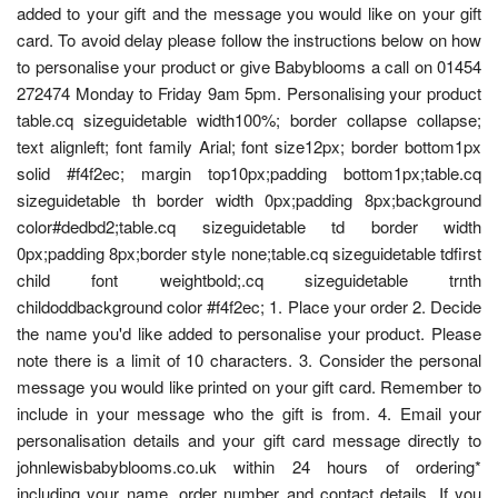
added to your gift and the message you would like on your gift
card. To avoid delay please follow the instructions below on how
to personalise your product or give Babyblooms a call on 01454
272474 Monday to Friday 9am 5pm. Personalising your product
table.cq sizeguidetable width100%; border collapse collapse;
text alignleft; font family Arial; font size12px; border bottom1px
solid #f4f2ec; margin top10px;padding bottom1px;table.cq
sizeguidetable th border width 0px;padding 8px;background
color#dedbd2;table.cq sizeguidetable td border width
0px;padding 8px;border style none;table.cq sizeguidetable tdfirst
child font weightbold;.cq sizeguidetable trnth
childoddbackground color #f4f2ec; 1. Place your order 2. Decide
the name you'd like added to personalise your product. Please
note there is a limit of 10 characters. 3. Consider the personal
message you would like printed on your gift card. Remember to
include in your message who the gift is from. 4. Email your
personalisation details and your gift card message directly to
johnlewisbabyblooms.co.uk within 24 hours of ordering*
including your name, order number and contact details. If you