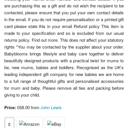
are purchasing this as a gift and do not wish the recipient to be
contacted, please ensure that you put your own contact details
in the email. If you do not require personalisation or a printed gift
card please state this in your email Refund policy This item is
made to your specification and so is excluded from our usual
returns policy. Find out more. This does not affect your statutory
rights *You may be contacted by the supplier about your order.
Babyblooms brings lifestyle and baby care together to deliver
beautifully designed products with a practical twist for mums to
be, new mums, babies and toddlers. Recognised as the UK's
leading independent gift company for new babies we are home
to a full range of thoughtful gifts and personalised accessories
for mum and baby. Please remove all ties and packing before
giving to your child.
Price:
£68.00 from
John Lewis
£