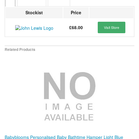
Stockist
Price
£68.00
Visit Store
Related Products
Babyblooms Personalised Baby Bathtime Hamper Light Blue