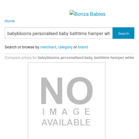
Home
Search
Search or browse by
merchant
,
category
or
brand
Compare prices for
babyblooms personalised baby bathtime hamper white