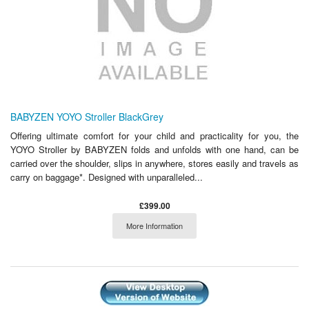
BABYZEN YOYO Stroller BlackGrey
Offering ultimate comfort for your child and practicality for you, the
YOYO Stroller by BABYZEN folds and unfolds with one hand, can be
carried over the shoulder, slips in anywhere, stores easily and travels as
carry on baggage*. Designed with unparalleled...
£399.00
More Information