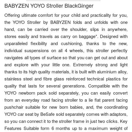
BABYZEN YOYO Stroller BlackGinger
Offering ultimate comfort for your child and practicality for you,
the YOYO Stroller by BABYZEN folds and unfolds with one
hand, can be carried over the shoulder, slips in anywhere,
stores easily and travels as carry on baggage*. Designed with
unparalleled flexibility and cushioning, thanks to the new,
individual suspensions on all 4 wheels, this stroller perfectly
navigates all types of surface so that you can get out and about
and explore with your little one. Extremely strong and light
thanks to its high quality materials, it is built with aluminium alloy,
stainless steel and fibre glass reinforced technical plastics for
quality that lasts for several generations. Compatible with the
YOYO newborn pack sold separately, you can easily convert
from an everyday road facing stroller to a lie flat parent facing
pushchair suitable for new born babies, and, the coordinating
YOYO car seat by BeSafe sold separately comes with adaptors,
so you can connect it to the stroller frame in just two clicks. Key
Features Suitable form 6 months up to a maximum weight of