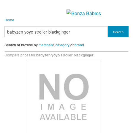
Home
Search
Search or browse by
merchant
,
category
or
brand
Compare prices for
babyzen yoyo stroller blackginger