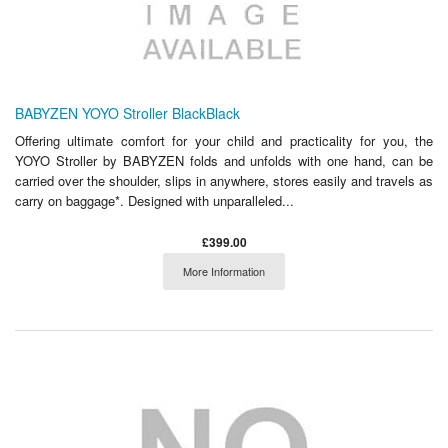
BABYZEN YOYO Stroller BlackBlack
Offering ultimate comfort for your child and practicality for you, the
YOYO Stroller by BABYZEN folds and unfolds with one hand, can be
carried over the shoulder, slips in anywhere, stores easily and travels as
carry on baggage*. Designed with unparalleled...
£399.00
More Information