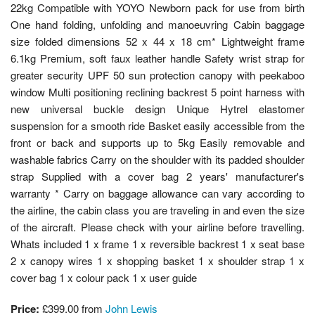
22kg Compatible with YOYO Newborn pack for use from birth
One hand folding, unfolding and manoeuvring Cabin baggage
size folded dimensions 52 x 44 x 18 cm* Lightweight frame
6.1kg Premium, soft faux leather handle Safety wrist strap for
greater security UPF 50 sun protection canopy with peekaboo
window Multi positioning reclining backrest 5 point harness with
new universal buckle design Unique Hytrel elastomer
suspension for a smooth ride Basket easily accessible from the
front or back and supports up to 5kg Easily removable and
washable fabrics Carry on the shoulder with its padded shoulder
strap Supplied with a cover bag 2 years' manufacturer's
warranty * Carry on baggage allowance can vary according to
the airline, the cabin class you are traveling in and even the size
of the aircraft. Please check with your airline before travelling.
Whats included 1 x frame 1 x reversible backrest 1 x seat base
2 x canopy wires 1 x shopping basket 1 x shoulder strap 1 x
cover bag 1 x colour pack 1 x user guide
Price:
£399.00 from
John Lewis