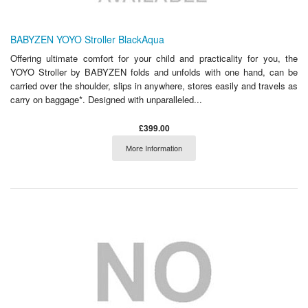
BABYZEN YOYO Stroller BlackAqua
Offering ultimate comfort for your child and practicality for you, the
YOYO Stroller by BABYZEN folds and unfolds with one hand, can be
carried over the shoulder, slips in anywhere, stores easily and travels as
carry on baggage*. Designed with unparalleled...
£399.00
More Information