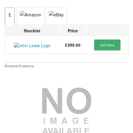
£
Stockist
Price
£399.00
Visit Store
Related Products