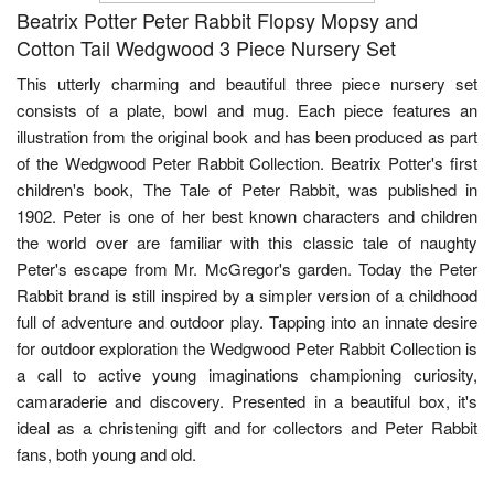
Beatrix Potter Peter Rabbit Flopsy Mopsy and
Cotton Tail Wedgwood 3 Piece Nursery Set
This utterly charming and beautiful three piece nursery set
consists of a plate, bowl and mug. Each piece features an
illustration from the original book and has been produced as part
of the Wedgwood Peter Rabbit Collection. Beatrix Potter's first
children's book, The Tale of Peter Rabbit, was published in
1902. Peter is one of her best known characters and children
the world over are familiar with this classic tale of naughty
Peter's escape from Mr. McGregor's garden. Today the Peter
Rabbit brand is still inspired by a simpler version of a childhood
full of adventure and outdoor play. Tapping into an innate desire
for outdoor exploration the Wedgwood Peter Rabbit Collection is
a call to active young imaginations championing curiosity,
camaraderie and discovery. Presented in a beautiful box, it's
ideal as a christening gift and for collectors and Peter Rabbit
fans, both young and old.