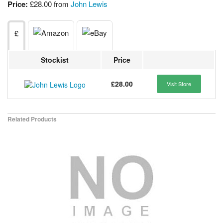
Price:
£28.00 from
John Lewis
£
Stockist
Price
£28.00
Visit Store
Related Products