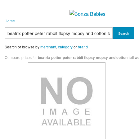
Home
Search
Search or browse by
merchant
,
category
or
brand
Compare prices for
beatrix potter peter rabbit flopsy mopsy and cotton tail 