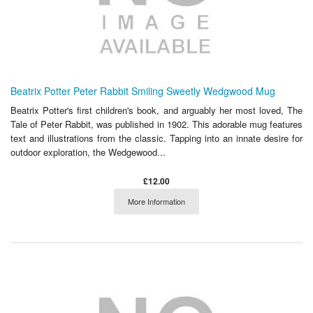
Beatrix Potter Peter Rabbit Smiling Sweetly Wedgwood Mug
Beatrix Potter's first children's book, and arguably her most loved, The
Tale of Peter Rabbit, was published in 1902. This adorable mug features
text and illustrations from the classic. Tapping into an innate desire for
outdoor exploration, the Wedgewood...
£12.00
More Information