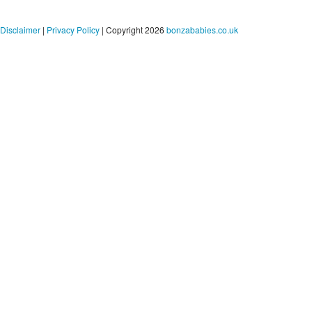
Disclaimer
|
Privacy Policy
| Copyright 2026
bonzababies.co.uk