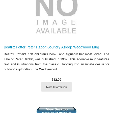
Beatrix Potter Peter Rabbit Soundly Asleep Wedgwood Mug
Beatrix Potter's first children's book, and arguably her most loved, The
Tale of Peter Rabbit, was published in 1902. This adorable mug features
text and illustrations from the classic. Tapping into an innate desire for
outdoor exploration, the Wedgewood...
£12.00
More Information