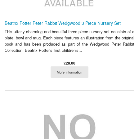
Beatrix Potter Peter Rabbit Wedgwood 3 Piece Nursery Set
This utterly charming and beautiful three piece nursery set consists of a
plate, bowl and mug. Each piece features an illustration from the original
book and has been produced as part of the Wedgwood Peter Rabbit
Collection. Beatrix Potter's first children's...
£28.00
More Information