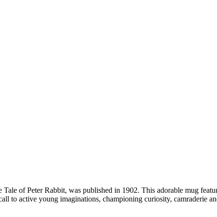
e Tale of Peter Rabbit, was published in 1902. This adorable mug features
all to active young imaginations, championing curiosity, camraderie an