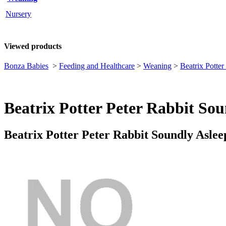
Nursery
Viewed products
Bonza Babies
>
Feeding and Healthcare
>
Weaning
>
Beatrix Potte
Beatrix Potter Peter Rabbit S
Beatrix Potter Peter Rabbit Soundly As