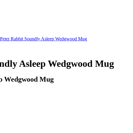
r Peter Rabbit Soundly Asleep Wedgwood Mug
oundly Asleep Wedgwood Mug
leep Wedgwood Mug