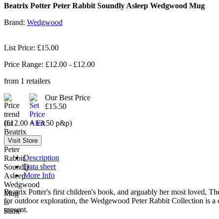
Beatrix Potter Peter Rabbit Soundly Asleep Wedgwood Mug
Brand:
Wedgwood
List Price: £15.00
Price Range: £
12.00
- £
12.00
from
1
retailers
Our Best Price
£15.50
(£12.00 + £3.50 p&p)
Description
Data sheet
More Info
Beatrix Potter's first children's book, and arguably her most loved, Th
for outdoor exploration, the Wedgewood Peter Rabbit Collection is a c
present.