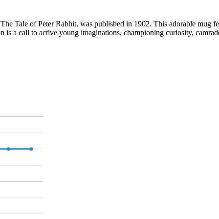
, The Tale of Peter Rabbit, was published in 1902. This adorable mug feat
 is a call to active young imaginations, championing curiosity, camrad