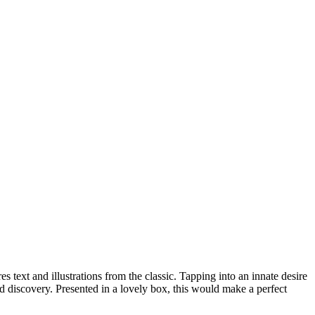
 text and illustrations from the classic. Tapping into an innate desire
d discovery. Presented in a lovely box, this would make a perfect