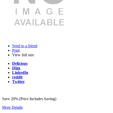
Send to a friend
Print
View full size
Delicious
Digg
LinkedIn
reddit
Twitter
Save 20% (Price Includes Saving)
More Details