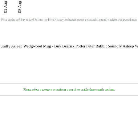
01 Aug
08 Aug
Price on the up? Buy today! Follow the Price History for beatrix potter peter rabbit soundly asleep wedgwood mug
t Soundly Asleep Wedgwood Mug - Buy Beatrix Potter Peter Rabbit Soundly Asleep
Please select a category or perform a search to enable these search options.