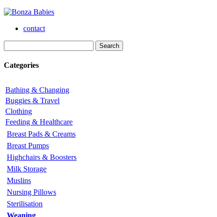
contact
Categories
Bathing & Changing
Buggies & Travel
Clothing
Feeding & Healthcare
Breast Pads & Creams
Breast Pumps
Highchairs & Boosters
Milk Storage
Muslins
Nursing Pillows
Sterilisation
Weaning