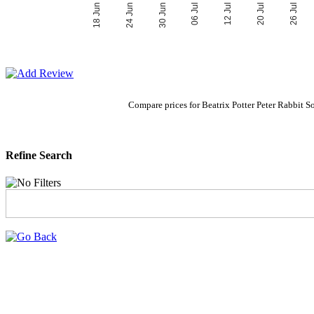
06 Jul
30 Jun
26 Jul
24 Jun
20 Jul
18 Jun
12 Jul
Compare prices for Beatrix Potter Peter Rabbi
Refine Search