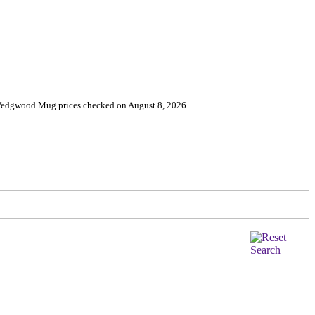
 Wedgwood Mug prices checked on August 8, 2026