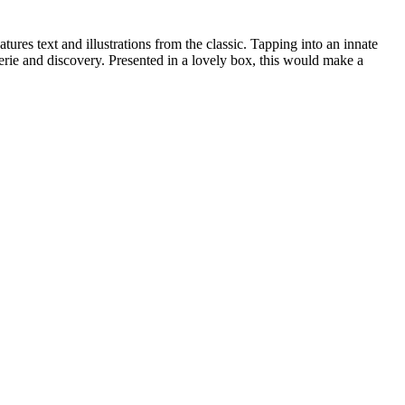
ures text and illustrations from the classic. Tapping into an innate
erie and discovery. Presented in a lovely box, this would make a