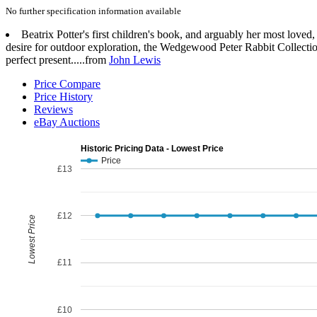
No further specification information available
Beatrix Potter's first children's book, and arguably her most loved
desire for outdoor exploration, the Wedgewood Peter Rabbit Collection
perfect present.....from
John Lewis
Price Compare
Price History
Reviews
eBay Auctions
Historic Pricing Data - Lowest Price
Price
£13
£12
Lowest Price
£11
£10