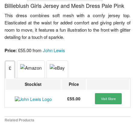
Billieblush Girls Jersey and Mesh Dress Pale Pink
This dress combines soft mesh with a comfy jersey top.
Elasticated at the waist for added comfort and giving plenty of
room to move, it features a fun illustration to the front with glitter
detailing for a touch of sparkle.
Price:
£55.00 from
John Lewis
£
Stockist
Price
£55.00
Visit Store
Related Products