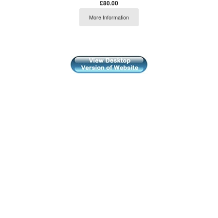
£80.00
More Information