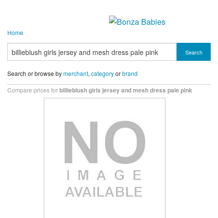
Home
Search
Search or browse by
merchant
,
category
or
brand
Compare prices for
billieblush girls jersey and mesh dress pale pink