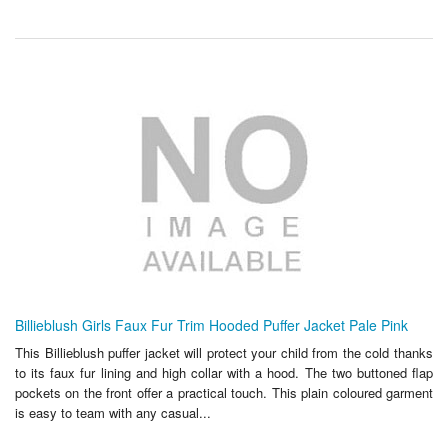
Billieblush Girls Faux Fur Trim Hooded Puffer Jacket Pale Pink
This Billieblush puffer jacket will protect your child from the cold thanks
to its faux fur lining and high collar with a hood. The two buttoned flap
pockets on the front offer a practical touch. This plain coloured garment
is easy to team with any casual...