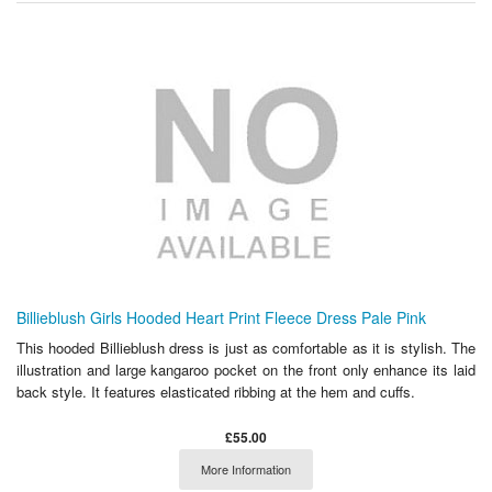
Billieblush Girls Hooded Heart Print Fleece Dress Pale Pink
This hooded Billieblush dress is just as comfortable as it is stylish. The
illustration and large kangaroo pocket on the front only enhance its laid
back style. It features elasticated ribbing at the hem and cuffs.
£55.00
More Information