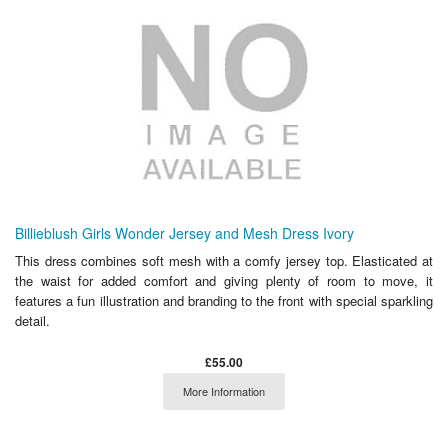
Billieblush Girls Wonder Jersey and Mesh Dress Ivory
This dress combines soft mesh with a comfy jersey top. Elasticated at
the waist for added comfort and giving plenty of room to move, it
features a fun illustration and branding to the front with special sparkling
detail.
£55.00
More Information