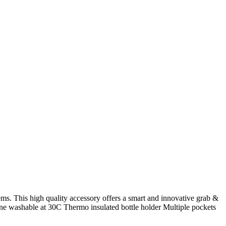
ms. This high quality accessory offers a smart and innovative grab &
hine washable at 30C Thermo insulated bottle holder Multiple pockets