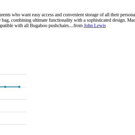
nts who want easy access and convenient storage of all their personal 
e bag, combining ultimate functionality with a sophisticated design. M
mpatible with all Bugaboo pushchairs....from
John Lewis