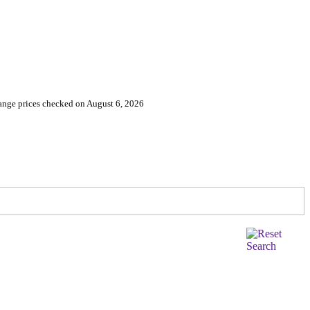
nge prices checked on August 6, 2026