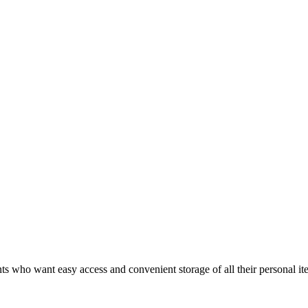
 who want easy access and convenient storage of all their personal ite