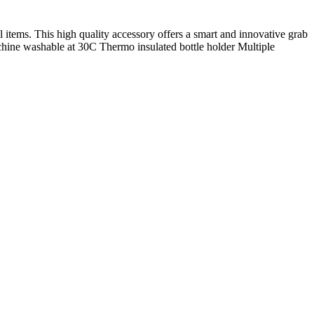
items. This high quality accessory offers a smart and innovative grab
achine washable at 30C Thermo insulated bottle holder Multiple