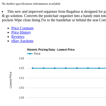
No further specification information available
This new and improved organiser from Bugaboo is designed for pare
& go solution. Converts the pushchair organiser into a handy mini tot
pockets Wipe clean lining Fix to the handlebar or behind the seat Co
Price Compare
Price History
Reviews
eBay Auctions
Historic Pricing Data - Lowest Price
Price
£48
£45
Lowest Price
£43
£40
£38