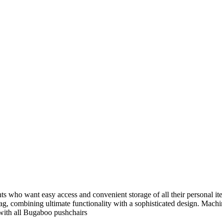
 who want easy access and convenient storage of all their personal ite
bag, combining ultimate functionality with a sophisticated design. Mac
 with all Bugaboo pushchairs