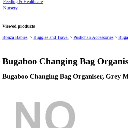
Feeding & Healthcare
Nursery
Viewed products
Bonza Babies
>
Buggies and Travel
>
Pushchair Accessories
>
Buga
Bugaboo Changing Bag Organis
Bugaboo Changing Bag Organiser, Grey 