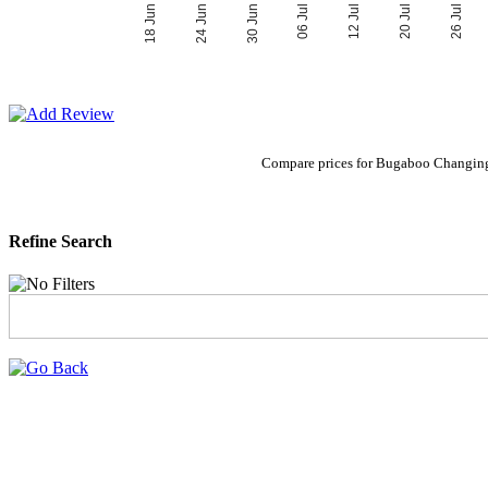
06 Jul
30 Jun
26 Jul
24 Jun
20 Jul
18 Jun
12 Jul
Compare prices for Bugaboo Changing
Refine Search