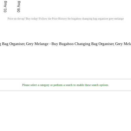
01 Aug
06 Aug
Price on the up? Buy today! Follow the Price History for bugaboo changing bag organiser grey melange
 Bag Organiser, Grey Melange - Buy Bugaboo Changing Bag Organiser, Grey Mela
Please select a category or perform a search to enable these search options.