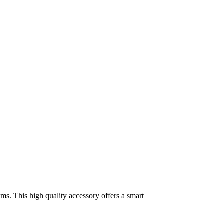
ms. This high quality accessory offers a smart