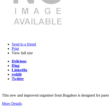
Send to a friend
Print
View full size
Delicious
Digg
LinkedIn
reddit
Twitter
This new and improved organiser from Bugaboo is designed for parents
More Details