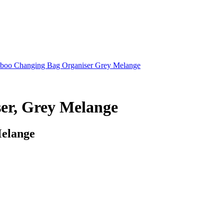
boo Changing Bag Organiser Grey Melange
er, Grey Melange
Melange