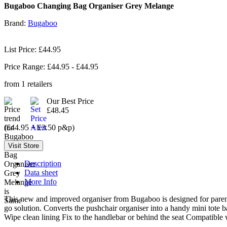
Bugaboo Changing Bag Organiser Grey Melange
Brand:
Bugaboo
List Price: £44.95
Price Range: £
44.95
- £
44.95
from
1
retailers
Our Best Price
£48.45
(£44.95 + £3.50 p&p)
Description
Data sheet
More Info
This new and improved organiser from Bugaboo is designed for parents
go solution. Converts the pushchair organiser into a handy mini tote 
Wipe clean lining Fix to the handlebar or behind the seat Compatible