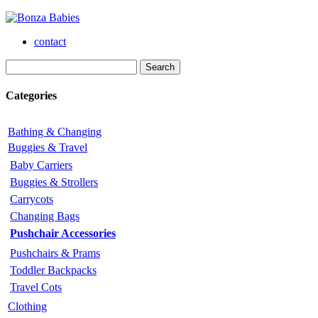
contact
Categories
Bathing & Changing
Buggies & Travel
Baby Carriers
Buggies & Strollers
Carrycots
Changing Bags
Pushchair Accessories
Pushchairs & Prams
Toddler Backpacks
Travel Cots
Clothing