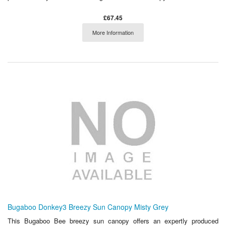
£67.45
More Information
Bugaboo Donkey3 Breezy Sun Canopy Misty Grey
This Bugaboo Bee breezy sun canopy offers an expertly produced