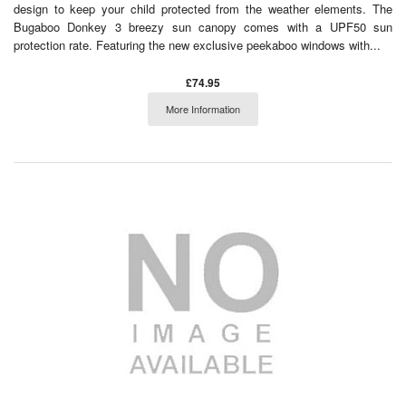
design to keep your child protected from the weather elements. The
Bugaboo Donkey 3 breezy sun canopy comes with a UPF50 sun
protection rate. Featuring the new exclusive peekaboo windows with...
£74.95
More Information