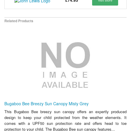
£74.95
Visit Store
Related Products
Bugaboo Bee Breezy Sun Canopy Misty Grey
This Bugaboo Bee breezy sun canopy offers an expertly produced
design to keep your child protected from the weather elements. It
comes with a UPF50 sun protection rate and offers head to toe
protection to your child. The Bugaboo Bee sun canopy features...