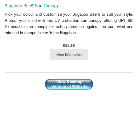
Bugaboo Bee5 Sun Canopy
Pick your colour and customise your Bugaboo Bee 5 to suit your style.
Protect your child with this UV protection sun canopy, offering UPF 50.
Extendable sun canopy for extra protection against the sun, wind and
rain and is compatible with the Bugaboo...
£62.95
More Information