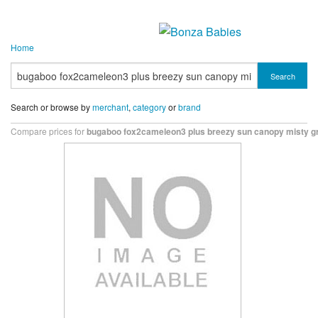
Home
Search
Search or browse by
merchant
,
category
or
brand
Compare prices for
bugaboo fox2cameleon3 plus breezy sun canopy misty g