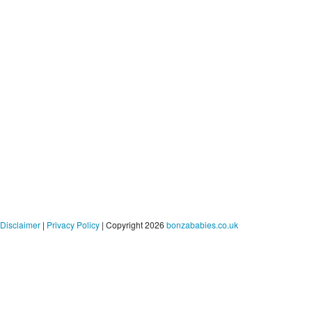
Disclaimer
|
Privacy Policy
| Copyright 2026
bonzababies.co.uk