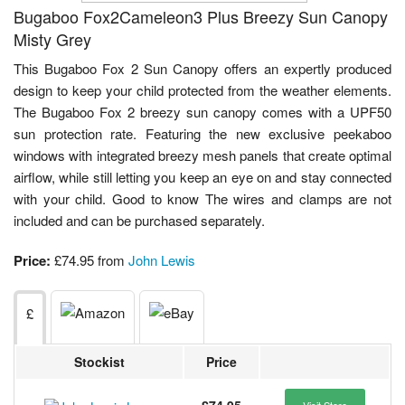
Bugaboo Fox2Cameleon3 Plus Breezy Sun Canopy
Misty Grey
This Bugaboo Fox 2 Sun Canopy offers an expertly produced
design to keep your child protected from the weather elements.
The Bugaboo Fox 2 breezy sun canopy comes with a UPF50
sun protection rate. Featuring the new exclusive peekaboo
windows with integrated breezy mesh panels that create optimal
airflow, while still letting you keep an eye on and stay connected
with your child. Good to know The wires and clamps are not
included and can be purchased separately.
Price:
£74.95 from
John Lewis
£
Stockist
Price