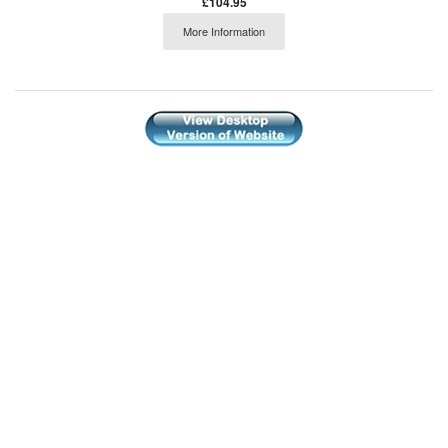
£104.95
More Information