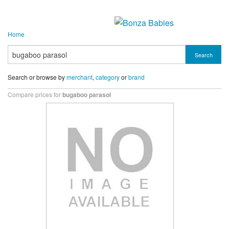
Home
Search
Search or browse by
merchant
,
category
or
brand
Compare prices for
bugaboo parasol