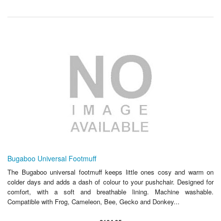
Bugaboo Universal Footmuff
The Bugaboo universal footmuff keeps little ones cosy and warm on
colder days and adds a dash of colour to your pushchair. Designed for
comfort, with a soft and breathable lining. Machine washable.
Compatible with Frog, Cameleon, Bee, Gecko and Donkey...