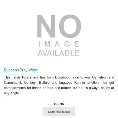
Bugaboo Tray White
This handy little snack tray from Bugaboo fits on to your Cameleon and
Cameleon3, Donkey, Buffalo and bugaboo Runner strollers. It's got
compartments for drinks or food and rotates 90, so it's always handy at
any angle.
£39.95
More Information