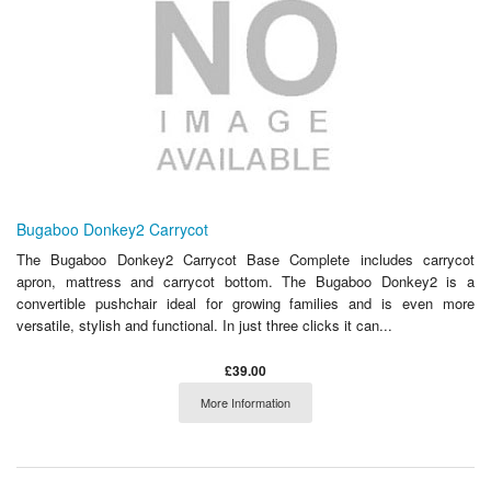
Bugaboo Donkey2 Carrycot
The Bugaboo Donkey2 Carrycot Base Complete includes carrycot
apron, mattress and carrycot bottom. The Bugaboo Donkey2 is a
convertible pushchair ideal for growing families and is even more
versatile, stylish and functional. In just three clicks it can...
£39.00
More Information