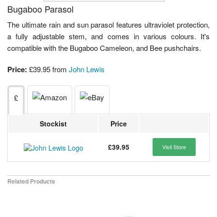
Bugaboo Parasol
The ultimate rain and sun parasol features ultraviolet protection,
a fully adjustable stem, and comes in various colours. It's
compatible with the Bugaboo Cameleon, and Bee pushchairs.
Price:
£39.95 from
John Lewis
£
Stockist
Price
£39.95
Visit Store
Related Products