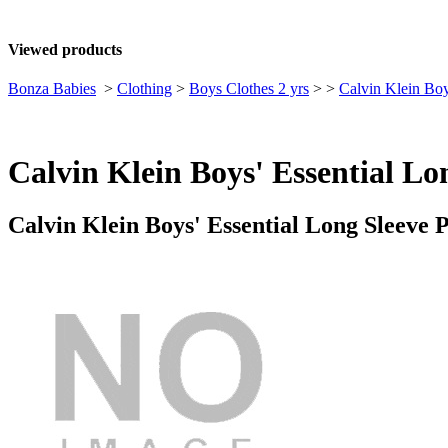
Viewed products
Bonza Babies
>
Clothing
>
Boys Clothes 2 yrs
>
>
Calvin Klein Boy
Calvin Klein Boys' Essential Lo
Calvin Klein Boys' Essential Long Sleeve 