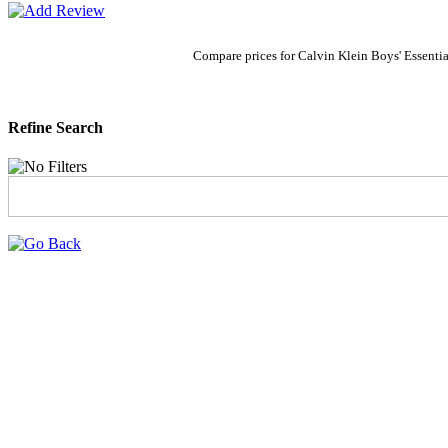
Compare prices for Calvin Klein Boys' Essenti
Refine Search