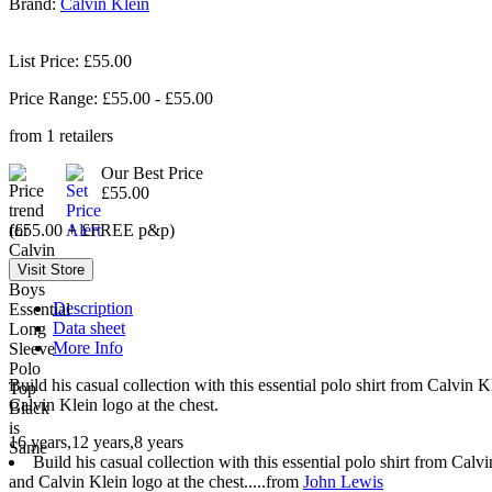
Brand:
Calvin Klein
List Price: £55.00
Price Range: £
55.00
- £
55.00
from
1
retailers
Our Best Price
£55.00
(£55.00 + £FREE p&p)
Description
Data sheet
More Info
Build his casual collection with this essential polo shirt from Calvin 
Calvin Klein logo at the chest.
16 years,12 years,8 years
Build his casual collection with this essential polo shirt from Calv
and Calvin Klein logo at the chest.....from
John Lewis