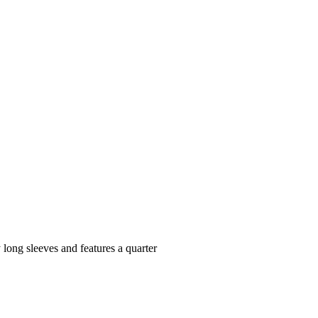
y long sleeves and features a quarter