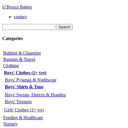
contact
Categories
Bathing & Changing
Buggies & Travel
Clothing
Boys' Clothes (2+ yrs)
Boys' Pyjamas & Nightwear
Boys' Shirts & Tops
Boys' Sweats, Fleeces & Hoodies
Boys' Trousers
Girls' Clothes (2+ yrs)
Feeding & Healthcare
Nursery