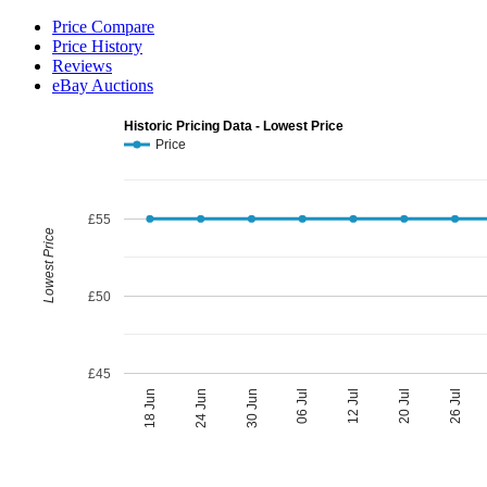
Price Compare
Price History
Reviews
eBay Auctions
Historic Pricing Data - Lowest Price
Price
£55
Lowest Price
£50
£45
06 Jul
30 Jun
26 Jul
24 Jun
20 Jul
18 Jun
12 Jul