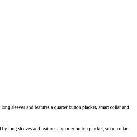
 long sleeves and features a quarter button placket, smart collar and
d by long sleeves and features a quarter button placket, smart collar