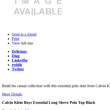
Send to a friend
Print
View full size
Delicious
Digg
LinkedIn
reddit
Twitter
Build his casual collection with this essential polo shirt from Calvin 
More Details
Calvin Klein Boys Essential Long Sleeve Polo Top Black