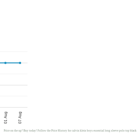
01 Aug
07 Aug
Price on the up? Buy today! Follow the Price History for calvin klein boys essential long sleeve polo top black