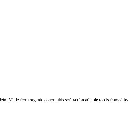
Klein. Made from organic cotton, this soft yet breathable top is framed b