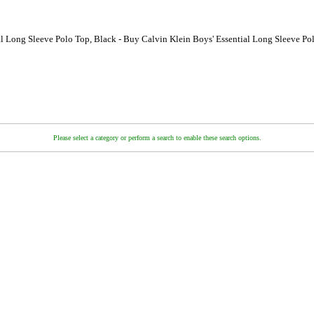
al Long Sleeve Polo Top, Black - Buy Calvin Klein Boys' Essential Long Sleeve Po
Please select a category or perform a search to enable these search options.