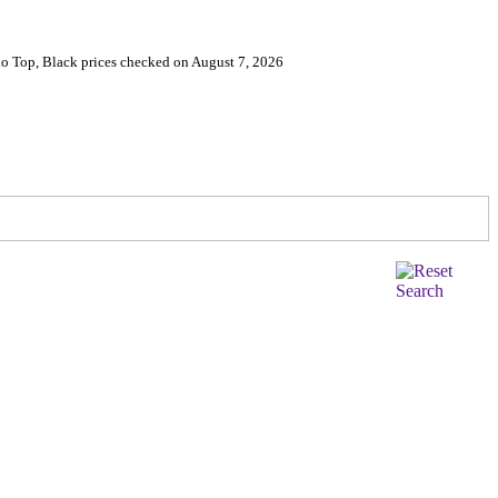
lo Top, Black prices checked on August 7, 2026