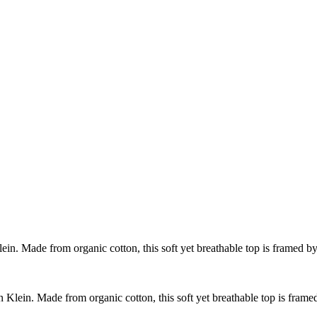
Klein. Made from organic cotton, this soft yet breathable top is framed by
in Klein. Made from organic cotton, this soft yet breathable top is frame