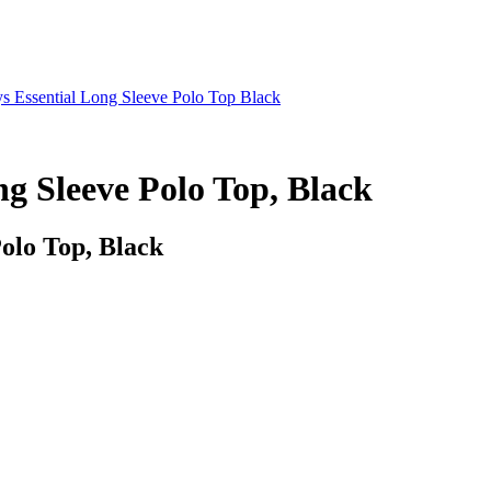
s Essential Long Sleeve Polo Top Black
ng Sleeve Polo Top, Black
Polo Top, Black