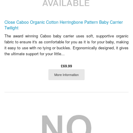
Close Caboo Organic Cotton Herringbone Pattern Baby Carrier
Twilight
The award winning Caboo baby carrier uses soft, supportive organic
fabric to ensure it's as comfortable for you as it is for your baby, making
it easy to use with no tying or buckles. Ergonomically designed, it gives
the ultimate support for your little...
£69.99
More Information