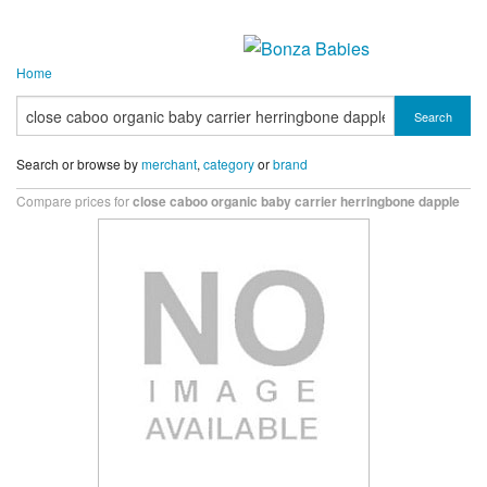
Home
Search
Search or browse by
merchant
,
category
or
brand
Compare prices for
close caboo organic baby carrier herringbone dapple