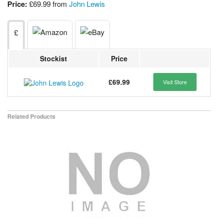
Price:
£69.99 from
John Lewis
£
Stockist
Price
£69.99
Visit Store
Related Products