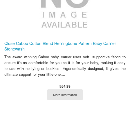
Close Caboo Cotton Blend Herringbone Pattern Baby Carrier
Stonewash
The award winning Caboo baby carrier uses soft, supportive fabric to
ensure it's as comfortable for you as it is for your baby, making it easy
to use with no tying or buckles. Ergonomically designed, it gives the
ultimate support for your little one,...
£64.99
More Information