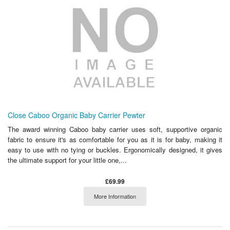
Close Caboo Organic Baby Carrier Pewter
The award winning Caboo baby carrier uses soft, supportive organic
fabric to ensure it's as comfortable for you as it is for baby, making it
easy to use with no tying or buckles. Ergonomically designed, it gives
the ultimate support for your little one,...
£69.99
More Information