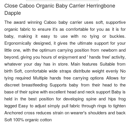
Close Caboo Organic Baby Carrier Herringbone
Dapple
The award winning Caboo baby carrier uses soft, supportive
organic fabric to ensure it's as comfortable for you as it is for
baby, making it easy to use with no tying or buckles.
Ergonomically designed, it gives the ultimate support for your
little one, with the optimum carrying position from newborn and
beyond, giving you hours of enjoyment and ' hands free' activity,
whatever your day has in store. Main features Suitable from
birth Soft, comfortable wide straps distribute weight evenly No
tying required Multiple hands free carrying options Allows for
discreet breastfeeding Supports baby from their head to the
base of their spine with excellent head and neck support Baby is
held in the best position for developing spine and hips frog
legged Easy to adjust simply pull fabric through rings to tighten
Anchored cross reduces strain on wearer's shoulders and back
Soft 100% organic cotton