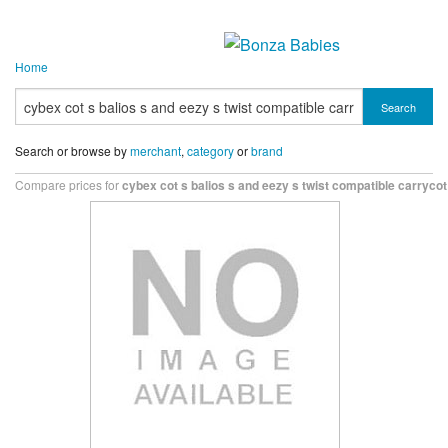
Home
Search
Search or browse by
merchant
,
category
or
brand
Compare prices for
cybex cot s balios s and eezy s twist compatible carryco