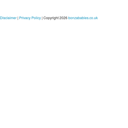
Disclaimer
|
Privacy Policy
| Copyright 2026
bonzababies.co.uk