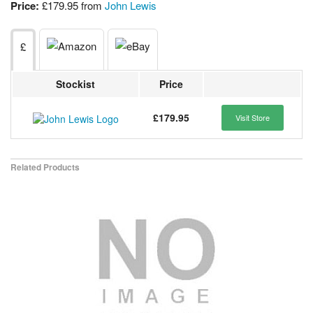
Price:
£179.95 from
John Lewis
£
Stockist
Price
£179.95
Visit Store
Related Products