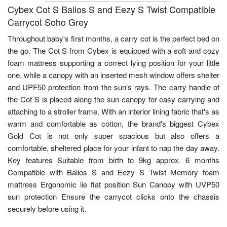
Cybex Cot S Balios S and Eezy S Twist Compatible
Carrycot Soho Grey
Throughout baby's first months, a carry cot is the perfect bed on
the go. The Cot S from Cybex is equipped with a soft and cozy
foam mattress supporting a correct lying position for your little
one, while a canopy with an inserted mesh window offers shelter
and UPF50 protection from the sun's rays. The carry handle of
the Cot S is placed along the sun canopy for easy carrying and
attaching to a stroller frame. With an interior lining fabric that's as
warm and comfortable as cotton, the brand's biggest Cybex
Gold Cot is not only super spacious but also offers a
comfortable, sheltered place for your infant to nap the day away.
Key features Suitable from birth to 9kg approx. 6 months
Compatible with Balios S and Eezy S Twist Memory foam
mattress Ergonomic lie flat position Sun Canopy with UVP50
sun protection Ensure the carrycot clicks onto the chassis
securely before using it.