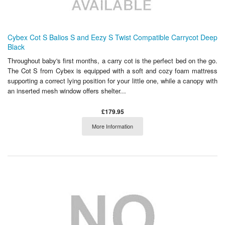
Cybex Cot S Balios S and Eezy S Twist Compatible Carrycot Deep
Black
Throughout baby's first months, a carry cot is the perfect bed on the go.
The Cot S from Cybex is equipped with a soft and cozy foam mattress
supporting a correct lying position for your little one, while a canopy with
an inserted mesh window offers shelter...
£179.95
More Information