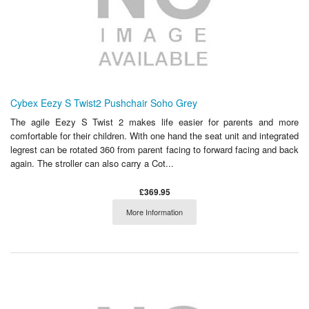
Cybex Eezy S Twist2 Pushchair Soho Grey
The agile Eezy S Twist 2 makes life easier for parents and more
comfortable for their children. With one hand the seat unit and integrated
legrest can be rotated 360 from parent facing to forward facing and back
again. The stroller can also carry a Cot...
£369.95
More Information