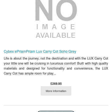
Cybex ePriamPriam Lux Carry Cot Soho Grey
Life is about the journey, not the destination and with the LUX Carry Cot
your little one will be cruising in luxurious comfort! Built with high quality
materials and designed for functionality and convenience, the LUX
Carry Cot has ample room for play...
£269.95
More Information