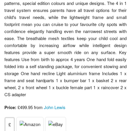
patterns, special edition colours and unique designs. The 4 in 1
travel system ensures parents have all travel options for their
child's travel needs, while the lightweight frame and small
footprint mean you can cruise to your favourite city spots with
confidence elegantly handling even the narrowest streets with
ease. The breathable mesh textiles keep your child cool and
comfortable by increasing airflow while intelligent design
features provide a super smooth ride on any surface. Key
features Use from birth to approx 4 years One hand fold easily
folded into a self standing package, for convenient stowing and
storage One hand recline Light aluminium frame Includes 1 x
frame and seat hardparts 1 x bumper bar 1 x basket 2 x rear
wheel, 2 x front wheel 1 x buckle female part 1 x raincover 2 x
CS adapter
Price:
£499.95 from
John Lewis
£