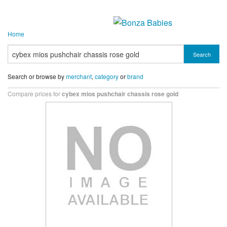
Home
Search
Search or browse by
merchant
,
category
or
brand
Compare prices for
cybex mios pushchair chassis rose gold