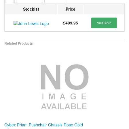
Stockist
Price
£499.95
Visit Store
Related Products
Cybex Priam Pushchair Chassis Rose Gold