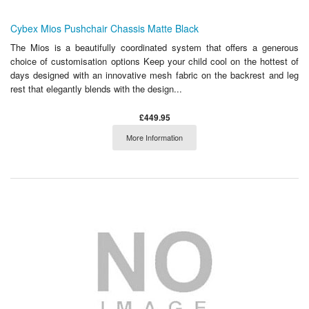
Cybex Mios Pushchair Chassis Matte Black
The Mios is a beautifully coordinated system that offers a generous
choice of customisation options Keep your child cool on the hottest of
days designed with an innovative mesh fabric on the backrest and leg
rest that elegantly blends with the design...
£449.95
More Information