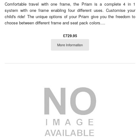
Comfortable travel with one frame, the Priam is a complete 4 in 1
system with one frame enabling four different uses. Customise your
child's ride! The unique options of your Priam give you the freedom to
choose between different frame and seat pack colors....
£729.95
More Information