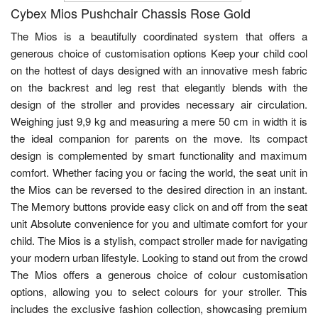
Cybex Mios Pushchair Chassis Rose Gold
The Mios is a beautifully coordinated system that offers a
generous choice of customisation options Keep your child cool
on the hottest of days designed with an innovative mesh fabric
on the backrest and leg rest that elegantly blends with the
design of the stroller and provides necessary air circulation.
Weighing just 9,9 kg and measuring a mere 50 cm in width it is
the ideal companion for parents on the move. Its compact
design is complemented by smart functionality and maximum
comfort. Whether facing you or facing the world, the seat unit in
the Mios can be reversed to the desired direction in an instant.
The Memory buttons provide easy click on and off from the seat
unit Absolute convenience for you and ultimate comfort for your
child. The Mios is a stylish, compact stroller made for navigating
your modern urban lifestyle. Looking to stand out from the crowd
The Mios offers a generous choice of colour customisation
options, allowing you to select colours for your stroller. This
includes the exclusive fashion collection, showcasing premium