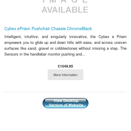
Cybex ePriam Pushchair Chassis ChromeBlack
Intelligent, intuitive, and singularly innovative, the Cybex e Priam
empowers you to glide up and down hills with ease, and across uneven
surfaces like sand, gravel or cobblestones without missing a step. The
Sensors in the handlebar monitor pushing and...
£1049.95
More Information