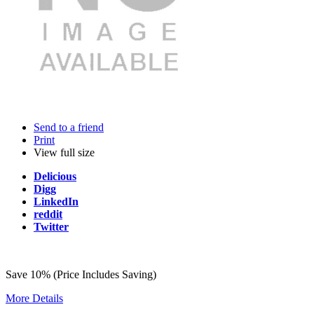
Send to a friend
Print
View full size
Delicious
Digg
LinkedIn
reddit
Twitter
Save 10% (Price Includes Saving)
More Details