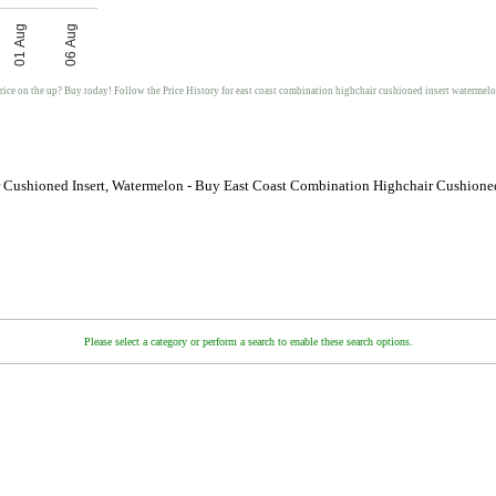
01 Aug
06 Aug
rice on the up? Buy today! Follow the Price History for east coast combination highchair cushioned insert watermel
 Cushioned Insert, Watermelon - Buy East Coast Combination Highchair Cushioned
Please select a category or perform a search to enable these search options.