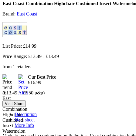
East Coast Combination Highchair Cushioned Insert Watermelo
Brand:
East Coast
List Price: £14.99
Price Range: £
13.49
- £
13.49
from
1
retailers
Our Best Price
£16.99
(£13.49 + £3.50 p&p)
Description
Data sheet
More Info
Made to be used in conjunction with the East Coast combination highch