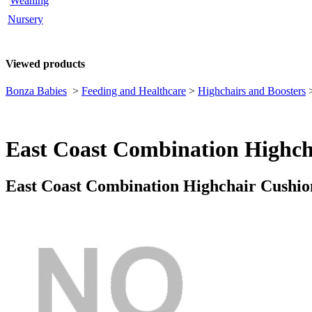
Weaning
Nursery
Viewed products
Bonza Babies
>
Feeding and Healthcare
>
Highchairs and Boosters
East Coast Combination Highch
East Coast Combination Highchair Cushio