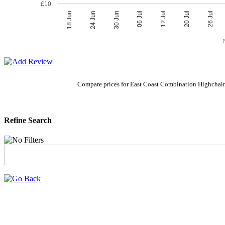
£10
06 Jul
30 Jun
26 Jul
24 Jun
20 Jul
18 Jun
12 Jul
P
Compare prices for East Coast Combination Highchair
Refine Search