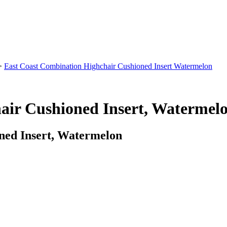
>
East Coast Combination Highchair Cushioned Insert Watermelon
air Cushioned Insert, Watermel
ned Insert, Watermelon