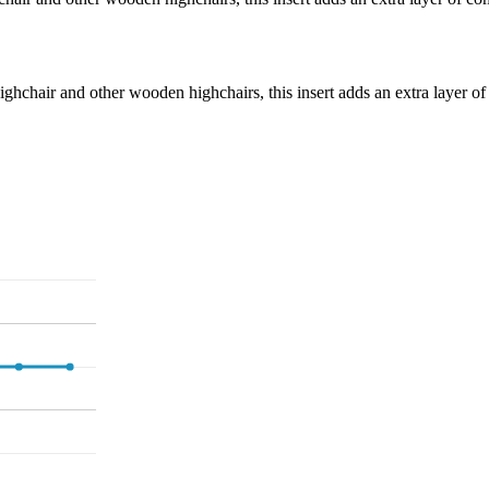
hchair and other wooden highchairs, this insert adds an extra layer of