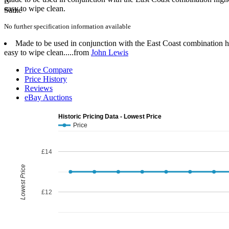
easy to wipe clean.
No further specification information available
Made to be used in conjunction with the East Coast combination hig
easy to wipe clean.....from
John Lewis
Price Compare
Price History
Reviews
eBay Auctions
Historic Pricing Data - Lowest Price
Price
£14
Lowest Price
£12