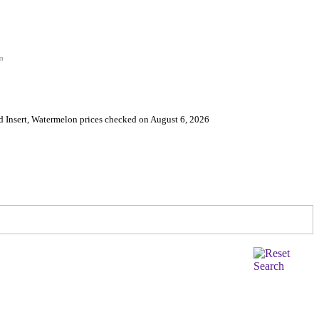
on
 Insert, Watermelon prices checked on August 6, 2026