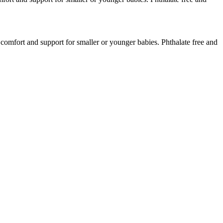
 comfort and support for smaller or younger babies. Phthalate free and