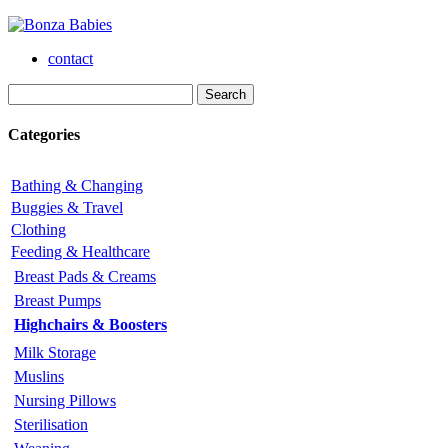
contact
Categories
Bathing & Changing
Buggies & Travel
Clothing
Feeding & Healthcare
Breast Pads & Creams
Breast Pumps
Highchairs & Boosters
Milk Storage
Muslins
Nursing Pillows
Sterilisation