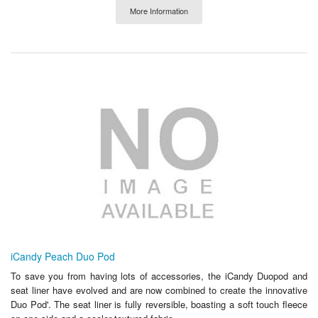
More Information
iCandy Peach Duo Pod
To save you from having lots of accessories, the iCandy Duopod and
seat liner have evolved and are now combined to create the innovative
Duo Pod'. The seat liner is fully reversible, boasting a soft touch fleece