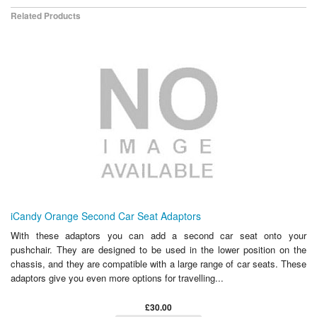
Related Products
iCandy Orange Second Car Seat Adaptors
With these adaptors you can add a second car seat onto your
pushchair. They are designed to be used in the lower position on the
chassis, and they are compatible with a large range of car seats. These
adaptors give you even more options for travelling...
£30.00