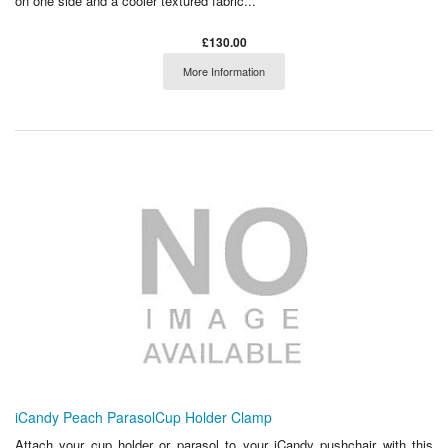
on one side and a cooler textured fabric...
£130.00
More Information
iCandy Peach ParasolCup Holder Clamp
Attach your cup holder or parasol to your iCandy pushchair with this