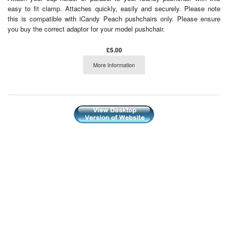
easy to fit clamp. Attaches quickly, easily and securely. Please note
this is compatible with iCandy Peach pushchairs only. Please ensure
you buy the correct adaptor for your model pushchair.
£5.00
More Information