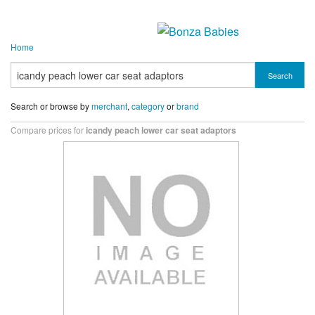
Home
Search
Search or browse by
merchant
,
category
or
brand
Compare prices for
icandy peach lower car seat adaptors