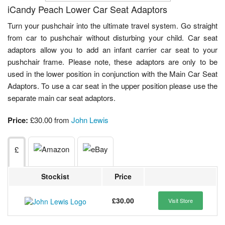
iCandy Peach Lower Car Seat Adaptors
Turn your pushchair into the ultimate travel system. Go straight
from car to pushchair without disturbing your child. Car seat
adaptors allow you to add an infant carrier car seat to your
pushchair frame. Please note, these adaptors are only to be
used in the lower position in conjunction with the Main Car Seat
Adaptors. To use a car seat in the upper position please use the
separate main car seat adaptors.
Price:
£30.00 from
John Lewis
£
Stockist
Price
£30.00
Visit Store