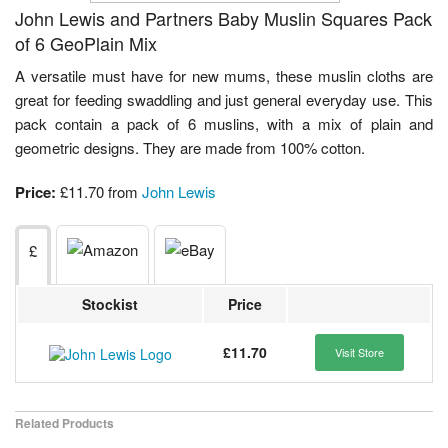
John Lewis and Partners Baby Muslin Squares Pack
of 6 GeoPlain Mix
A versatile must have for new mums, these muslin cloths are
great for feeding swaddling and just general everyday use. This
pack contain a pack of 6 muslins, with a mix of plain and
geometric designs. They are made from 100% cotton.
Price:
£11.70 from
John Lewis
£
Stockist
Price
£11.70
Visit Store
Related Products