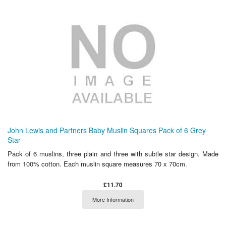
John Lewis and Partners Baby Muslin Squares Pack of 6 Grey
Star
Pack of 6 muslins, three plain and three with subtle star design. Made
from 100% cotton. Each muslin square measures 70 x 70cm.
£11.70
More Information