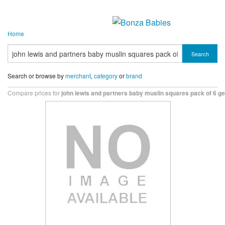
Home
Search
Search or browse by
merchant
,
category
or
brand
Compare prices for
john lewis and partners baby muslin squares pack of 6 ge