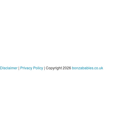
Disclaimer
|
Privacy Policy
| Copyright 2026
bonzababies.co.uk