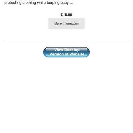
protecting clothing while burping baby,...
£18.00
More Information