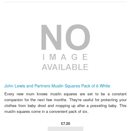
John Lewis and Partners Muslin Squares Pack of 6 White
Every new mum knows muslin squares are set to be a constant
companion for the next few months. They're useful for protecting your
clothes from baby drool and mopping up after a posseting baby. This
muslin squares come in a convenient pack of six.
£7.20