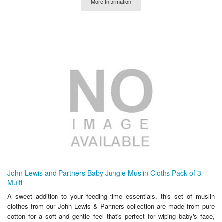
More Information
John Lewis and Partners Baby Jungle Muslin Cloths Pack of 3
Multi
A sweet addition to your feeding time essentials, this set of muslin
clothes from our John Lewis & Partners collection are made from pure
cotton for a soft and gentle feel that's perfect for wiping baby's face,