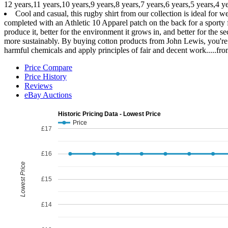
12 years,11 years,10 years,9 years,8 years,7 years,6 years,5 years,4 y
Cool and casual, this rugby shirt from our collection is ideal for we
completed with an Athletic 10 Apparel patch on the back for a sporty f
produce it, better for the environment it grows in, and better for th
more sustainably. By buying cotton products from John Lewis, you're sup
harmful chemicals and apply principles of fair and decent work.....fr
Price Compare
Price History
Reviews
eBay Auctions
Historic Pricing Data - Lowest Price
Price
£17
£16
Lowest Price
£15
£14