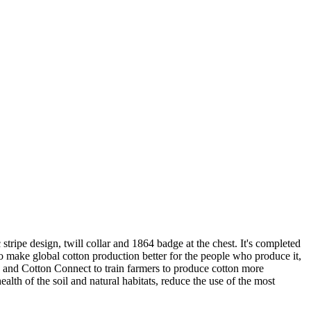
 stripe design, twill collar and 1864 badge at the chest. It's completed
 to make global cotton production better for the people who produce it,
d and Cotton Connect to train farmers to produce cotton more
alth of the soil and natural habitats, reduce the use of the most