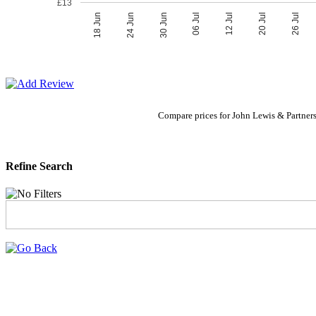
£13
06 Jul
30 Jun
26 Jul
24 Jun
20 Jul
18 Jun
12 Jul
Compare prices for John Lewis & Partners
Refine Search