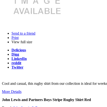
Send to a friend
Print
View full size
Delicious
Digg
LinkedIn
reddit
Twitter
Cool and casual, this rugby shirt from our collection is ideal for weeke
More Details
John Lewis and Partners Boys Stripe Rugby Shirt Red