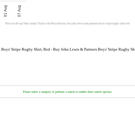
01 Aug
07 Aug
Price on the up? Buy today! Follow the Price History for john lewis and partners boys stripe rugby shirt red
 Boys' Stripe Rugby Shirt, Red - Buy John Lewis & Partners Boys' Stripe Rugby Sh
Please select a category or perform a search to enable these search options.