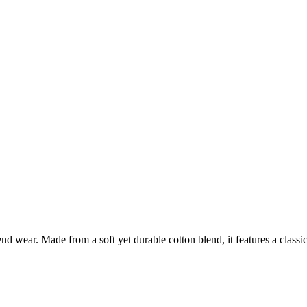
nd wear. Made from a soft yet durable cotton blend, it features a classic