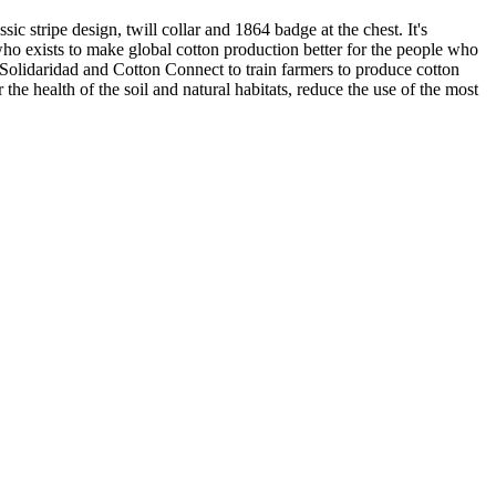
ic stripe design, twill collar and 1864 badge at the chest. It's
 who exists to make global cotton production better for the people who
 Solidaridad and Cotton Connect to train farmers to produce cotton
the health of the soil and natural habitats, reduce the use of the most