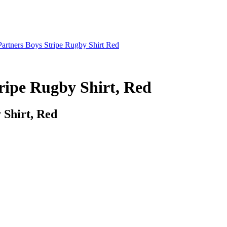
artners Boys Stripe Rugby Shirt Red
ripe Rugby Shirt, Red
 Shirt, Red