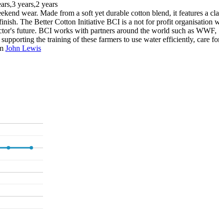
ears,3 years,2 years
ekend wear. Made from a soft yet durable cotton blend, it features a class
inish. The Better Cotton Initiative BCI is a not for profit organisation
e sector's future. BCI works with partners around the world such as WWF,
porting the training of these farmers to use water efficiently, care for 
om
John Lewis