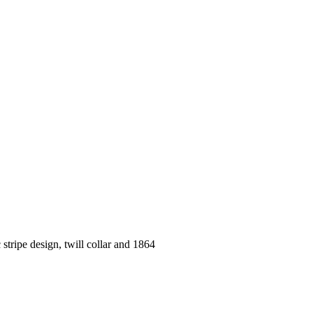
 stripe design, twill collar and 1864