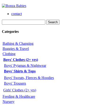
contact
Categories
Bathing & Changing
Buggies & Travel
Clothing
Boys' Clothes (2+ yrs)
Boys' Pyjamas & Nightwear
Boys' Shirts & Tops
Boys' Sweats, Fleeces & Hoodies
Boys' Trousers
Girls' Clothes (2+ yrs)
Feeding & Healthcare
Nursery