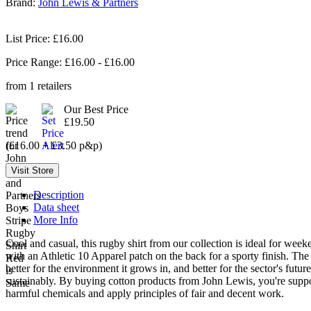
Brand:
John Lewis & Partners
List Price: £16.00
Price Range: £
16.00
- £
16.00
from
1
retailers
Our Best Price
£19.50
(£16.00 + £3.50 p&p)
Description
Data sheet
More Info
Cool and casual, this rugby shirt from our collection is ideal for weeke
with an Athletic 10 Apparel patch on the back for a sporty finish. The 
better for the environment it grows in, and better for the sector's f
sustainably. By buying cotton products from John Lewis, you're supporti
harmful chemicals and apply principles of fair and decent work.