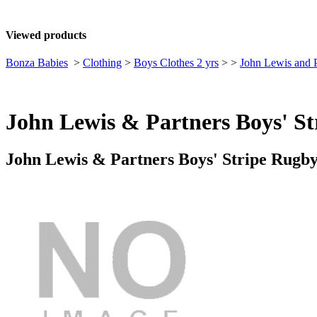
Viewed products
Bonza Babies
>
Clothing
>
Boys Clothes 2 yrs
>
>
John Lewis and P
John Lewis & Partners Boys' St
John Lewis & Partners Boys' Stripe Rugby