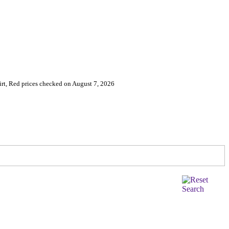
irt, Red prices checked on August 7, 2026