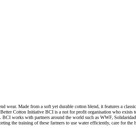
nd wear. Made from a soft yet durable cotton blend, it features a classic
Better Cotton Initiative BCI is a not for profit organisation who exists
uture. BCI works with partners around the world such as WWF, Solidarida
ng the training of these farmers to use water efficiently, care for the he