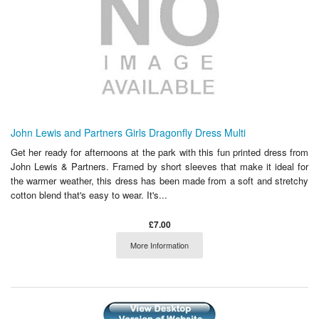
John Lewis and Partners Girls Dragonfly Dress Multi
Get her ready for afternoons at the park with this fun printed dress from
John Lewis & Partners. Framed by short sleeves that make it ideal for
the warmer weather, this dress has been made from a soft and stretchy
cotton blend that's easy to wear. It's...
£7.00
More Information