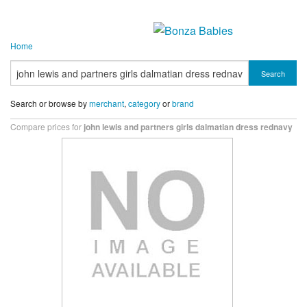
Home
Search
Search or browse by
merchant
,
category
or
brand
Compare prices for
john lewis and partners girls dalmatian dress rednavy