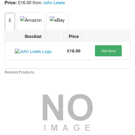
Price:
£16.00 from
John Lewis
£
Stockist
Price
£16.00
Visit Store
Related Products