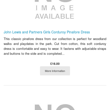
John Lewis and Partners Girls Corduroy Pinafore Dress
This classic pinafore dress from our collection is perfect for woodland
walks and playdates in the park. Cut from cotton, this soft corduroy
dress is comfortable and easy to wear. It fastens with adjustable straps
and buttons to the side and is completed...
£16.00
More Information