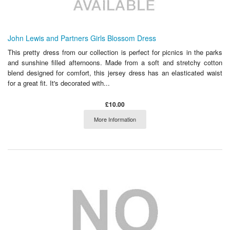
John Lewis and Partners Girls Blossom Dress
This pretty dress from our collection is perfect for picnics in the parks
and sunshine filled afternoons. Made from a soft and stretchy cotton
blend designed for comfort, this jersey dress has an elasticated waist
for a great fit. It's decorated with...
£10.00
More Information