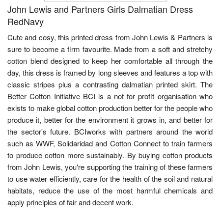
John Lewis and Partners Girls Dalmatian Dress
RedNavy
Cute and cosy, this printed dress from John Lewis & Partners is
sure to become a firm favourite. Made from a soft and stretchy
cotton blend designed to keep her comfortable all through the
day, this dress is framed by long sleeves and features a top with
classic stripes plus a contrasting dalmatian printed skirt. The
Better Cotton Initiative BCI is a not for profit organisation who
exists to make global cotton production better for the people who
produce it, better for the environment it grows in, and better for
the sector's future. BCIworks with partners around the world
such as WWF, Solidaridad and Cotton Connect to train farmers
to produce cotton more sustainably. By buying cotton products
from John Lewis, you're supporting the training of these farmers
to use water efficiently, care for the health of the soil and natural
habitats, reduce the use of the most harmful chemicals and
apply principles of fair and decent work.