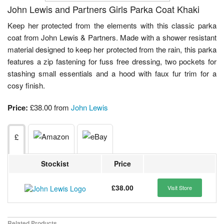
John Lewis and Partners Girls Parka Coat Khaki
Keep her protected from the elements with this classic parka
coat from John Lewis & Partners. Made with a shower resistant
material designed to keep her protected from the rain, this parka
features a zip fastening for fuss free dressing, two pockets for
stashing small essentials and a hood with faux fur trim for a
cosy finish.
Price:
£38.00 from
John Lewis
£
Stockist
Price
£38.00
Visit Store
Related Products