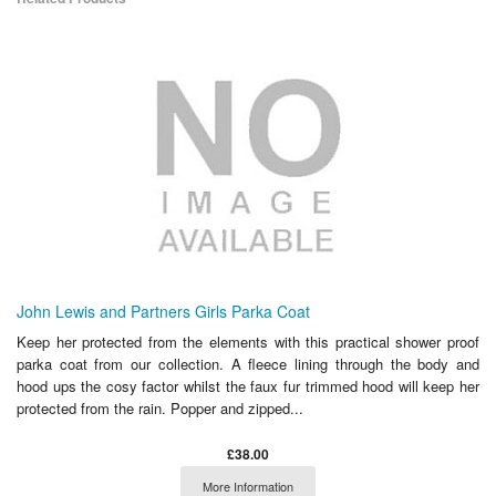
John Lewis and Partners Girls Parka Coat
Keep her protected from the elements with this practical shower proof
parka coat from our collection. A fleece lining through the body and
hood ups the cosy factor whilst the faux fur trimmed hood will keep her
protected from the rain. Popper and zipped...
£38.00
More Information