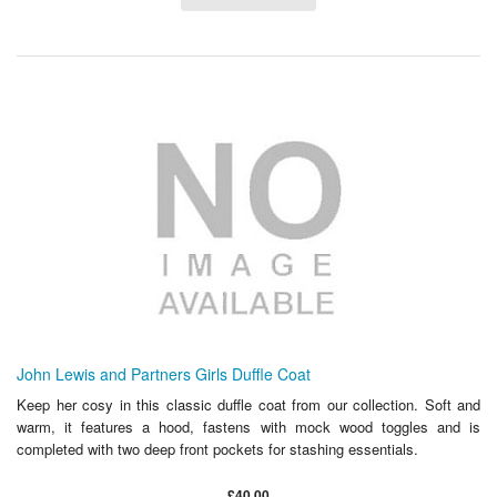
John Lewis and Partners Girls Duffle Coat
Keep her cosy in this classic duffle coat from our collection. Soft and
warm, it features a hood, fastens with mock wood toggles and is
completed with two deep front pockets for stashing essentials.
£40.00