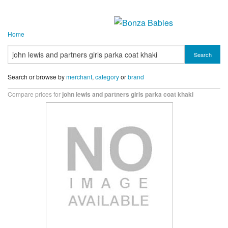
Home
Search
Search or browse by
merchant
,
category
or
brand
Compare prices for
john lewis and partners girls parka coat khaki