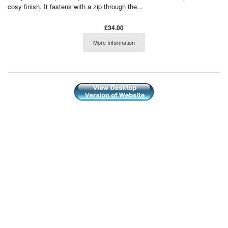
cosy finish. It fastens with a zip through the...
£34.00
More Information