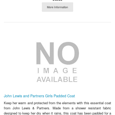
More Information
John Lewis and Partners Girls Padded Coat
Keep her warm and protected from the elements with this essential coat
from John Lewis & Partners. Made from a shower resistant fabric
designed to keep her dry when it rains, this coat has been padded for a