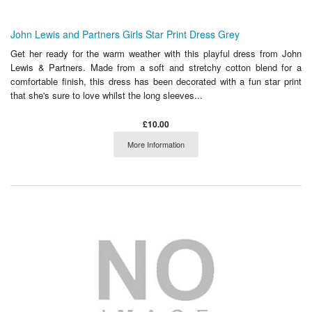
John Lewis and Partners Girls Star Print Dress Grey
Get her ready for the warm weather with this playful dress from John
Lewis & Partners. Made from a soft and stretchy cotton blend for a
comfortable finish, this dress has been decorated with a fun star print
that she's sure to love whilst the long sleeves...
£10.00
More Information