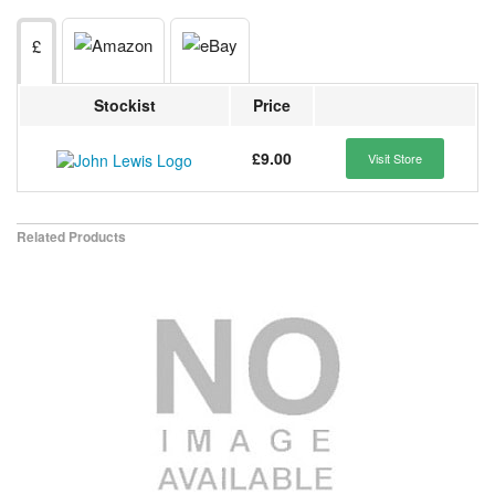
£
Stockist
Price
£9.00
Visit Store
Related Products