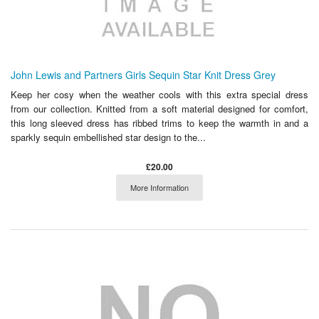
John Lewis and Partners Girls Sequin Star Knit Dress Grey
Keep her cosy when the weather cools with this extra special dress
from our collection. Knitted from a soft material designed for comfort,
this long sleeved dress has ribbed trims to keep the warmth in and a
sparkly sequin embellished star design to the...
£20.00
More Information