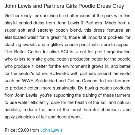
John Lewis and Partners Girls Poodle Dress Grey
Get her ready for sunshine filled afternoons at the park with this
playful printed dress from John Lewis & Partners. Made from a
super soft and stretchy cotton blend, this dress features an
elasticated waist for a great fit, those all important pockets for
stashing sweets and a glittery poodle print that's sure to appeal.
The Better Cotton Initiative BCI is a not for profit organisation
who exists to make global cotton production better for the people
who produce it, better for the environment it grows in, and better
for the sector's future. BCIworks with partners around the world
such as WWF, Solidaridad and Cotton Connect to train farmers
to produce cotton more sustainably. By buying cotton products
from John Lewis, you're supporting the training of these farmers
to use water efficiently, care for the health of the soil and natural
habitats, reduce the use of the most harmful chemicals and
apply principles of fair and decent work.
Price:
£9.00 from
John Lewis