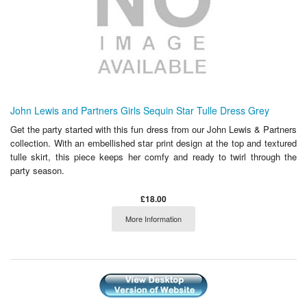
John Lewis and Partners Girls Sequin Star Tulle Dress Grey
Get the party started with this fun dress from our John Lewis & Partners
collection. With an embellished star print design at the top and textured
tulle skirt, this piece keeps her comfy and ready to twirl through the
party season.
£18.00
More Information