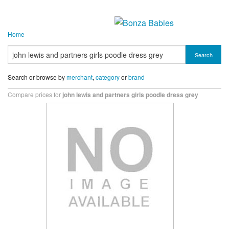
Home
Search
Search or browse by
merchant
,
category
or
brand
Compare prices for
john lewis and partners girls poodle dress grey