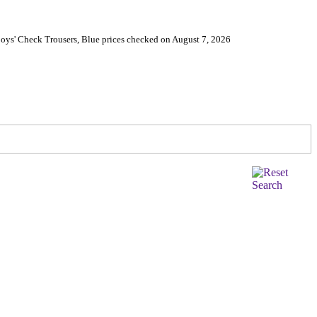
oys' Check Trousers, Blue prices checked on August 7, 2026