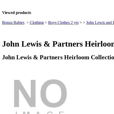
Viewed products
Bonza Babies
>
Clothing
>
Boys Clothes 2 yrs
>
>
John Lewis and P
John Lewis & Partners Heirloom
John Lewis & Partners Heirloom Collectio