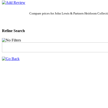
Compare prices for John Lewis & Partners Heirloom Collect
Refine Search