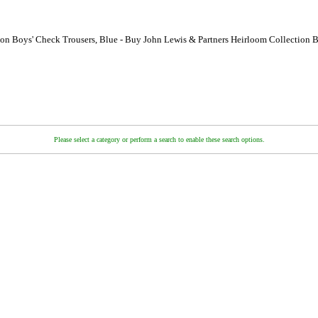
ion Boys' Check Trousers, Blue - Buy John Lewis & Partners Heirloom Collection B
Please select a category or perform a search to enable these search options.