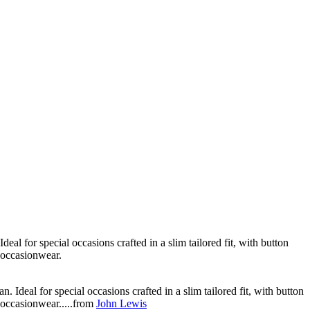
al for special occasions crafted in a slim tailored fit, with button
' occasionwear.
Ideal for special occasions crafted in a slim tailored fit, with button
' occasionwear.....from
John Lewis