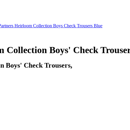
artners Heirloom Collection Boys Check Trousers Blue
 Collection Boys' Check Trouser
n Boys' Check Trousers,