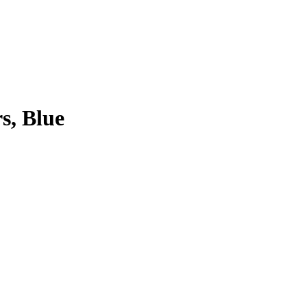
s, Blue