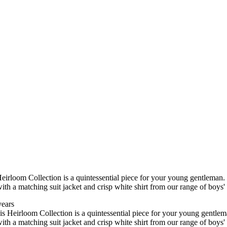
rloom Collection is a quintessential piece for your young gentleman. Ide
ith a matching suit jacket and crisp white shirt from our range of boys
years
 Heirloom Collection is a quintessential piece for your young gentleman. 
ith a matching suit jacket and crisp white shirt from our range of boys