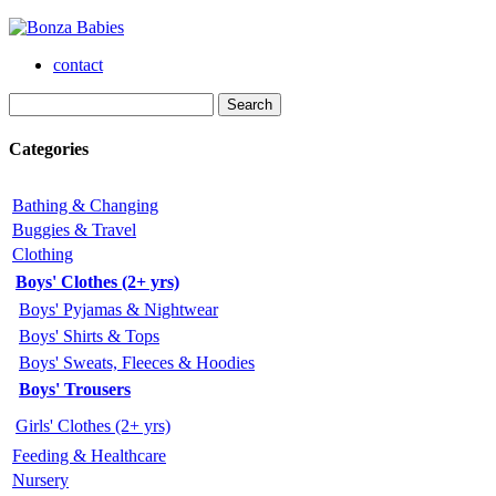
contact
Categories
Bathing & Changing
Buggies & Travel
Clothing
Boys' Clothes (2+ yrs)
Boys' Pyjamas & Nightwear
Boys' Shirts & Tops
Boys' Sweats, Fleeces & Hoodies
Boys' Trousers
Girls' Clothes (2+ yrs)
Feeding & Healthcare
Nursery