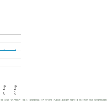
01 Aug
07 Aug
e on the up? Buy today! Follow the Price History for john lewis and partners heirloom collection boys check trousers