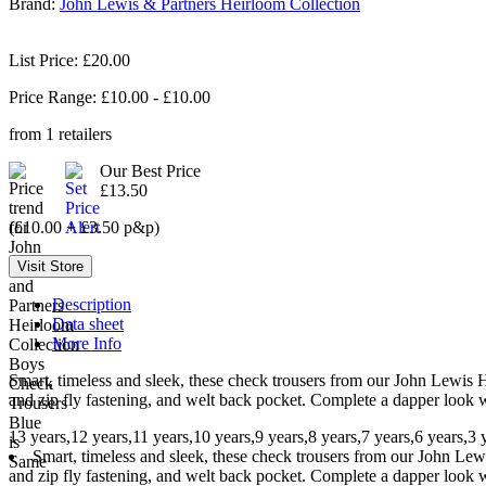
Brand:
John Lewis & Partners Heirloom Collection
List Price: £20.00
Price Range: £
10.00
- £
10.00
from
1
retailers
Our Best Price
£13.50
(£10.00 + £3.50 p&p)
Description
Data sheet
More Info
Smart, timeless and sleek, these check trousers from our John Lewis Hei
and zip fly fastening, and welt back pocket. Complete a dapper look w
13 years,12 years,11 years,10 years,9 years,8 years,7 years,6 years,3 
Smart, timeless and sleek, these check trousers from our John Lewis
and zip fly fastening, and welt back pocket. Complete a dapper look w