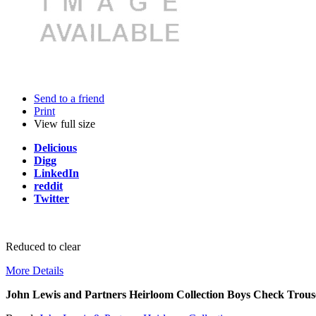
Send to a friend
Print
View full size
Delicious
Digg
LinkedIn
reddit
Twitter
Reduced to clear
More Details
John Lewis and Partners Heirloom Collection Boys Check Trous