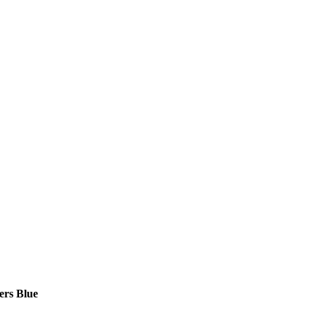
ers Blue