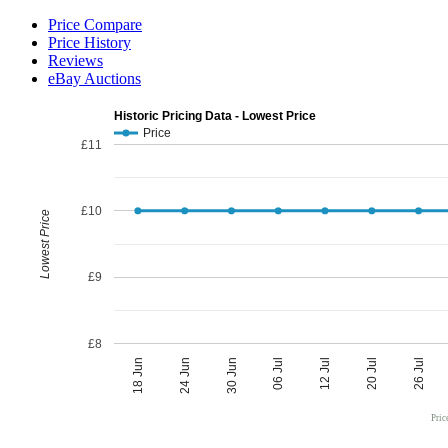
Price Compare
Price History
Reviews
eBay Auctions
Historic Pricing Data - Lowest Price
Price
£11
£10
Lowest Price
£9
£8
06 Jul
30 Jun
26 Jul
24 Jun
20 Jul
18 Jun
12 Jul
Pric