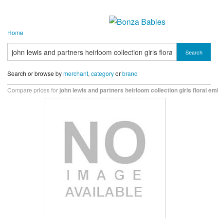
Home
Search
Search or browse by
merchant
,
category
or
brand
Compare prices for
john lewis and partners heirloom collection girls floral e