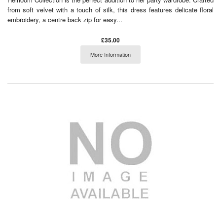
from soft velvet with a touch of silk, this dress features delicate floral
embroidery, a centre back zip for easy...
£35.00
More Information