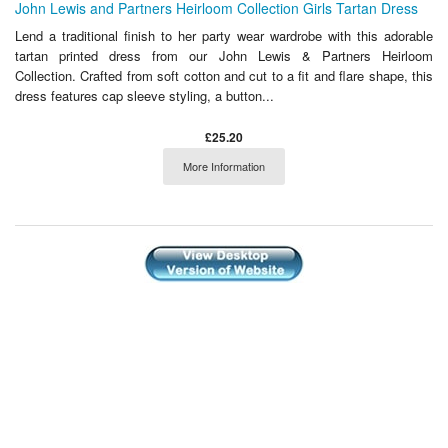
John Lewis and Partners Heirloom Collection Girls Tartan Dress
Lend a traditional finish to her party wear wardrobe with this adorable
tartan printed dress from our John Lewis & Partners Heirloom
Collection. Crafted from soft cotton and cut to a fit and flare shape, this
dress features cap sleeve styling, a button...
£25.20
More Information