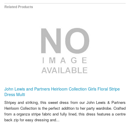
Related Products
John Lewis and Partners Heirloom Collection Girls Floral Stripe
Dress Multi
Stripey and striking, this sweet dress from our John Lewis & Partners
Heirloom Collection is the perfect addition to her party wardrobe. Crafted
from a organza stripe fabric and fully lined, this dress features a centre
back zip for easy dressing and...