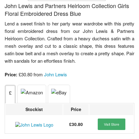
John Lewis and Partners Heirloom Collection Girls
Floral Embroidered Dress Blue
Lend a sweet finish to her party wear wardrobe with this pretty
floral embroidered dress from our John Lewis & Partners
Heirloom Collection. Crafted from a heavy duchess satin with a
mesh overlay and cut to a classic shape, this dress features
satin bow belt and a mesh overlay to create a pretty shape. Pair
with sandals for an effortless finish.
Price:
£30.80 from
John Lewis
£
Stockist
Price
£30.80
Visit Store