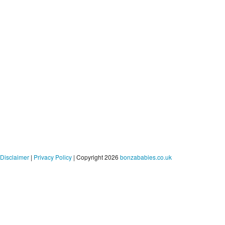
Disclaimer
|
Privacy Policy
| Copyright 2026
bonzababies.co.uk