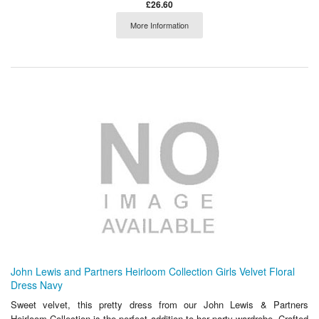
£26.60
More Information
John Lewis and Partners Heirloom Collection Girls Velvet Floral
Dress Navy
Sweet velvet, this pretty dress from our John Lewis & Partners
Heirloom Collection is the perfect addition to her party wardrobe. Crafted