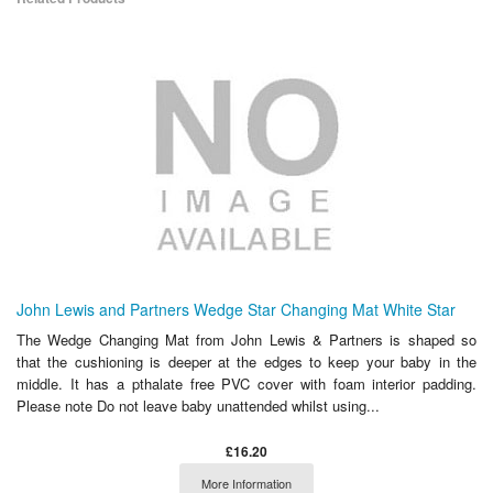
John Lewis and Partners Wedge Star Changing Mat White Star
The Wedge Changing Mat from John Lewis & Partners is shaped so
that the cushioning is deeper at the edges to keep your baby in the
middle. It has a pthalate free PVC cover with foam interior padding.
Please note Do not leave baby unattended whilst using...
£16.20
More Information