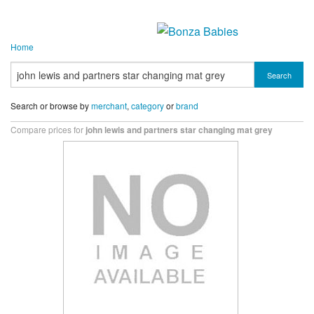
Home
Search
Search or browse by
merchant
,
category
or
brand
Compare prices for
john lewis and partners star changing mat grey