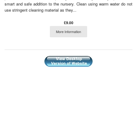
smart and safe addition to the nursery. Clean using warm water do not
use stringent cleaning material as they...
£9.00
More Information