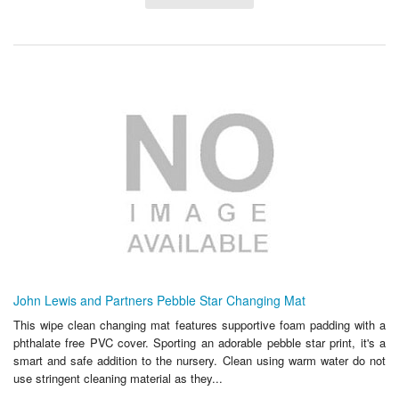
John Lewis and Partners Pebble Star Changing Mat
This wipe clean changing mat features supportive foam padding with a
phthalate free PVC cover. Sporting an adorable pebble star print, it's a
smart and safe addition to the nursery. Clean using warm water do not
use stringent cleaning material as they...