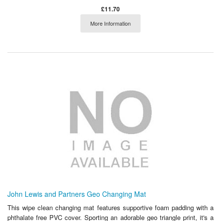
£11.70
More Information
John Lewis and Partners Geo Changing Mat
This wipe clean changing mat features supportive foam padding with a
phthalate free PVC cover. Sporting an adorable geo triangle print, it's a