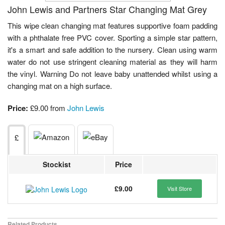
John Lewis and Partners Star Changing Mat Grey
This wipe clean changing mat features supportive foam padding
with a phthalate free PVC cover. Sporting a simple star pattern,
it's a smart and safe addition to the nursery. Clean using warm
water do not use stringent cleaning material as they will harm
the vinyl. Warning Do not leave baby unattended whilst using a
changing mat on a high surface.
Price:
£9.00 from
John Lewis
£
Stockist
Price
£9.00
Visit Store
Related Products