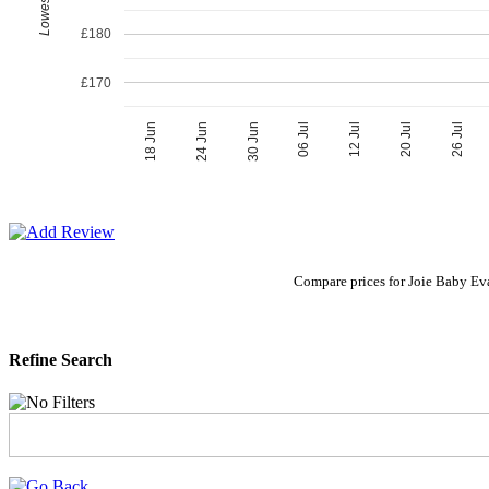
£180
£170
06 Jul
30 Jun
26 Jul
24 Jun
20 Jul
18 Jun
12 Jul
Compare prices for Joie Baby Eva
Refine Search