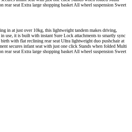
 on rear seat Extra large shopping basket All wheel suspension Sweet
ing in at just over 10kg, this lightweight tandem makes driving,
in use, it is built with instant Sure Lock attachments to smartly sync
birth with flat reclining rear seat Ultra lightweight duo pushchair at
ent secures infant seat with just one click Stands when folded Multi
 on rear seat Extra large shopping basket All wheel suspension Sweet