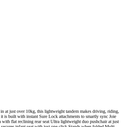
in at just over 10kg, this lightweight tandem makes driving, riding,
it is built with instant Sure Lock attachments to smartly sync Joie
 with flat reclining rear seat Ultra lightweight duo pushchair at just
ecures infant seat with just one click Stands when folded Multi