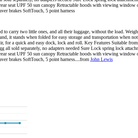
t on rear seat UPF 50 sun canopy Retractable hoods with viewing window
Saver brakes SoftTouch, 5 point harness
to carry two little ones, and all their luggage, without the load. Weigh
hand, it stands when folded for easy storage and transportation when not 
air, for a quick and easy dock, lock and roll. Key Features Suitable from 
 all sold separately, no adapters needed Sure Lock spring lock attachm
t on rear seat UPF 50 sun canopy Retractable hoods with viewing window
aver brakes SoftTouch, 5 point harness....from
John Lewis