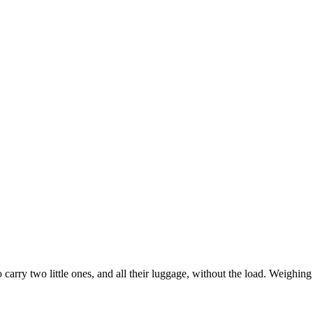
arry two little ones, and all their luggage, without the load. Weighing i