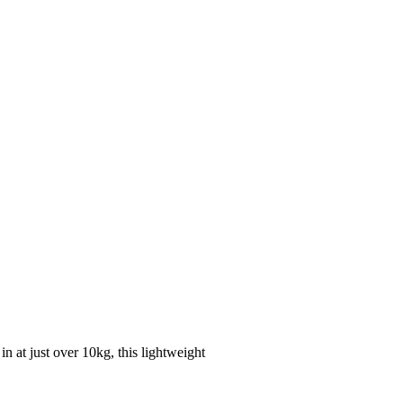
n at just over 10kg, this lightweight