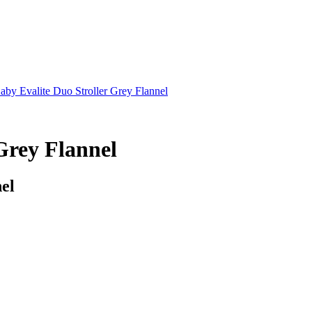
Baby Evalite Duo Stroller Grey Flannel
 Grey Flannel
nel