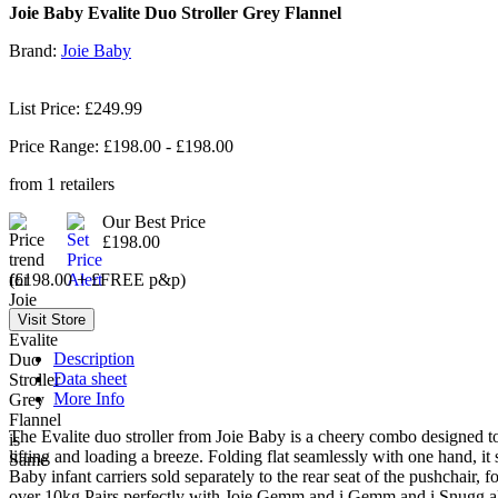
Joie Baby Evalite Duo Stroller Grey Flannel
Brand:
Joie Baby
List Price: £249.99
Price Range: £
198.00
- £
198.00
from
1
retailers
Our Best Price
£198.00
(£198.00 + £FREE p&p)
Description
Data sheet
More Info
The Evalite duo stroller from Joie Baby is a cheery combo designed to 
lifting and loading a breeze. Folding flat seamlessly with one hand, it
Baby infant carriers sold separately to the rear seat of the pushchair, 
over 10kg Pairs perfectly with Joie Gemm and i Gemm and i Snugg all 