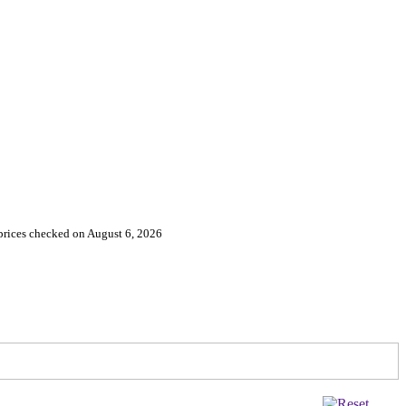
 prices checked on August 6, 2026