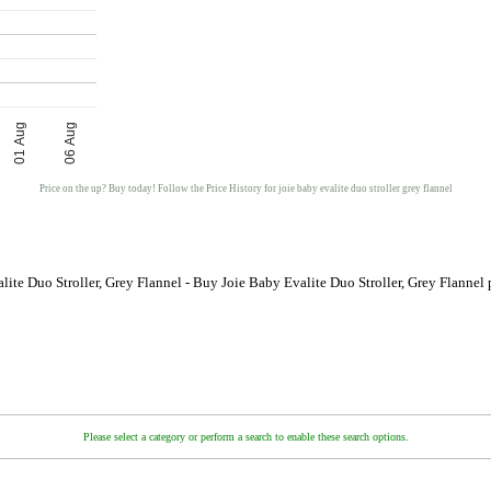
01 Aug
06 Aug
Price on the up? Buy today! Follow the Price History for joie baby evalite duo stroller grey flannel
lite Duo Stroller, Grey Flannel - Buy Joie Baby Evalite Duo Stroller, Grey Flannel
Please select a category or perform a search to enable these search options.