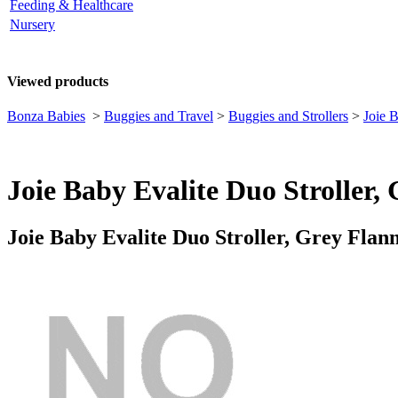
Feeding & Healthcare
Nursery
Viewed products
Bonza Babies
>
Buggies and Travel
>
Buggies and Strollers
>
Joie 
Joie Baby Evalite Duo Stroller,
Joie Baby Evalite Duo Stroller, Grey Flan