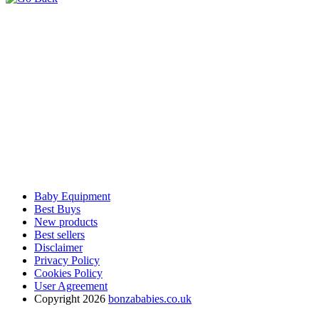
Baby Equipment
Best Buys
New products
Best sellers
Disclaimer
Privacy Policy
Cookies Policy
User Agreement
Copyright 2026
bonzababies.co.uk