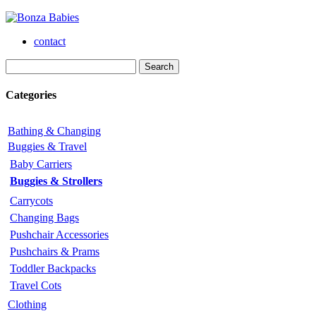
contact
Categories
Bathing & Changing
Buggies & Travel
Baby Carriers
Buggies & Strollers
Carrycots
Changing Bags
Pushchair Accessories
Pushchairs & Prams
Toddler Backpacks
Travel Cots
Clothing