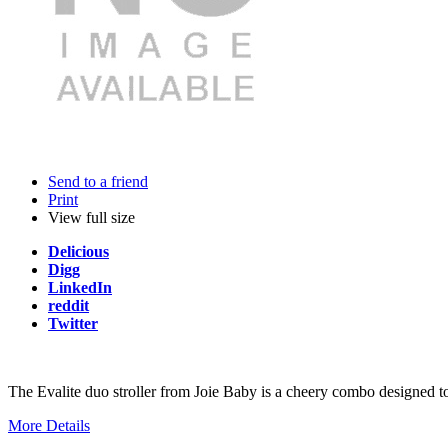
Send to a friend
Print
View full size
Delicious
Digg
LinkedIn
reddit
Twitter
The Evalite duo stroller from Joie Baby is a cheery combo designed to c
More Details