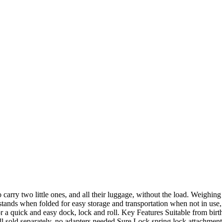
carry two little ones, and all their luggage, without the load. Weighing 
 stands when folded for easy storage and transportation when not in use, 
for a quick and easy dock, lock and roll. Key Features Suitable from birth
sold separately, no adapters needed Sure Lock spring lock attachment s