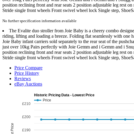
position reclining front and rear seats 2 position adjustable leg res
Stride single front wheels Front swivel wheel lock Single step, Shoe
No further specification information available
The Evalite duo stroller from Joie Baby is a cheery combo designed 
riding, lifting and loading a breeze. Folding flat seamlessly with one 
Joie Baby infant carriers sold separately to the rear seat of the pushch
just over 10kg Pairs perfectly with Joie Gemm and i Gemm and i Snugg
position reclining front and rear seats 2 position adjustable leg res
Stride single front wheels Front swivel wheel lock Single step, ShoeS
Price Compare
Price History
Reviews
eBay Auctions
Historic Pricing Data - Lowest Price
Price
£210
£200
Lowest Price
£190