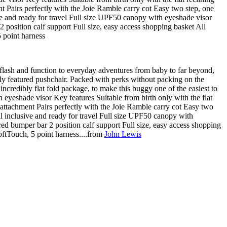
nt Pairs perfectly with the Joie Ramble carry cot Easy two step, one
ve and ready for travel Full size UPF50 canopy with eyeshade visor
 position calf support Full size, easy access shopping basket All
 point harness
s flash and function to everyday adventures from baby to far beyond,
ully featured pushchair. Packed with perks without packing on the
n incredibly flat fold package, to make this buggy one of the easiest to
 eyeshade visor Key features Suitable from birth only with the flat
 attachment Pairs perfectly with the Joie Ramble carry cot Easy two
l inclusive and ready for travel Full size UPF50 canopy with
red bumper bar 2 position calf support Full size, easy access shopping
oftTouch, 5 point harness....from
John Lewis