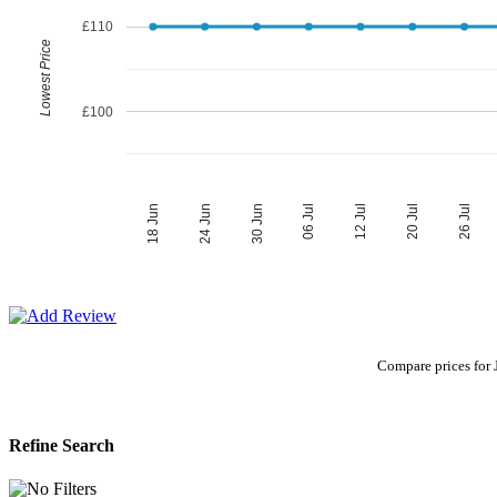
£110
Lowest Price
£100
06 Jul
30 Jun
26 Jul
24 Jun
20 Jul
18 Jun
12 Jul
Compare prices for J
Refine Search