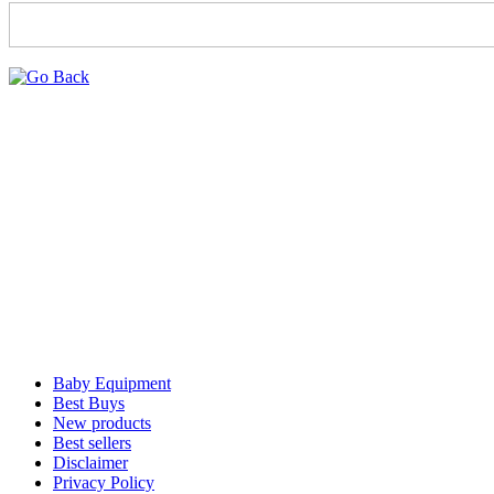
Baby Equipment
Best Buys
New products
Best sellers
Disclaimer
Privacy Policy