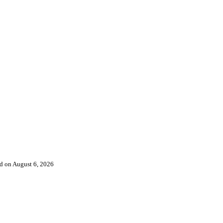
ked on August 6, 2026