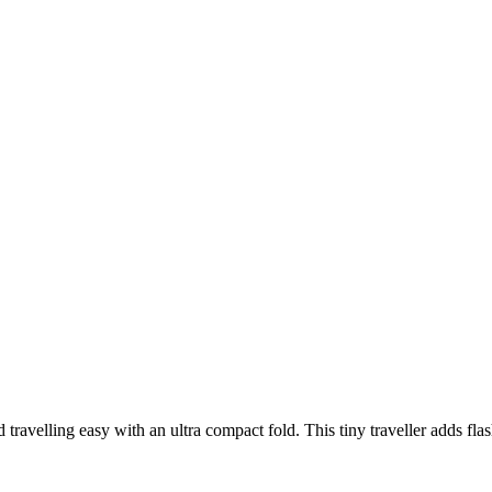
d travelling easy with an ultra compact fold. This tiny traveller adds fl