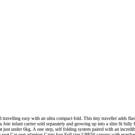
d travelling easy with an ultra compact fold. This tiny traveller adds f
 Joie infant carrier sold separately and growing up into a slim fit fully
at just under 6kg. A one step, self folding system paired with an incredi
g seat Car seat adaptors Carry bag Full size UPF50 canopy with eyeshade