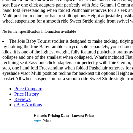
seat Easy one click adapters pair perfectly with Joie Gemm, i Gemm an
hand fold Freestanding when folded Pushchair removes for a sleek and
Multi position recline for backrest tilt options Height adjustable pus
wheel suspension for a smooth ride Sweet Stride single front swivel 
No further specification information available
The Joie Baby Tourist stroller is designed to make tucking, tidying
by holding the Joie Baby ramble carrycot sold separately, your choice 
kilos, it is one of the lightest weight, fully featured pushchair prams 
collapse and one of the smallest when collapsed. What's included Flat
reclining seat Easy one click adapters pair perfectly with Joie Gemm,
step, one hand fold Freestanding when folded Pushchair removes for a
eyeshade visor Multi position recline for backrest tilt options Heigh
basket All wheel suspension for a smooth ride Sweet Stride single fro
Price Compare
Price History
Reviews
eBay Auctions
Historic Pricing Data - Lowest Price
Price