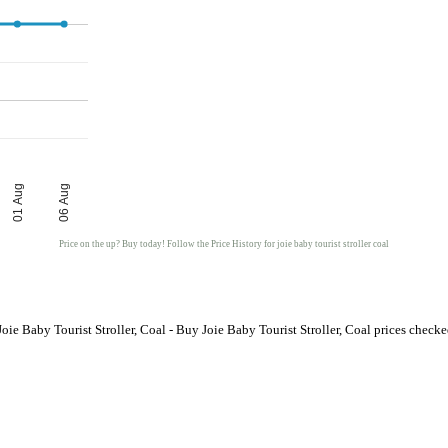
01 Aug
06 Aug
Price on the up? Buy today! Follow the Price History for joie baby tourist stroller coal
oie Baby Tourist Stroller, Coal - Buy Joie Baby Tourist Stroller, Coal prices chec