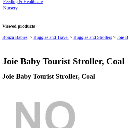
Feeding & Healthcare
Nursery
Viewed products
Bonza Babies
>
Buggies and Travel
>
Buggies and Strollers
>
Joie B
Joie Baby Tourist Stroller, Coal
Joie Baby Tourist Stroller, Coal