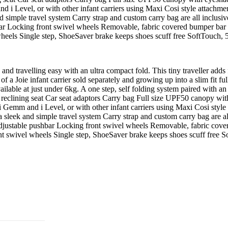
d i Level, or with other infant carriers using Maxi Cosi style attachme
 simple travel system Carry strap and custom carry bag are all inclusi
hbar Locking front swivel wheels Removable, fabric covered bumper bar 2
wheels Single step, ShoeSaver brake keeps shoes scuff free SoftTouch, 5
 and travelling easy with an ultra compact fold. This tiny traveller add
of a Joie infant carrier sold separately and growing up into a slim fit f
available at just under 6kg. A one step, self folding system paired with a
 reclining seat Car seat adaptors Carry bag Full size UPF50 canopy with
 i Gemm and i Level, or with other infant carriers using Maxi Cosi style
 sleek and simple travel system Carry strap and custom carry bag are al
t adjustable pushbar Locking front swivel wheels Removable, fabric cove
nt swivel wheels Single step, ShoeSaver brake keeps shoes scuff free S