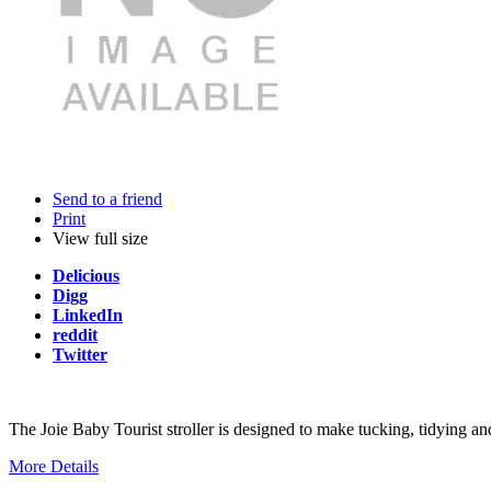
Send to a friend
Print
View full size
Delicious
Digg
LinkedIn
reddit
Twitter
The Joie Baby Tourist stroller is designed to make tucking, tidying an
More Details