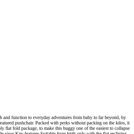
lash and function to everyday adventures from baby to far beyond, by
 featured pushchair. Packed with perks without packing on the kilos, it
bly flat fold package, to make this buggy one of the easiest to collapse
 visor Key features Suitable from birth only with the flat reclining