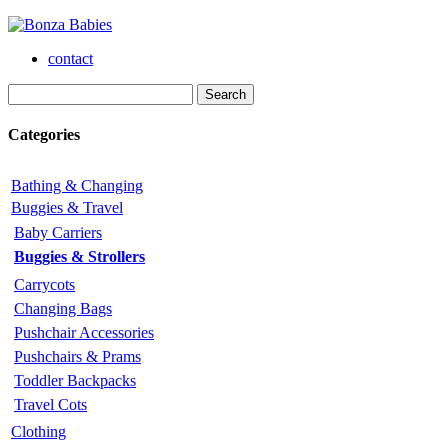
contact
Categories
Bathing & Changing
Buggies & Travel
Baby Carriers
Buggies & Strollers
Carrycots
Changing Bags
Pushchair Accessories
Pushchairs & Prams
Toddler Backpacks
Travel Cots
Clothing