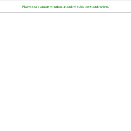
Please select a category or perform a search to enable these search options.