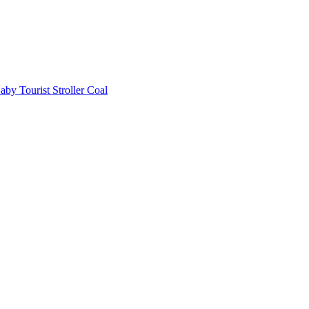
aby Tourist Stroller Coal