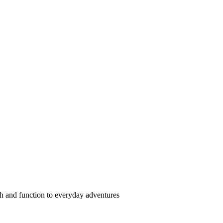
ash and function to everyday adventures