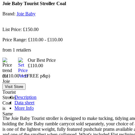
Joie Baby Tourist Stroller Coal
Brand:
Joie Baby
List Price: £150.00
Price Range: £
110.00
- £
110.00
from
1
retailers
Our Best Price
£110.00
(£110.00 + £FREE p&p)
Description
Data sheet
More Info
The Joie Baby Tourist stroller is designed to make tucking, tidying an
holding the Joie Baby ramble carrycot sold separately, your choice of a
is one of the lightest weight, fully featured pushchair prams available 
and one of the smallest when collapsed. What's included Flat reclinin