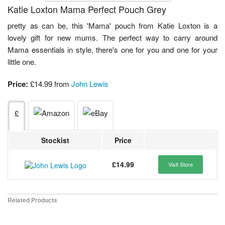
Katie Loxton Mama Perfect Pouch Grey
pretty as can be, this 'Mama' pouch from Katie Loxton is a
lovely gift for new mums. The perfect way to carry around
Mama essentials in style, there's one for you and one for your
little one.
Price:
£14.99 from
John Lewis
£
Stockist
Price
£14.99
Visit Store
Related Products