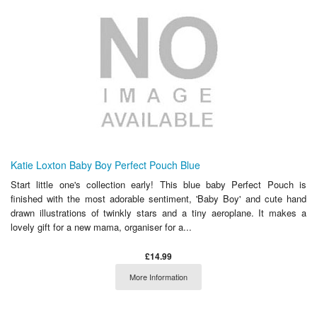
Katie Loxton Baby Boy Perfect Pouch Blue
Start little one's collection early! This blue baby Perfect Pouch is
finished with the most adorable sentiment, 'Baby Boy' and cute hand
drawn illustrations of twinkly stars and a tiny aeroplane. It makes a
lovely gift for a new mama, organiser for a...
£14.99
More Information