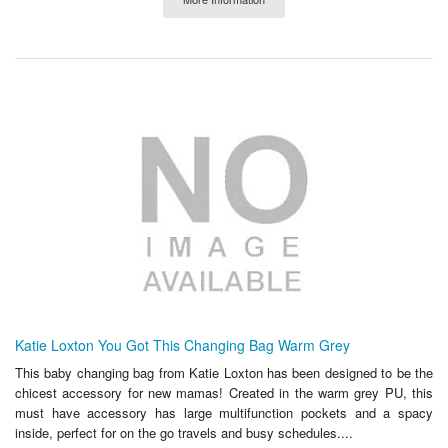
Katie Loxton You Got This Changing Bag Warm Grey
This baby changing bag from Katie Loxton has been designed to be the
chicest accessory for new mamas! Created in the warm grey PU, this
must have accessory has large multifunction pockets and a spacy
inside, perfect for on the go travels and busy schedules....