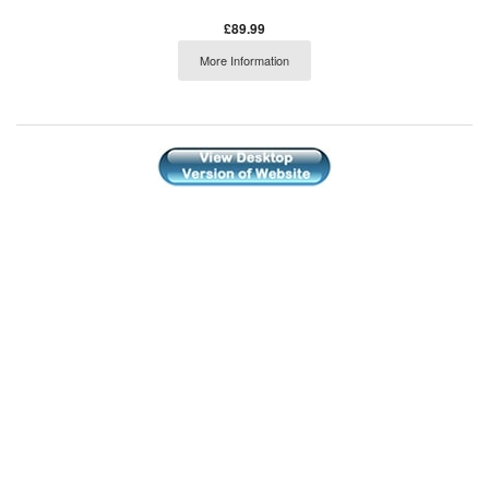
£89.99
More Information