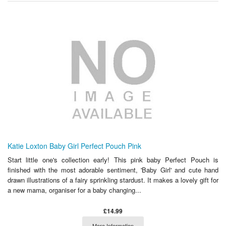
Katie Loxton Baby Girl Perfect Pouch Pink
Start little one's collection early! This pink baby Perfect Pouch is
finished with the most adorable sentiment, 'Baby Girl' and cute hand
drawn illustrations of a fairy sprinkling stardust. It makes a lovely gift for
a new mama, organiser for a baby changing...
£14.99
More Information