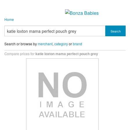
Home
Search
Search or browse by
merchant
,
category
or
brand
Compare prices for
katie loxton mama perfect pouch grey