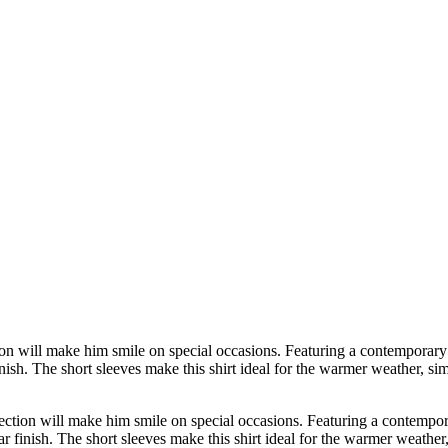
ion will make him smile on special occasions. Featuring a contemporary ma
ish. The short sleeves make this shirt ideal for the warmer weather, sim
ection will make him smile on special occasions. Featuring a contemporar
 finish. The short sleeves make this shirt ideal for the warmer weather,