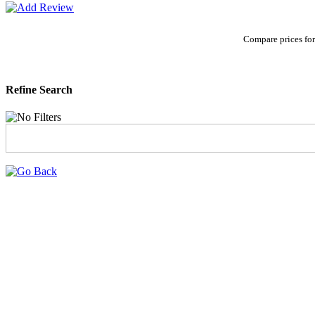
Compare prices for
Refine Search