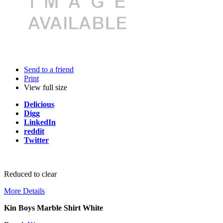
Send to a friend
Print
View full size
Delicious
Digg
LinkedIn
reddit
Twitter
Reduced to clear
More Details
Kin Boys Marble Shirt White