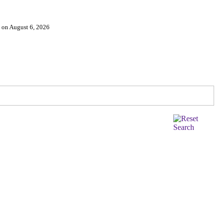
d on August 6, 2026