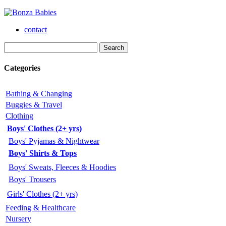
contact
Categories
Bathing & Changing
Buggies & Travel
Clothing
Boys' Clothes (2+ yrs)
Boys' Pyjamas & Nightwear
Boys' Shirts & Tops
Boys' Sweats, Fleeces & Hoodies
Boys' Trousers
Girls' Clothes (2+ yrs)
Feeding & Healthcare
Nursery