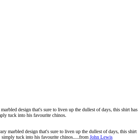
rbled design that's sure to liven up the dullest of days, this shirt has
ply tuck into his favourite chinos.
y marbled design that's sure to liven up the dullest of days, this shirt
 simply tuck into his favourite chinos.....from
John Lewis