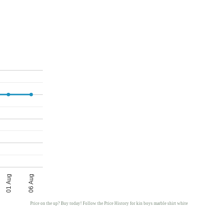
01 Aug
06 Aug
Price on the up? Buy today! Follow the Price History for kin boys marble shirt white