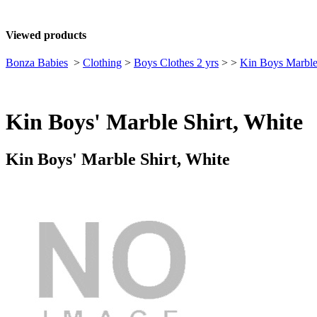
Viewed products
Bonza Babies
>
Clothing
>
Boys Clothes 2 yrs
>
>
Kin Boys Marble
Kin Boys' Marble Shirt, White
Kin Boys' Marble Shirt, White