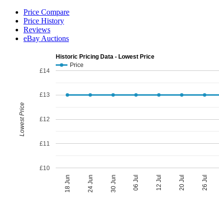
Price Compare
Price History
Reviews
eBay Auctions
Historic Pricing Data - Lowest Price
Price
£14
£13
Lowest Price
£12
£11
£10
06 Jul
30 Jun
26 Jul
24 Jun
20 Jul
18 Jun
12 Jul