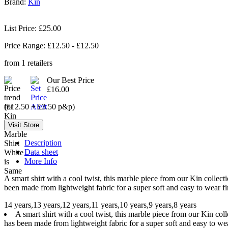
Brand:
Kin
List Price: £25.00
Price Range: £
12.50
- £
12.50
from
1
retailers
Our Best Price
£16.00
(£12.50 + £3.50 p&p)
Description
Data sheet
More Info
A smart shirt with a cool twist, this marble piece from our Kin collect
been made from lightweight fabric for a super soft and easy to wear fin
14 years,13 years,12 years,11 years,10 years,9 years,8 years
A smart shirt with a cool twist, this marble piece from our Kin coll
has been made from lightweight fabric for a super soft and easy to wear