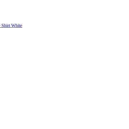
 Shirt White