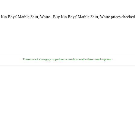
 Kin Boys' Marble Shirt, White - Buy Kin Boys' Marble Shirt, White prices checke
Please select a category or perform a search to enable these search options.