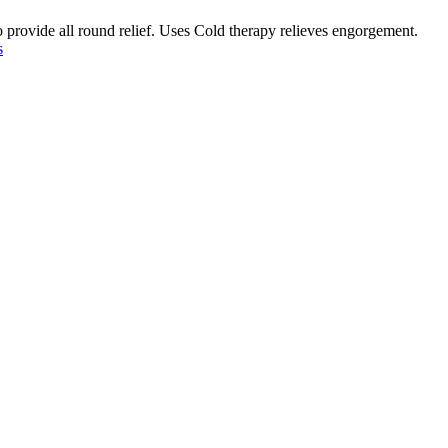
o provide all round relief. Uses Cold therapy relieves engorgement.
s