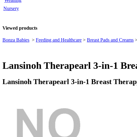
Weaning
Nursery
Viewed products
Bonza Babies
>
Feeding and Healthcare
>
Breast Pads and Creams
Lansinoh Therapearl 3-in-1 Bre
Lansinoh Therapearl 3-in-1 Breast Thera