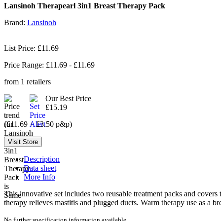
Lansinoh Therapearl 3in1 Breast Therapy Pack
Brand:
Lansinoh
List Price: £11.69
Price Range: £
11.69
- £
11.69
from
1
retailers
Our Best Price
£15.19
(£11.69 + £3.50 p&p)
Description
Data sheet
More Info
This innovative set includes two reusable treatment packs and covers t
therapy relieves mastitis and plugged ducts. Warm therapy use as a b
No further specification information available