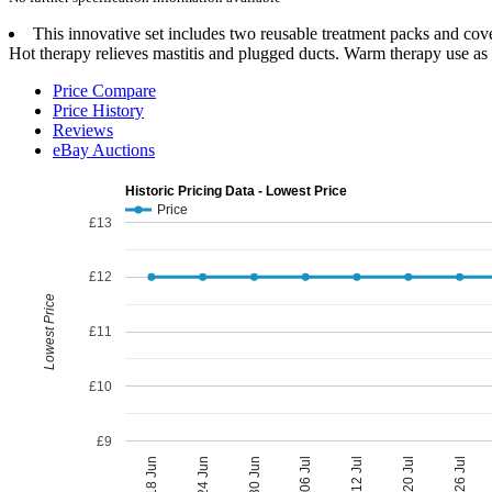
This innovative set includes two reusable treatment packs and cove
Hot therapy relieves mastitis and plugged ducts. Warm therapy use as
Price Compare
Price History
Reviews
eBay Auctions
Historic Pricing Data - Lowest Price
Price
£13
£12
Lowest Price
£11
£10
£9
06 Jul
30 Jun
26 Jul
24 Jun
20 Jul
18 Jun
12 Jul