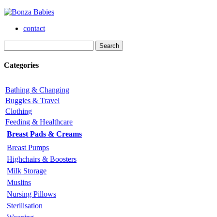
contact
Categories
Bathing & Changing
Buggies & Travel
Clothing
Feeding & Healthcare
Breast Pads & Creams
Breast Pumps
Highchairs & Boosters
Milk Storage
Muslins
Nursing Pillows
Sterilisation