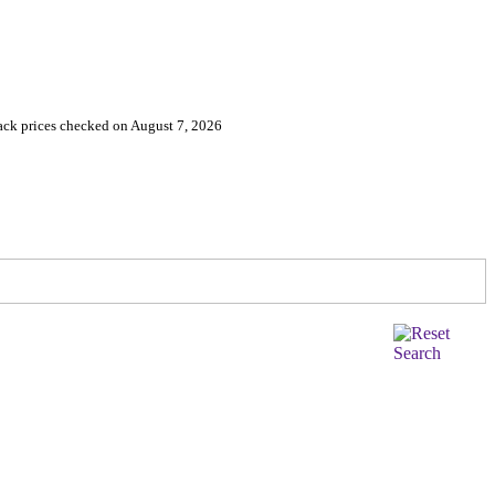
ack prices checked on August 7, 2026