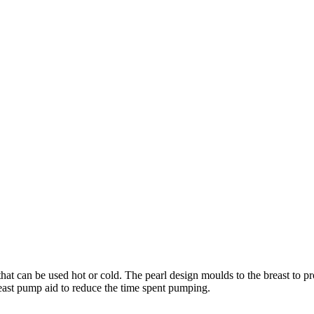
hat can be used hot or cold. The pearl design moulds to the breast to p
reast pump aid to reduce the time spent pumping.