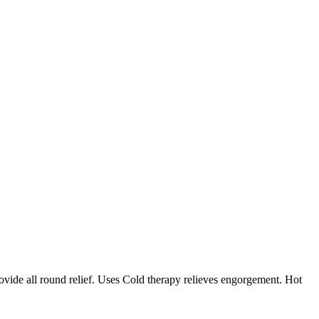
rovide all round relief. Uses Cold therapy relieves engorgement. Hot