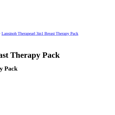
>
Lansinoh Therapearl 3in1 Breast Therapy Pack
ast Therapy Pack
py Pack