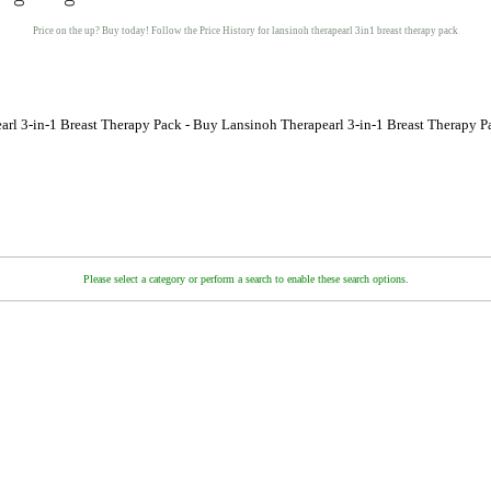
Price on the up? Buy today! Follow the Price History for lansinoh therapearl 3in1 breast therapy pack
arl 3-in-1 Breast Therapy Pack - Buy Lansinoh Therapearl 3-in-1 Breast Therapy P
Please select a category or perform a search to enable these search options.