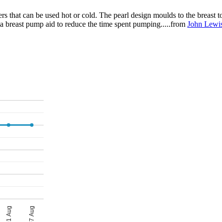
rs that can be used hot or cold. The pearl design moulds to the breast t
 a breast pump aid to reduce the time spent pumping.....from
John Lewi
01 Aug
07 Aug