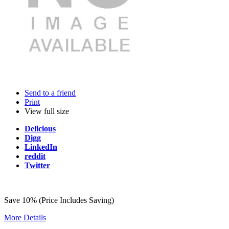
Send to a friend
Print
View full size
Delicious
Digg
LinkedIn
reddit
Twitter
Save 10% (Price Includes Saving)
More Details