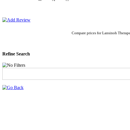
Compare prices for Lansinoh Therape
Refine Search