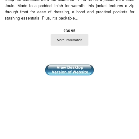
Joule. Made to a padded finish for warmth, this jacket features a zip
through front for ease of dressing, a hood and practical pockets for
stashing essentials. Plus, it's packable...
£36.95
More Information