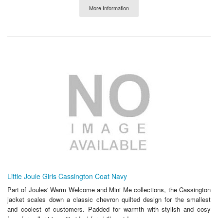
More Information
Little Joule Girls Cassington Coat Navy
Part of Joules' Warm Welcome and Mini Me collections, the Cassington
jacket scales down a classic chevron quilted design for the smallest
and coolest of customers. Padded for warmth with stylish and cosy