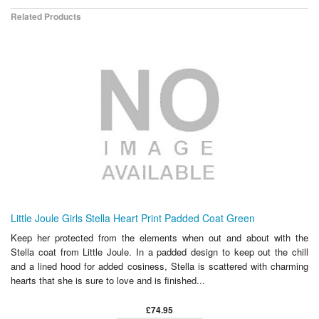
Related Products
Little Joule Girls Stella Heart Print Padded Coat Green
Keep her protected from the elements when out and about with the
Stella coat from Little Joule. In a padded design to keep out the chill
and a lined hood for added cosiness, Stella is scattered with charming
hearts that she is sure to love and is finished...
£74.95