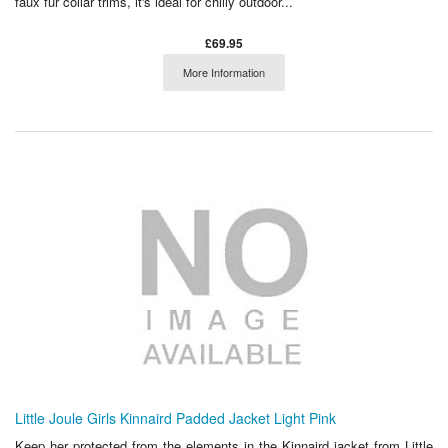
faux fur collar trims, it's ideal for chilly outdoor...
£69.95
More Information
Little Joule Girls Kinnaird Padded Jacket Light Pink
Keep her protected from the elements in the Kinnaird jacket from Little