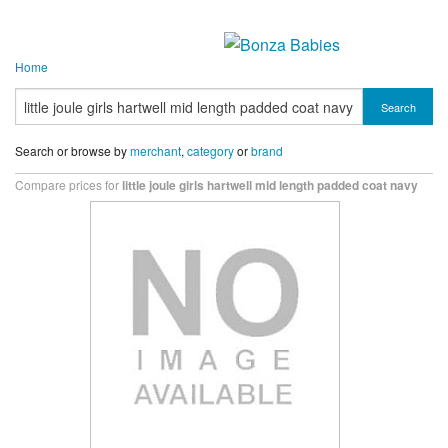
Home
Search
Search or browse by
merchant
,
category
or
brand
Compare prices for
little joule girls hartwell mid length padded coat navy