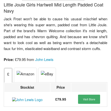
Little Joule Girls Hartwell Mid Length Padded Coat
Navy
Jack Frost won't be able to cause his ususal mischief when
she's wearing this super warm, padded coat from Little Joule.
Part of the brand's Warm Welcome collection it's mid length,
padded and has chevron quilting. And because we know she'll
want to look cool as well as being warm there's a detachable
faux fur trim, elasticated waistband and contrast storm cuffs.
Price:
£79.95 from
John Lewis
£
Stockist
Price
£79.95
Visit Store