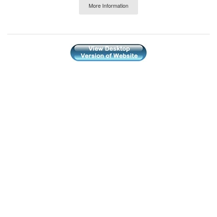
More Information