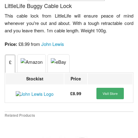
LittleLife Buggy Cable Lock
This cable lock from LittleLife will ensure peace of mind
whenever you're out and about. With a tough retractable cord
and you leave them. 1m cable length. Weight 100g.
Price:
£8.99 from
John Lewis
£
Stockist
Price
£8.99
Visit Store
Related Products