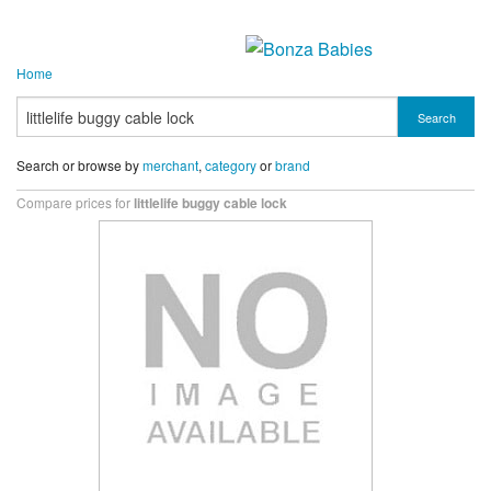
Home
Search
Search or browse by
merchant
,
category
or
brand
Compare prices for
littlelife buggy cable lock