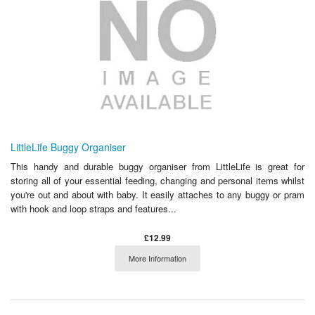
LittleLife Buggy Organiser
This handy and durable buggy organiser from LittleLife is great for
storing all of your essential feeding, changing and personal items whilst
you're out and about with baby. It easily attaches to any buggy or pram
with hook and loop straps and features...
£12.99
More Information