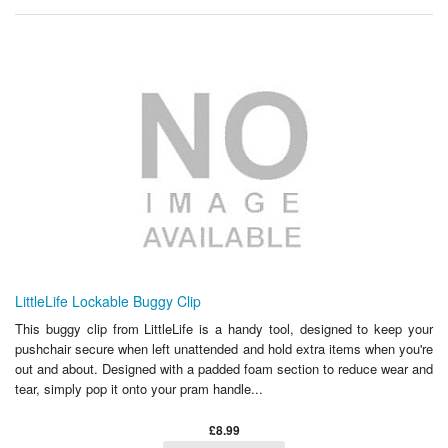
LittleLife Lockable Buggy Clip
This buggy clip from LittleLife is a handy tool, designed to keep your
pushchair secure when left unattended and hold extra items when you're
out and about. Designed with a padded foam section to reduce wear and
tear, simply pop it onto your pram handle...
£8.99