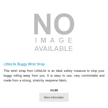
LittleLife Buggy Wrist Strap
This wrist strap from LittleLife is an ideal safety measure to stop your
buggy rolling away from you. It is easy to use, very comfortable and
made from a strong, stretchy neoprene fabric.
£4.99
More Information