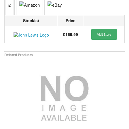
£
Stockist
Price
£169.99
Visit Store
Related Products