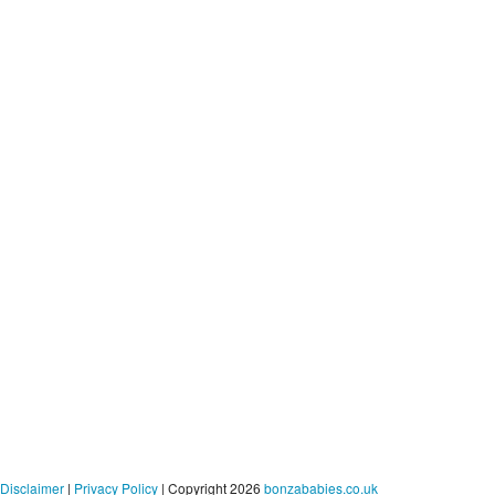
Disclaimer
|
Privacy Policy
| Copyright 2026
bonzababies.co.uk