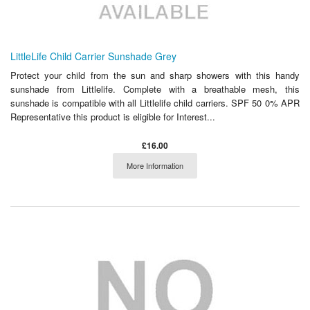
LittleLife Child Carrier Sunshade Grey
Protect your child from the sun and sharp showers with this handy
sunshade from Littlelife. Complete with a breathable mesh, this
sunshade is compatible with all Littlelife child carriers. SPF 50 0% APR
Representative this product is eligible for Interest...
£16.00
More Information