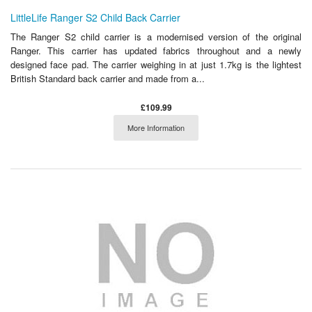
LittleLife Ranger S2 Child Back Carrier
The Ranger S2 child carrier is a modernised version of the original
Ranger. This carrier has updated fabrics throughout and a newly
designed face pad. The carrier weighing in at just 1.7kg is the lightest
British Standard back carrier and made from a...
£109.99
More Information