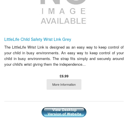
LittleLife Child Safety Wrist Link Grey
The LittleLife Wrist Link is designed as an easy way to keep control of
your child in busy environments. An easy way to keep control of your
child in busy environments. The strap fits simply and securely around
your child's wrist giving them the independence...
£6.99
More Information