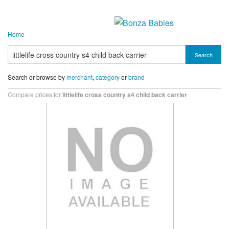
Home
Search
Search or browse by
merchant
,
category
or
brand
Compare prices for
littlelife cross country s4 child back carrier