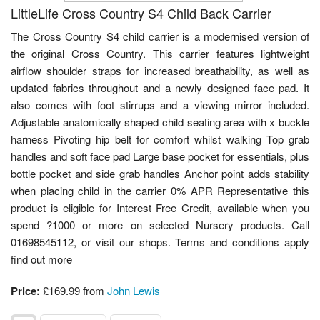
LittleLife Cross Country S4 Child Back Carrier
The Cross Country S4 child carrier is a modernised version of
the original Cross Country. This carrier features lightweight
airflow shoulder straps for increased breathability, as well as
updated fabrics throughout and a newly designed face pad. It
also comes with foot stirrups and a viewing mirror included.
Adjustable anatomically shaped child seating area with x buckle
harness Pivoting hip belt for comfort whilst walking Top grab
handles and soft face pad Large base pocket for essentials, plus
bottle pocket and side grab handles Anchor point adds stability
when placing child in the carrier 0% APR Representative this
product is eligible for Interest Free Credit, available when you
spend ?1000 or more on selected Nursery products. Call
01698545112, or visit our shops. Terms and conditions apply
find out more
Price:
£169.99 from
John Lewis