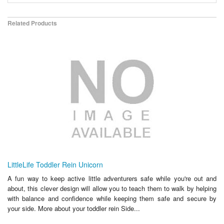
Related Products
LittleLife Toddler Rein Unicorn
A fun way to keep active little adventurers safe while you're out and
about, this clever design will allow you to teach them to walk by helping
with balance and confidence while keeping them safe and secure by
your side. More about your toddler rein Side...