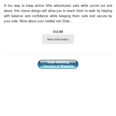
A fun way to keep active little adventurers safe while you're out and
about, this clever design will allow you to teach them to walk by helping
with balance and confidence while keeping them safe and secure by
your side. More about your toddler rein Side...
£12.99
More Information