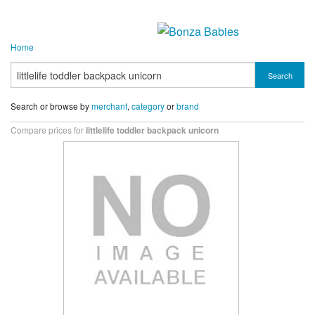
Home
Search
Search or browse by
merchant
,
category
or
brand
Compare prices for
littlelife toddler backpack unicorn