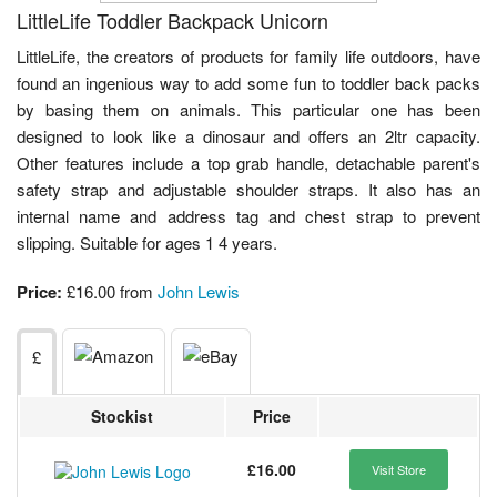
LittleLife Toddler Backpack Unicorn
LittleLife, the creators of products for family life outdoors, have
found an ingenious way to add some fun to toddler back packs
by basing them on animals. This particular one has been
designed to look like a dinosaur and offers an 2ltr capacity.
Other features include a top grab handle, detachable parent's
safety strap and adjustable shoulder straps. It also has an
internal name and address tag and chest strap to prevent
slipping. Suitable for ages 1 4 years.
Price:
£16.00 from
John Lewis
£
Stockist
Price
£16.00
Visit Store