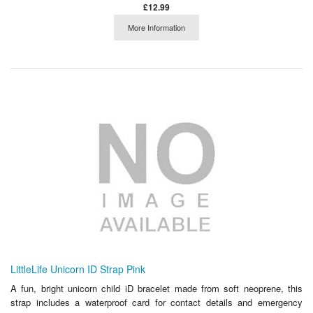
£12.99
More Information
LittleLife Unicorn ID Strap Pink
A fun, bright unicorn child iD bracelet made from soft neoprene, this
strap includes a waterproof card for contact details and emergency