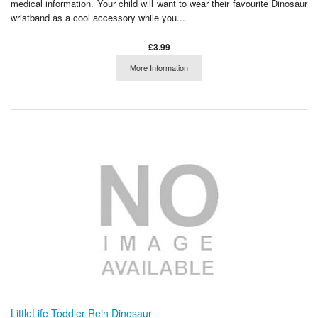
medical information. Your child will want to wear their favourite Dinosaur
wristband as a cool accessory while you...
£3.99
More Information
LittleLife Toddler Rein Dinosaur