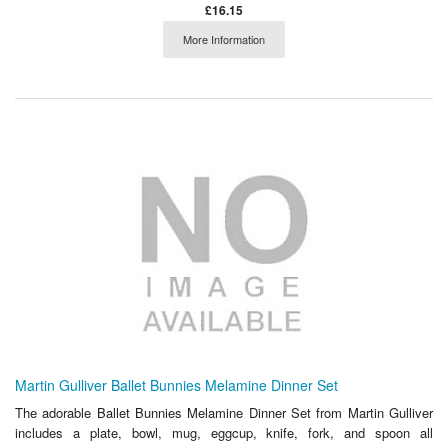
£16.15
More Information
Martin Gulliver Ballet Bunnies Melamine Dinner Set
The adorable Ballet Bunnies Melamine Dinner Set from Martin Gulliver
includes a plate, bowl, mug, eggcup, knife, fork, and spoon all