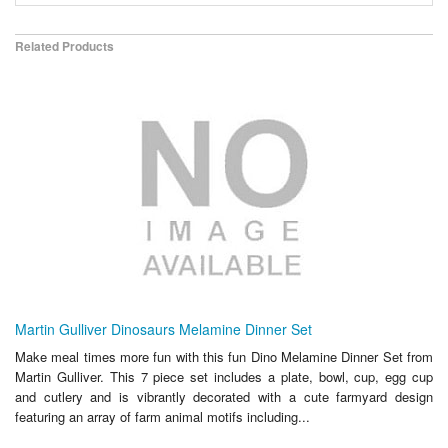
Related Products
Martin Gulliver Dinosaurs Melamine Dinner Set
Make meal times more fun with this fun Dino Melamine Dinner Set from
Martin Gulliver. This 7 piece set includes a plate, bowl, cup, egg cup
and cutlery and is vibrantly decorated with a cute farmyard design
featuring an array of farm animal motifs including...