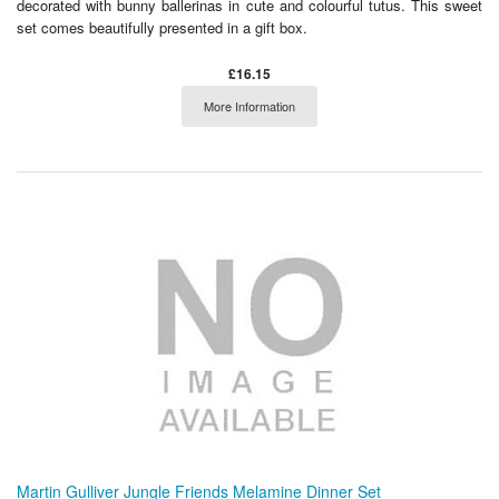
decorated with bunny ballerinas in cute and colourful tutus. This sweet
set comes beautifully presented in a gift box.
£16.15
More Information
Martin Gulliver Jungle Friends Melamine Dinner Set