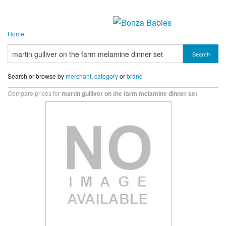
Home
Search
Search or browse by
merchant
,
category
or
brand
Compare prices for
martin gulliver on the farm melamine dinner set