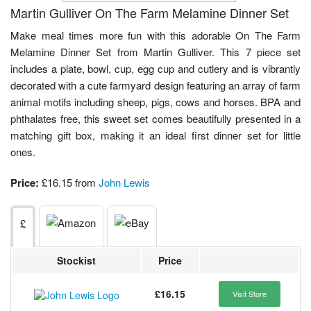
Martin Gulliver On The Farm Melamine Dinner Set
Make meal times more fun with this adorable On The Farm
Melamine Dinner Set from Martin Gulliver. This 7 piece set
includes a plate, bowl, cup, egg cup and cutlery and is vibrantly
decorated with a cute farmyard design featuring an array of farm
animal motifs including sheep, pigs, cows and horses. BPA and
phthalates free, this sweet set comes beautifully presented in a
matching gift box, making it an ideal first dinner set for little
ones.
Price:
£16.15 from
John Lewis
£
Stockist
Price
£16.15
Visit Store