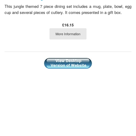
This jungle themed 7 piece dining set includes a mug, plate, bowl, egg
cup and several pieces of cutlery. It comes presented in a gift box.
£16.15
More Information