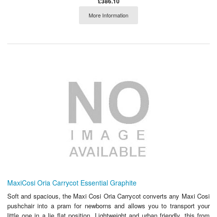
£386.10
More Information
MaxiCosi Oria Carrycot Essential Graphite
Soft and spacious, the Maxi Cosi Oria Carrycot converts any Maxi Cosi
pushchair into a pram for newborns and allows you to transport your
little one in a lie flat position. Lightweight and urban friendly, this from