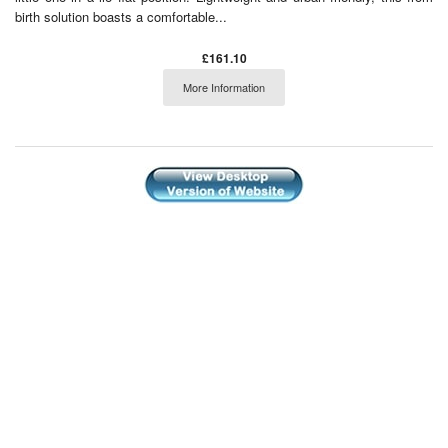
birth solution boasts a comfortable...
£161.10
More Information