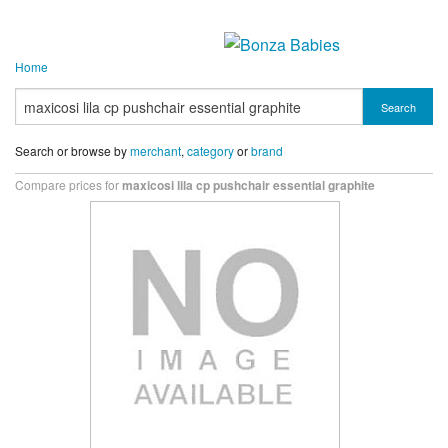
Home
Search
Search or browse by
merchant
,
category
or
brand
Compare prices for
maxicosi lila cp pushchair essential graphite