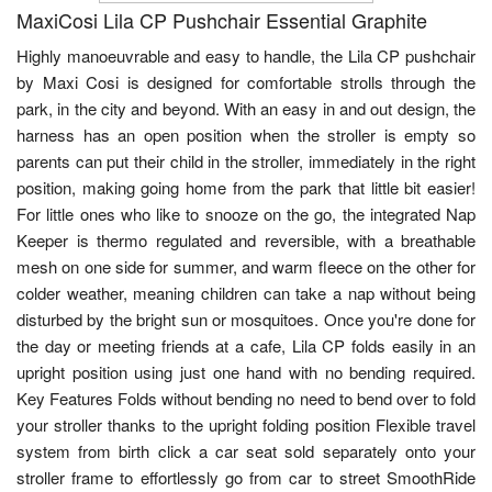
MaxiCosi Lila CP Pushchair Essential Graphite
Highly manoeuvrable and easy to handle, the Lila CP pushchair
by Maxi Cosi is designed for comfortable strolls through the
park, in the city and beyond. With an easy in and out design, the
harness has an open position when the stroller is empty so
parents can put their child in the stroller, immediately in the right
position, making going home from the park that little bit easier!
For little ones who like to snooze on the go, the integrated Nap
Keeper is thermo regulated and reversible, with a breathable
mesh on one side for summer, and warm fleece on the other for
colder weather, meaning children can take a nap without being
disturbed by the bright sun or mosquitoes. Once you're done for
the day or meeting friends at a cafe, Lila CP folds easily in an
upright position using just one hand with no bending required.
Key Features Folds without bending no need to bend over to fold
your stroller thanks to the upright folding position Flexible travel
system from birth click a car seat sold separately onto your
stroller frame to effortlessly go from car to street SmoothRide