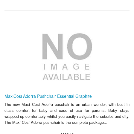
MaxiCosi Adorra Pushchair Essential Graphite
The new Maxi Cosi Adorra puschair is an urban wonder, with best in
class comfort for baby and ease of use for parents. Baby stays
wrapped up comfortably whilst you easily navigate the suburbs and city.
The Maxi Cosi Adorra pushchair is the complete package...