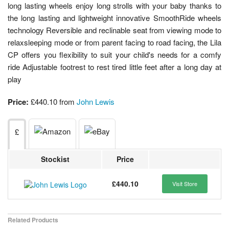
long lasting wheels enjoy long strolls with your baby thanks to
the long lasting and lightweight innovative SmoothRide wheels
technology Reversible and reclinable seat from viewing mode to
relaxsleeping mode or from parent facing to road facing, the Lila
CP offers you flexibility to suit your child's needs for a comfy
ride Adjustable footrest to rest tired little feet after a long day at
play
Price:
£440.10 from
John Lewis
£
Stockist
Price
£440.10
Visit Store
Related Products