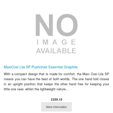
MaxiCosi Lila SP Pushchair Essential Graphite
With a compact design that is made for comfort, the Maxi Cosi Lila SP
means you can have the best of both worlds. The one hand fold closes
in an upright position that keeps the other hand free for keeping your
little one near, whilst the lightweight nature...
£359.10
More Information