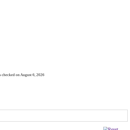
es checked on August 6, 2026