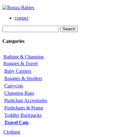
contact
Categories
Bathing & Changing
Buggies & Travel
Baby Carriers
Buggies & Strollers
Carrycots
Changing Bags
Pushchair Accessories
Pushchairs & Prams
Toddler Backpacks
Travel Cots
Clothing