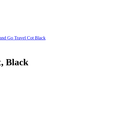
 and Go Travel Cot Black
, Black