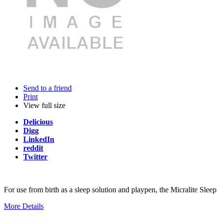
Send to a friend
Print
View full size
Delicious
Digg
LinkedIn
reddit
Twitter
For use from birth as a sleep solution and playpen, the Micralite Sleep 
More Details