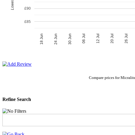
£90
£85
06 Jul
30 Jun
26 Jul
24 Jun
20 Jul
18 Jun
12 Jul
Compare prices for Micralit
Refine Search