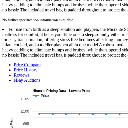
heavy padding to eliminate bumps and bruises, while the zippered sid
no hassle The included travel bag is padded throughout to protect the c
No further specification information available
For use from birth as a sleep solution and playpen, the Micralite Sl
mattress for comfort, it helps your little one to sleep soundly either
for easy transportation, offering stress free bedtimes after long jour
infant cot bed, and a toddler playpen all in one model A robust model
heavy padding to eliminate bumps and bruises, while the zippered sid
no hassle The included travel bag is padded throughout to protect the c
Price Compare
Price History
Reviews
eBay Auctions
Historic Pricing Data - Lowest Price
Price
£105
£100
Lowest Price
£95