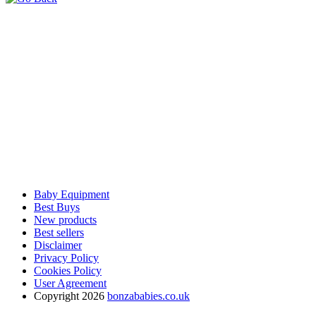
Baby Equipment
Best Buys
New products
Best sellers
Disclaimer
Privacy Policy
Cookies Policy
User Agreement
Copyright 2026
bonzababies.co.uk