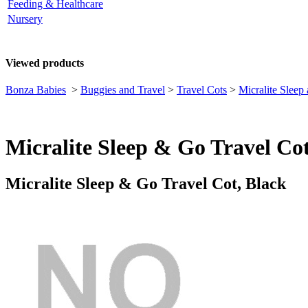
Feeding & Healthcare
Nursery
Viewed products
Bonza Babies
>
Buggies and Travel
>
Travel Cots
>
Micralite Sleep
Micralite Sleep & Go Travel Cot
Micralite Sleep & Go Travel Cot, Black