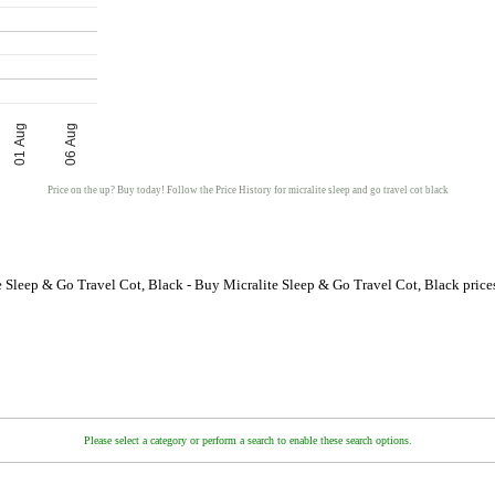
01 Aug
06 Aug
Price on the up? Buy today! Follow the Price History for micralite sleep and go travel cot black
e Sleep & Go Travel Cot, Black - Buy Micralite Sleep & Go Travel Cot, Black pric
Please select a category or perform a search to enable these search options.