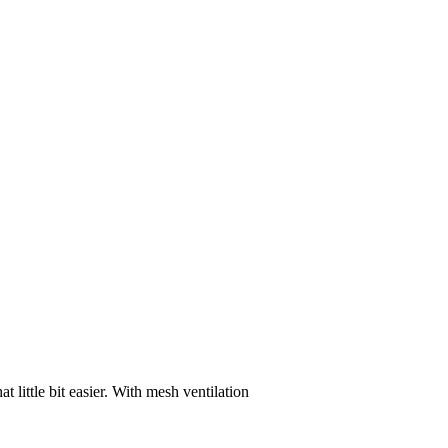
 little bit easier. With mesh ventilation