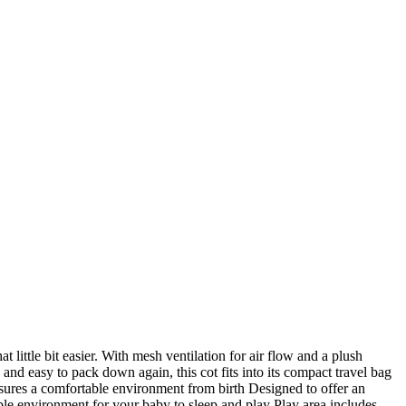
 little bit easier. With mesh ventilation for air flow and a plush
and easy to pack down again, this cot fits into its compact travel bag
ensures a comfortable environment from birth Designed to offer an
able environment for your baby to sleep and play Play area includes