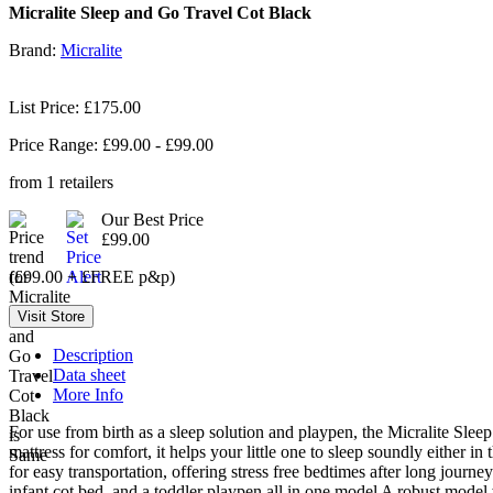
Micralite Sleep and Go Travel Cot Black
Brand:
Micralite
List Price: £175.00
Price Range: £
99.00
- £
99.00
from
1
retailers
Our Best Price
£99.00
(£99.00 + £FREE p&p)
Description
Data sheet
More Info
For use from birth as a sleep solution and playpen, the Micralite Sleep 
mattress for comfort, it helps your little one to sleep soundly either
for easy transportation, offering stress free bedtimes after long jour
infant cot bed, and a toddler playpen all in one model A robust model