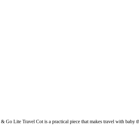
& Go Lite Travel Cot is a practical piece that makes travel with baby that