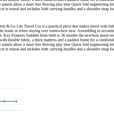
e panels allow a more free flowing play time Quick fold engineering l
ot in transit and includes both carrying handles and a shoulder strap fo
eep & Go Lite Travel Cot is a practical piece that makes travel with baby 
 in the home or when staying over somewhere new. Assembling in seconds 
neys. Key Features Suitable from birth to 36 months the newborn insert 
 with durable fabric, a thick mattress and a padded frame for a comfort
e panels allow a more free flowing play time Quick fold engineering l
ot in transit and includes both carrying handles and a shoulder strap fo