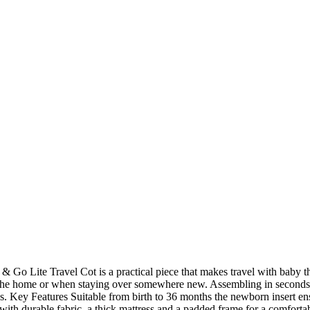
& Go Lite Travel Cot is a practical piece that makes travel with baby that
 in the home or when staying over somewhere new. Assembling in seconds 
neys. Key Features Suitable from birth to 36 months the newborn insert 
 with durable fabric, a thick mattress and a padded frame for a comfort