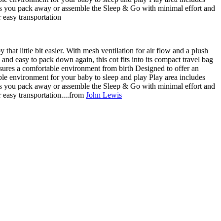
ets you pack away or assemble the Sleep & Go with minimal effort and
r easy transportation
that little bit easier. With mesh ventilation for air flow and a plush
and easy to pack down again, this cot fits into its compact travel bag
ensures a comfortable environment from birth Designed to offer an
able environment for your baby to sleep and play Play area includes
ets you pack away or assemble the Sleep & Go with minimal effort and
r easy transportation....from
John Lewis