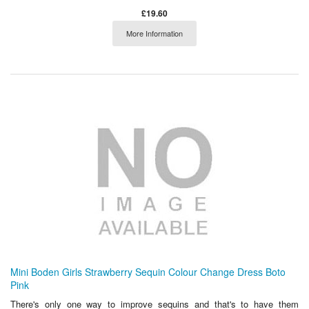
£19.60
More Information
Mini Boden Girls Strawberry Sequin Colour Change Dress Boto
Pink
There's only one way to improve sequins and that's to have them