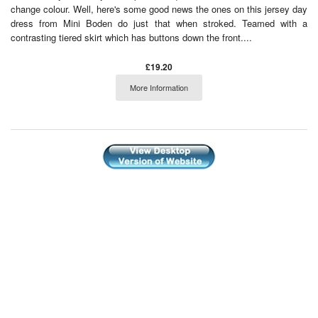
change colour. Well, here's some good news the ones on this jersey day
dress from Mini Boden do just that when stroked. Teamed with a
contrasting tiered skirt which has buttons down the front....
£19.20
More Information