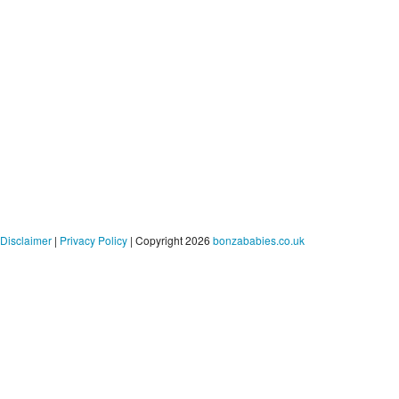
Disclaimer
|
Privacy Policy
| Copyright 2026
bonzababies.co.uk