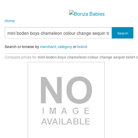
Home
Search
Search or browse by
merchant
,
category
or
brand
Compare prices for
mini boden boys chameleon colour change sequin tshirt 