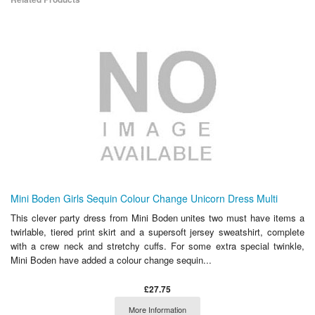
Mini Boden Girls Sequin Colour Change Unicorn Dress Multi
This clever party dress from Mini Boden unites two must have items a
twirlable, tiered print skirt and a supersoft jersey sweatshirt, complete
with a crew neck and stretchy cuffs. For some extra special twinkle,
Mini Boden have added a colour change sequin...
£27.75
More Information