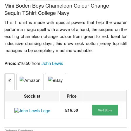
Mini Boden Boys Chameleon Colour Change
Sequin TShirt College Navy
This T shirt is made with special powers that help the wearer
perform a magic spell with a wave of a hand, the sequins on the
exciting chameleon change colour from green to red. Ideal for
indecisive dressing days, this crew neck cotton jersey top still
manages to be completely machine washable.
Price:
£16.50 from
John Lewis
£
Stockist
Price
£16.50
Visit Store
Related Products