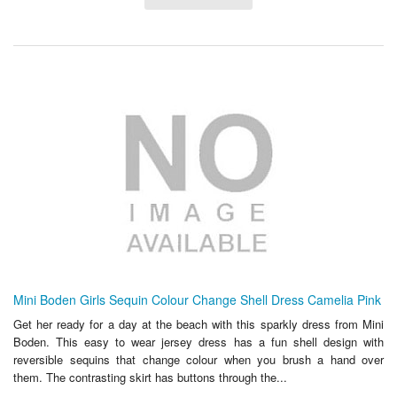
Mini Boden Girls Sequin Colour Change Shell Dress Camelia Pink
Get her ready for a day at the beach with this sparkly dress from Mini
Boden. This easy to wear jersey dress has a fun shell design with
reversible sequins that change colour when you brush a hand over
them. The contrasting skirt has buttons through the...