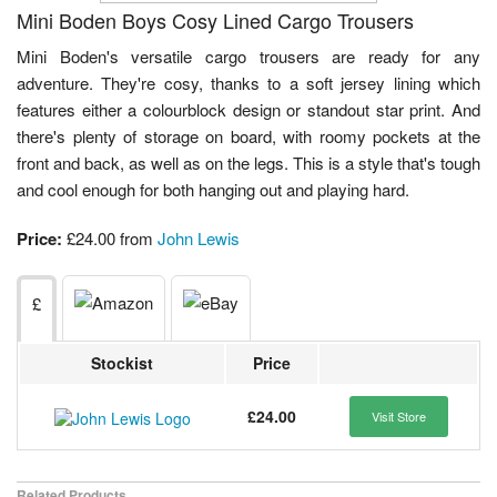
Mini Boden Boys Cosy Lined Cargo Trousers
Mini Boden's versatile cargo trousers are ready for any
adventure. They're cosy, thanks to a soft jersey lining which
features either a colourblock design or standout star print. And
there's plenty of storage on board, with roomy pockets at the
front and back, as well as on the legs. This is a style that's tough
and cool enough for both hanging out and playing hard.
Price:
£24.00 from
John Lewis
£
Stockist
Price
£24.00
Visit Store
Related Products