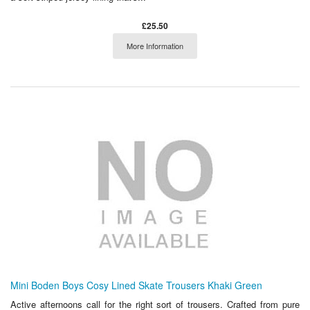
£25.50
More Information
Mini Boden Boys Cosy Lined Skate Trousers Khaki Green
Active afternoons call for the right sort of trousers. Crafted from pure