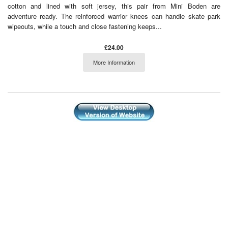
cotton and lined with soft jersey, this pair from Mini Boden are
adventure ready. The reinforced warrior knees can handle skate park
wipeouts, while a touch and close fastening keeps...
£24.00
More Information