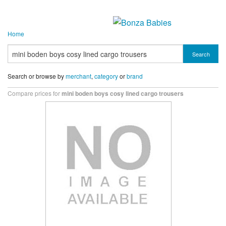
Home
Search
Search or browse by
merchant
,
category
or
brand
Compare prices for
mini boden boys cosy lined cargo trousers