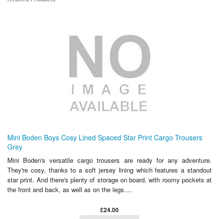
Mini Boden Boys Cosy Lined Spaced Star Print Cargo Trousers
Grey
Mini Boden's versatile cargo trousers are ready for any adventure.
They're cosy, thanks to a soft jersey lining which features a standout
star print. And there's plenty of storage on board, with roomy pockets at
the front and back, as well as on the legs....
£24.00