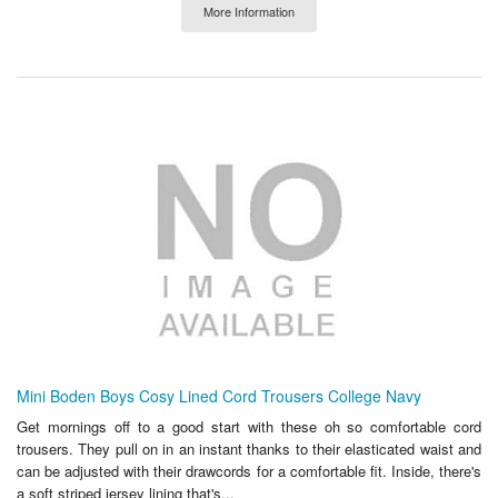
More Information
Mini Boden Boys Cosy Lined Cord Trousers College Navy
Get mornings off to a good start with these oh so comfortable cord
trousers. They pull on in an instant thanks to their elasticated waist and
can be adjusted with their drawcords for a comfortable fit. Inside, there's
a soft striped jersey lining that's...