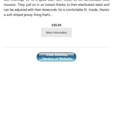
trousers. They pull on in an instant thanks to their elasticated waist and
can be adjusted with their drawcords for a comfortable fit. Inside, there's
a soft striped jersey lining that's...
£25.50
More Information