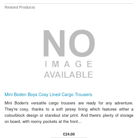
Related Products
Mini Boden Boys Cosy Lined Cargo Trousers
Mini Boden's versatile cargo trousers are ready for any adventure.
They're cosy, thanks to a soft jersey lining which features either a
colourblock design or standout star print. And there's plenty of storage
on board, with roomy pockets at the front...
£24.00