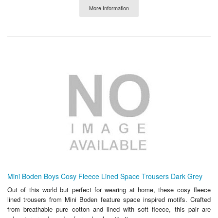
More Information
Mini Boden Boys Cosy Fleece Lined Space Trousers Dark Grey
Out of this world but perfect for wearing at home, these cosy fleece
lined trousers from Mini Boden feature space inspired motifs. Crafted
from breathable pure cotton and lined with soft fleece, this pair are