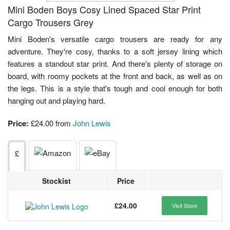
Mini Boden Boys Cosy Lined Spaced Star Print
Cargo Trousers Grey
Mini Boden's versatile cargo trousers are ready for any
adventure. They're cosy, thanks to a soft jersey lining which
features a standout star print. And there's plenty of storage on
board, with roomy pockets at the front and back, as well as on
the legs. This is a style that's tough and cool enough for both
hanging out and playing hard.
Price:
£24.00 from
John Lewis
£
Stockist
Price
£24.00
Visit Store