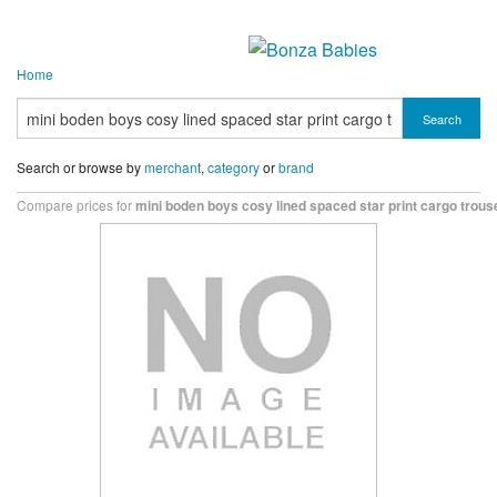
Home
Search
Search or browse by
merchant
,
category
or
brand
Compare prices for
mini boden boys cosy lined spaced star print cargo trous