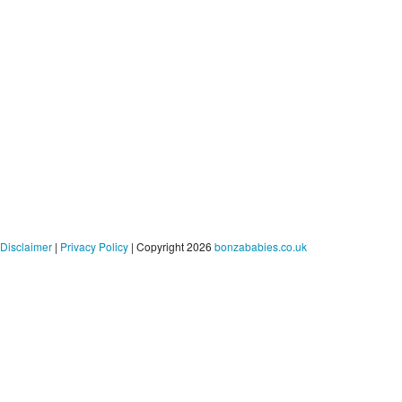
Disclaimer
|
Privacy Policy
| Copyright 2026
bonzababies.co.uk