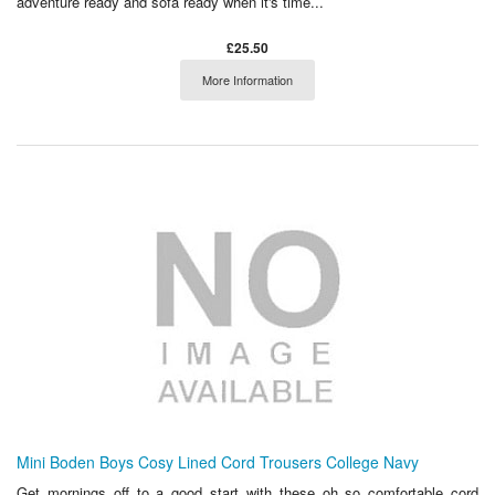
adventure ready and sofa ready when it's time...
£25.50
More Information
Mini Boden Boys Cosy Lined Cord Trousers College Navy
Get mornings off to a good start with these oh so comfortable cord