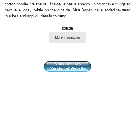
cotton hoodie fits the bill. Inside, it has a shaggy lining to take things to
next level cosy, while on the outside, Mini Boden have added textured
touches and appliqu details to bring...
£29.25
More Information