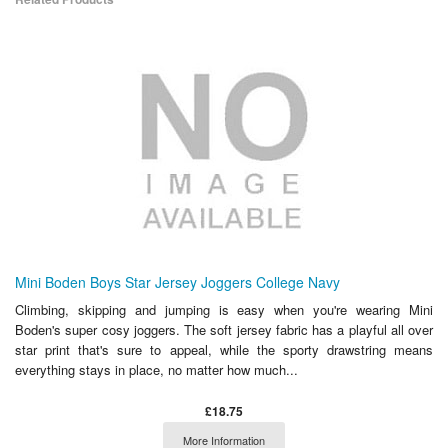
Mini Boden Boys Star Jersey Joggers College Navy
Climbing, skipping and jumping is easy when you're wearing Mini
Boden's super cosy joggers. The soft jersey fabric has a playful all over
star print that's sure to appeal, while the sporty drawstring means
everything stays in place, no matter how much...
£18.75
More Information