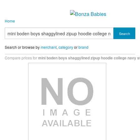
Home
Search
Search or browse by
merchant
,
category
or
brand
Compare prices for
mini boden boys shaggylined zipup hoodie college navy s