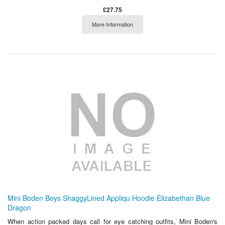
£27.75
More Information
Mini Boden Boys ShaggyLined Appliqu Hoodie Elizabethan Blue
Dragon
When action packed days call for eye catching outfits, Mini Boden's