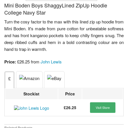
Mini Boden Boys ShaggyLined ZipUp Hoodie
College Navy Star
Turn the cosy factor to the max with this lined zip up hoodie from
Mini Boden. It's made from pure cotton for unbeatable softness
and has front kangaroo pockets to keep chilly fingers snug. The
deep ribbed cuffs and hem in a bold contrasting colour are on
hand to trap in warmth.
Price:
£26.25 from
John Lewis
£
Stockist
Price
£26.25
Visit Store
Related Products