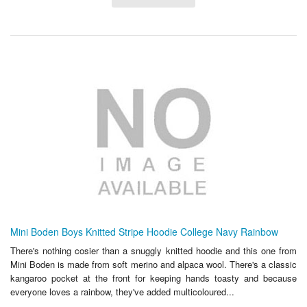
Mini Boden Boys Knitted Stripe Hoodie College Navy Rainbow
There's nothing cosier than a snuggly knitted hoodie and this one from
Mini Boden is made from soft merino and alpaca wool. There's a classic
kangaroo pocket at the front for keeping hands toasty and because
everyone loves a rainbow, they've added multicoloured...