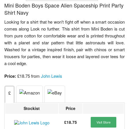
Mini Boden Boys Space Alien Spaceship Print Party
Shirt Navy
Looking for a shirt that he won't fight off when a smart occasion
comes along Look no further. This shirt from Mini Boden is cut
from pure cotton for comfortable wear and is printed throughout
with a planet and star pattern that little astronauts will love.
Washed for a vintage inspired finish, pair with chinos or smart
trousers for parties, then wear it loose and layered over tees for
a cool edge.
Price:
£18.75 from
John Lewis
£
Stockist
Price
£18.75
Visit Store