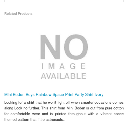
Related Products
Mini Boden Boys Rainbow Space Print Party Shirt Ivory
Looking for a shirt that he won't fight off when smarter occasions comes
along Look no further. This shirt from Mini Boden is cut from pure cotton
for comfortable wear and is printed throughout with a vibrant space
themed pattern that little astronauts...