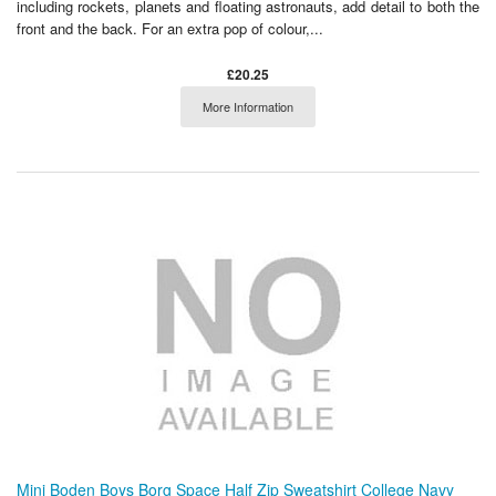
including rockets, planets and floating astronauts, add detail to both the
front and the back. For an extra pop of colour,...
£20.25
More Information
Mini Boden Boys Borg Space Half Zip Sweatshirt College Navy