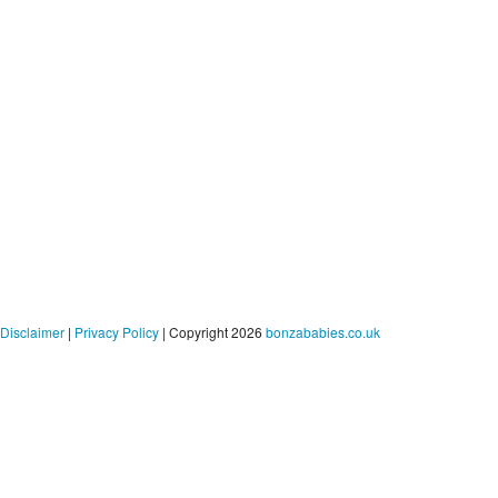
Disclaimer
|
Privacy Policy
| Copyright 2026
bonzababies.co.uk