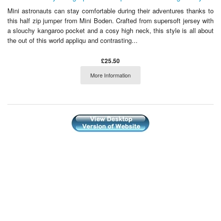
Mini astronauts can stay comfortable during their adventures thanks to
this half zip jumper from Mini Boden. Crafted from supersoft jersey with
a slouchy kangaroo pocket and a cosy high neck, this style is all about
the out of this world appliqu and contrasting...
£25.50
More Information