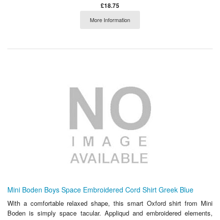
£18.75
More Information
Mini Boden Boys Space Embroidered Cord Shirt Greek Blue
With a comfortable relaxed shape, this smart Oxford shirt from Mini
Boden is simply space tacular. Appliqud and embroidered elements,