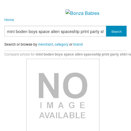
Home
Search
Search or browse by
merchant
,
category
or
brand
Compare prices for
mini boden boys space alien spaceship print party shirt 