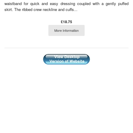
waistband for quick and easy dressing coupled with a gently puffed
skirt. The ribbed crew neckline and cuffs...
£18.75
More Information