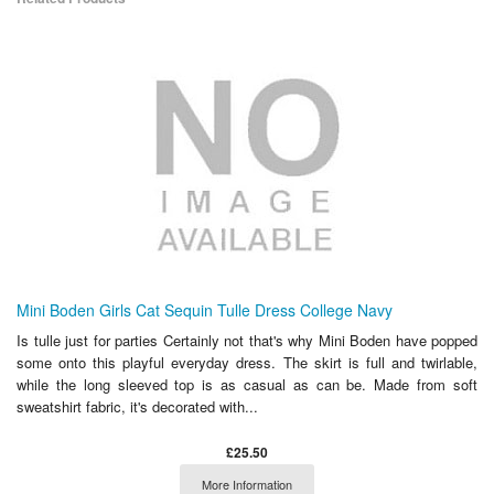
Mini Boden Girls Cat Sequin Tulle Dress College Navy
Is tulle just for parties Certainly not that's why Mini Boden have popped
some onto this playful everyday dress. The skirt is full and twirlable,
while the long sleeved top is as casual as can be. Made from soft
sweatshirt fabric, it's decorated with...
£25.50
More Information