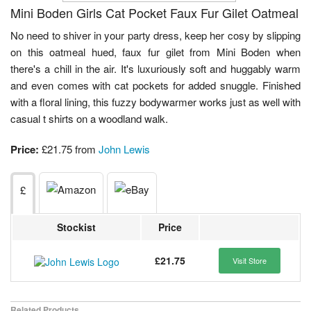
Mini Boden Girls Cat Pocket Faux Fur Gilet Oatmeal
No need to shiver in your party dress, keep her cosy by slipping
on this oatmeal hued, faux fur gilet from Mini Boden when
there's a chill in the air. It's luxuriously soft and huggably warm
and even comes with cat pockets for added snuggle. Finished
with a floral lining, this fuzzy bodywarmer works just as well with
casual t shirts on a woodland walk.
Price:
£21.75 from
John Lewis
£
Stockist
Price
£21.75
Visit Store
Related Products