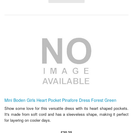
Mini Boden Girls Heart Pocket Pinafore Dress Forest Green
Show some love for this versatile dress with its heart shaped pockets.
It's made from soft cord and has a sleeveless shape, making it perfect
for layering on cooler days.
£20.25