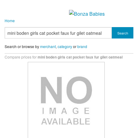
Home
Search
Search or browse by
merchant
,
category
or
brand
Compare prices for
mini boden girls cat pocket faux fur gilet oatmeal