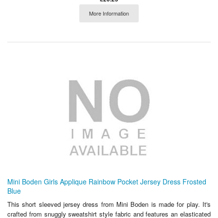
More Information
Mini Boden Girls Applique Rainbow Pocket Jersey Dress Frosted
Blue
This short sleeved jersey dress from Mini Boden is made for play. It's
crafted from snuggly sweatshirt style fabric and features an elasticated