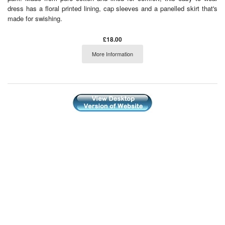
dress has a floral printed lining, cap sleeves and a panelled skirt that's
made for swishing.
£18.00
More Information