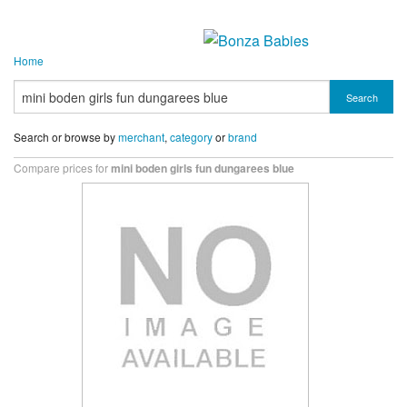
Home
Search
Search or browse by
merchant
,
category
or
brand
Compare prices for
mini boden girls fun dungarees blue