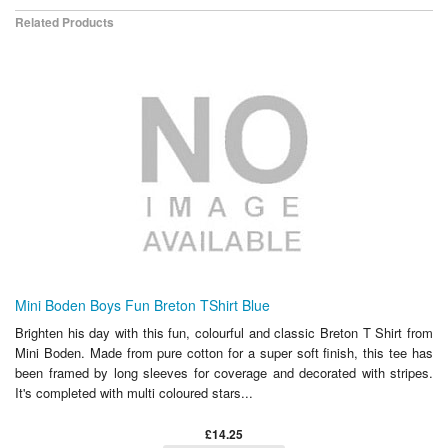
Related Products
Mini Boden Boys Fun Breton TShirt Blue
Brighten his day with this fun, colourful and classic Breton T Shirt from
Mini Boden. Made from pure cotton for a super soft finish, this tee has
been framed by long sleeves for coverage and decorated with stripes.
It's completed with multi coloured stars...
£14.25