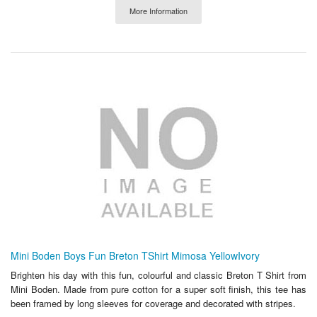
More Information
Mini Boden Boys Fun Breton TShirt Mimosa YellowIvory
Brighten his day with this fun, colourful and classic Breton T Shirt from
Mini Boden. Made from pure cotton for a super soft finish, this tee has
been framed by long sleeves for coverage and decorated with stripes.