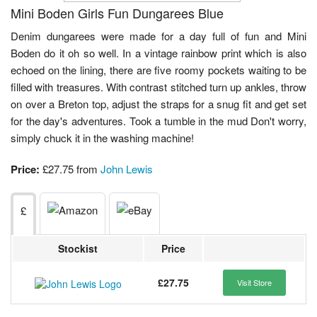
Mini Boden Girls Fun Dungarees Blue
Denim dungarees were made for a day full of fun and Mini
Boden do it oh so well. In a vintage rainbow print which is also
echoed on the lining, there are five roomy pockets waiting to be
filled with treasures. With contrast stitched turn up ankles, throw
on over a Breton top, adjust the straps for a snug fit and get set
for the day's adventures. Took a tumble in the mud Don't worry,
simply chuck it in the washing machine!
Price:
£27.75 from
John Lewis
£
Stockist
Price
£27.75
Visit Store