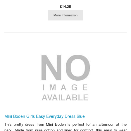
£14.25
More Information
Mini Boden Girls Easy Everyday Dress Blue
This pretty dress from Mini Boden is perfect for an afternoon at the
park. Made from pure cotton and lined for comfort, this easy to wear