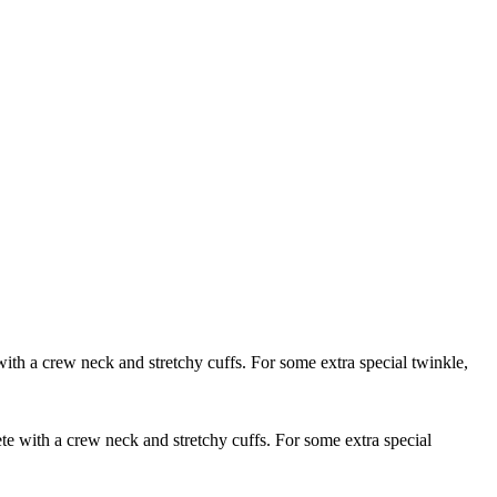
with a crew neck and stretchy cuffs. For some extra special twinkle,
ete with a crew neck and stretchy cuffs. For some extra special