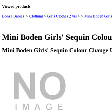
Viewed products
Bonza Babies
>
Clothing
>
Girls Clothes 2 yrs
>
>
Mini Boden Girls
Mini Boden Girls' Sequin Colou
Mini Boden Girls' Sequin Colour Change U