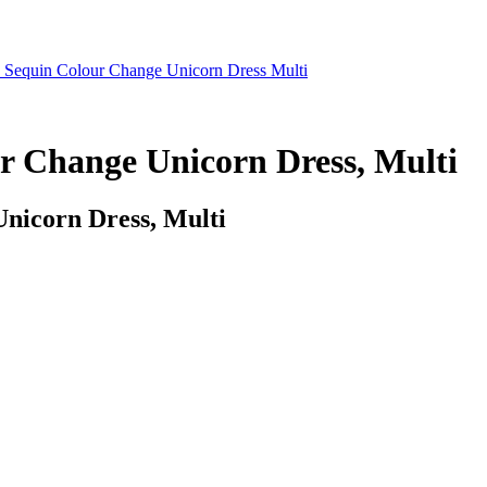
 Sequin Colour Change Unicorn Dress Multi
r Change Unicorn Dress, Multi
nicorn Dress, Multi