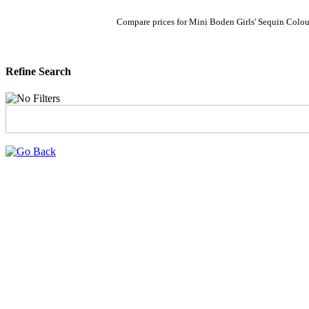
Compare prices for Mini Boden Girls' Sequin Colou
Refine Search