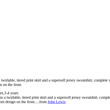
wirlable, tiered print skirt and a supersoft jersey sweatshirt, complete 
 on the front.
rs,3-4 years
a twirlable, tiered print skirt and a supersoft jersey sweatshirt, compl
n design on the front.....from
John Lewis