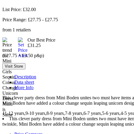
List Price: £32.00
Price Range: £
27.75
- £
27.75
from
1
retailers
Our Best Price
£31.25
(£27.75 + £3.50 p&p)
Description
Data sheet
More Info
This clever party dress from Mini Boden unites two must have items a t
Mini Boden have added a colour change sequin leaping unicorn design
11-12 years,9-10 years,8-9 years,7-8 years,6-7 years,5-6 years,4-5 yea
This clever party dress from Mini Boden unites two must have items 
twinkle, Mini Boden have added a colour change sequin leaping unicor