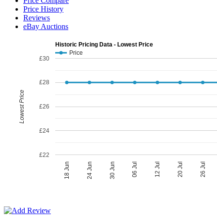
Price Compare
Price History
Reviews
eBay Auctions
Historic Pricing Data - Lowest Price
Price
£30
£28
Lowest Price
£26
£24
£22
06 Jul
30 Jun
26 Jul
24 Jun
20 Jul
18 Jun
12 Jul