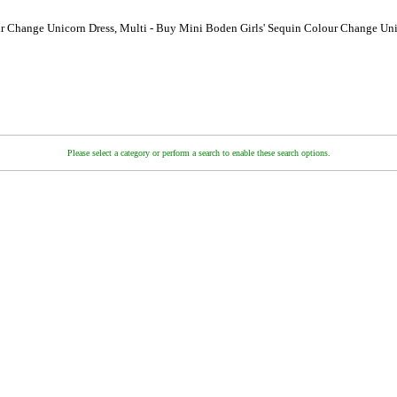
r Change Unicorn Dress, Multi - Buy Mini Boden Girls' Sequin Colour Change Uni
Please select a category or perform a search to enable these search options.