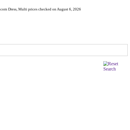
corn Dress, Multi prices checked on August 6, 2026