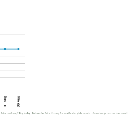
01 Aug
06 Aug
Price on the up? Buy today! Follow the Price History for mini boden girls sequin colour change unicorn dress multi