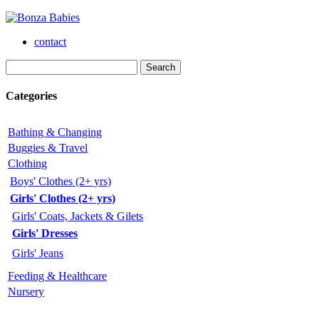
contact
Categories
Bathing & Changing
Buggies & Travel
Clothing
Boys' Clothes (2+ yrs)
Girls' Clothes (2+ yrs)
Girls' Coats, Jackets & Gilets
Girls' Dresses
Girls' Jeans
Feeding & Healthcare
Nursery