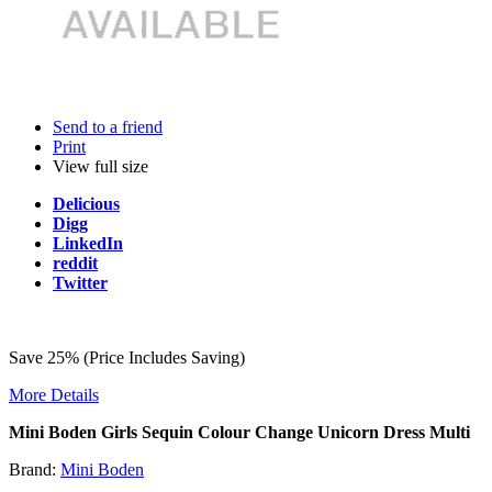
Send to a friend
Print
View full size
Delicious
Digg
LinkedIn
reddit
Twitter
Save 25% (Price Includes Saving)
More Details
Mini Boden Girls Sequin Colour Change Unicorn Dress Multi
Brand:
Mini Boden