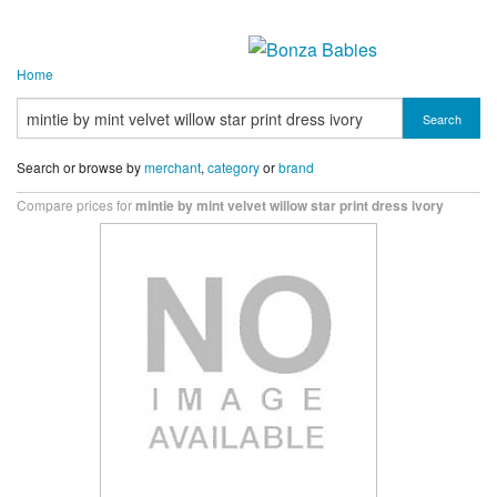
Home
Search
Search or browse by
merchant
,
category
or
brand
Compare prices for
mintie by mint velvet willow star print dress ivory