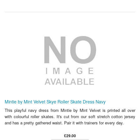
Mintie by Mint Velvet Skye Roller Skate Dress Navy
This playful navy dress from Mintie by Mint Velvet is printed all over
with colourful roller skates. It's cut from our soft stretch cotton jersey
and has a pretty gathered waist. Pair it with trainers for every day.
£29.00