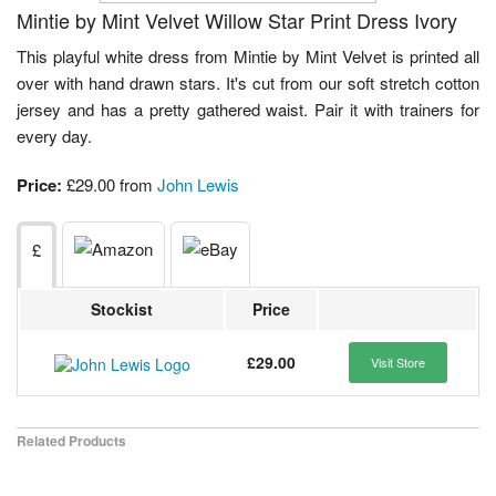
Mintie by Mint Velvet Willow Star Print Dress Ivory
This playful white dress from Mintie by Mint Velvet is printed all
over with hand drawn stars. It's cut from our soft stretch cotton
jersey and has a pretty gathered waist. Pair it with trainers for
every day.
Price:
£29.00 from
John Lewis
£
Stockist
Price
£29.00
Visit Store
Related Products