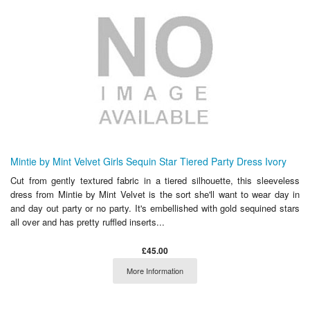
Mintie by Mint Velvet Girls Sequin Star Tiered Party Dress Ivory
Cut from gently textured fabric in a tiered silhouette, this sleeveless
dress from Mintie by Mint Velvet is the sort she'll want to wear day in
and day out party or no party. It's embellished with gold sequined stars
all over and has pretty ruffled inserts...
£45.00
More Information