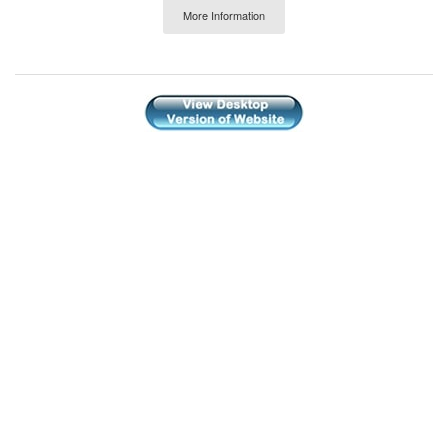
More Information