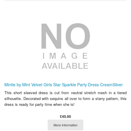
Mintie by Mint Velvet Girls Star Sparkle Party Dress CreamSilver
This short sleeved dress is cut from neutral stretch mesh in a tiered
silhouette. Decorated with sequins all over to form a starry pattern, this
dress is ready for party time when she is!
£45.00
More Information